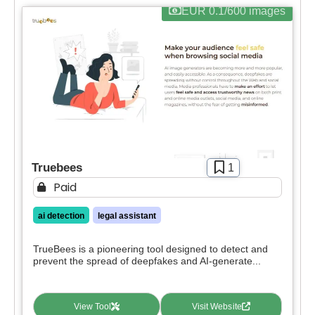
EUR 0.1/600 images
Truebees
1
Paid
ai detection
legal assistant
TrueBees is a pioneering tool designed to detect and
prevent the spread of deepfakes and AI-generate...
View Tool
Visit Website