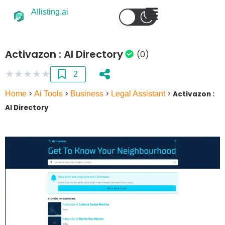
AIlisting.ai
Activazon : AI Directory
(0)
★
★
★
★
★
2
Home
>
Ai Tools
>
Business
>
Legal Assistant
>
Activazon :
AI Directory