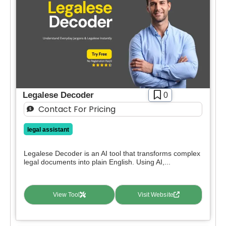
Free
SIGN IN WITH GOOGLE
Freemium
Free Trial
Paid
Deal
Contact For Pricing
Legalese Decoder
0
Apply filters
Contact For Pricing
legal assistant
Legalese Decoder is an AI tool that transforms complex
legal documents into plain English. Using AI,...
View Tool
Visit Website