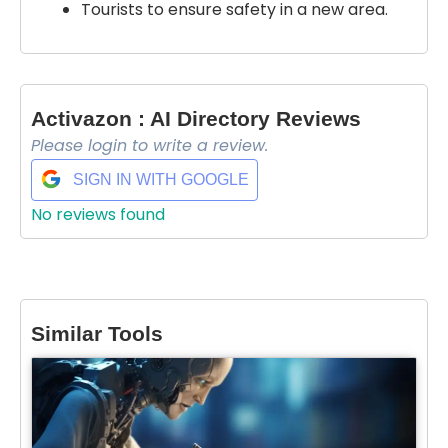
Tourists to ensure safety in a new area.
Activazon : AI Directory Reviews
Please login to write a review.
SIGN IN WITH GOOGLE
No reviews found
Similar Tools