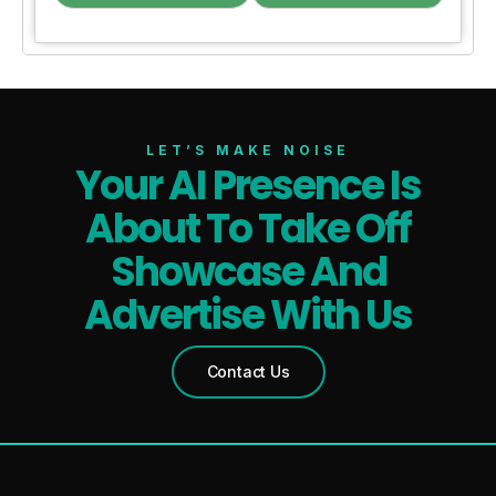
LET’S MAKE NOISE
Your AI Presence Is
About To Take Off
Showcase And
Advertise With Us
Contact Us