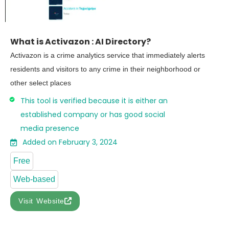
What is Activazon : AI Directory?
Activazon is a crime analytics service that immediately alerts
residents and visitors to any crime in their neighborhood or
other select places
This tool is verified because it is either an
established company or has good social
media presence
Added on February 3, 2024
Free
Web-based
Visit Website