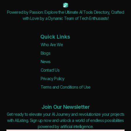
Powered by Passion: Explore the Ultimate AI Tools Directory, Crafted
with Love by a Dynamic Team of Tech Enthusiasts!
Quick Links
Who Are We
Blogs
News
Contact Us
Privacy Policy
Terms and Conditions of Use
Join Our Newsletter
Get ready to elevate your AI Journey and revolutionize your projects
with AIListing. Sign up now and unlock a world of endless possibilities
powered by artificial intelligence.