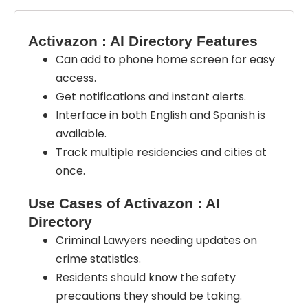
Activazon : AI Directory Features
Can add to phone home screen for easy
access.
Get notifications and instant alerts.
Interface in both English and Spanish is
available.
Track multiple residencies and cities at
once.
Use Cases of Activazon : AI
Directory
Criminal Lawyers needing updates on
crime statistics.
Residents should know the safety
precautions they should be taking.