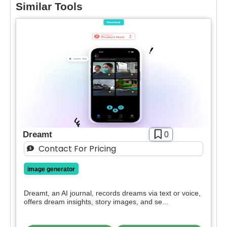
Similar Tools
Select Filters to Apply
Features
Waitlist
Open Source
Dreamt
0
Mobile App
Contact For Pricing
Discord Community
API
image generator
Sign Up To Favorite
No Sign Up Required
Dreamt, an AI journal, records dreams via text or voice,
Browser Extension
offers dream insights, story images, and se...
Join our community of [edit 175000] proactive
Web-based
proffesionals adopting AI tools in there work