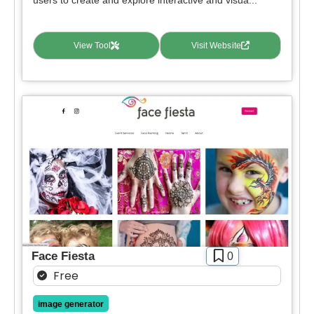
View Tool
Visit Website
Face Fiesta
0
Free
image generator