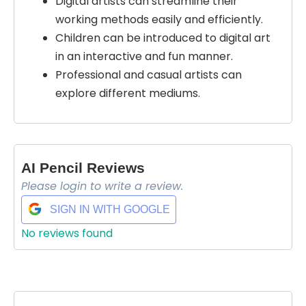
Digital artists can streamline their
working methods easily and efficiently.
Children can be introduced to digital art
in an interactive and fun manner.
Professional and casual artists can
explore different mediums.
AI Pencil Reviews
Please login to write a review.
SIGN IN WITH GOOGLE
No reviews found