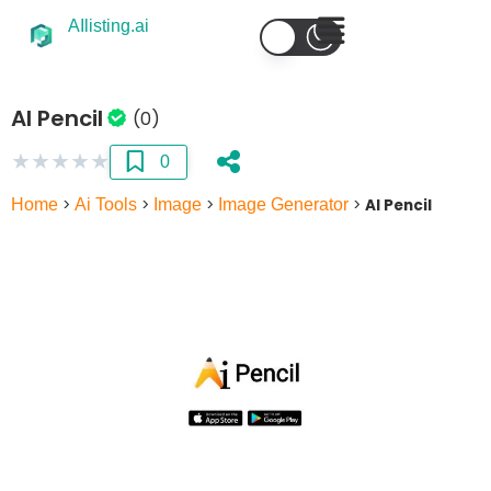
AIlisting.ai
AI Pencil
(0)
★
★
★
★
★
0
Home
>
Ai Tools
>
Image
>
Image Generator
>
AI Pencil