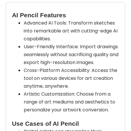
AI Pencil Features
Advanced AI Tools: Transform sketches
into remarkable art with cutting-edge AI
capabilities.
User-Friendly Interface: Import drawings
seamlessly without sacrificing quality and
export high-resolution images.
Cross-Platform Accessibility: Access the
tool on various devices for art creation
anytime, anywhere.
Artistic Customization: Choose from a
range of art mediums and aesthetics to
personalize your artwork conversion.
Use Cases of AI Pencil