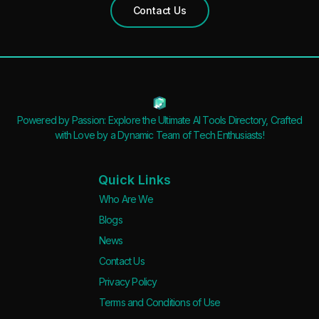
Contact Us
Powered by Passion: Explore the Ultimate AI Tools Directory, Crafted
with Love by a Dynamic Team of Tech Enthusiasts!
Quick Links
Who Are We
Blogs
News
Contact Us
Privacy Policy
Terms and Conditions of Use