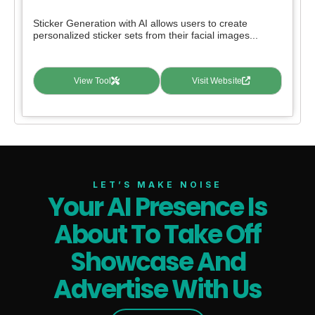
Sticker Generation with AI allows users to create
personalized sticker sets from their facial images...
View Tool
Visit Website
LET’S MAKE NOISE
Your AI Presence Is
About To Take Off
Showcase And
Advertise With Us