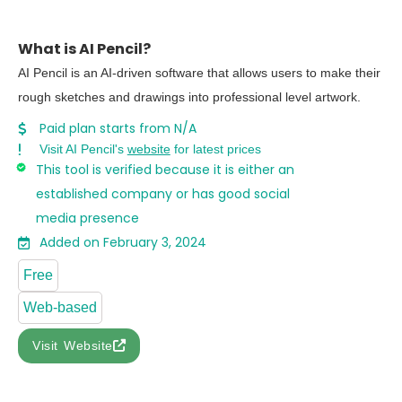
What is AI Pencil?
AI Pencil is an AI-driven software that allows users to make their
rough sketches and drawings into professional level artwork.
Paid plan starts from N/A
Visit AI Pencil's
website
for latest prices
This tool is verified because it is either an
established company or has good social
media presence
Added on February 3, 2024
Free
Web-based
Visit Website