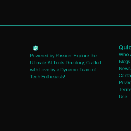
Quic
Who 
Powered by Passion: Explore the
Blogs
Ultimate AI Tools Directory, Crafted
News
with Love by a Dynamic Team of
Conta
Tech Enthusiasts!
Privac
Terms
Use