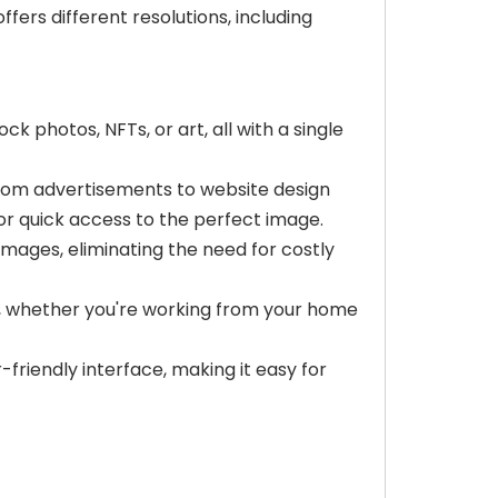
fers different resolutions, including
 photos, NFTs, or art, all with a single
 from advertisements to website design
for quick access to the perfect image.
mages, eliminating the need for costly
s, whether you're working from your home
r-friendly interface, making it easy for