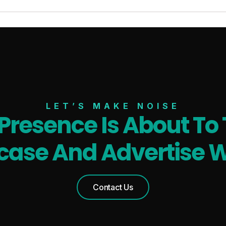
LET’S MAKE NOISE
 Presence Is About To 
ase And Advertise W
Contact Us