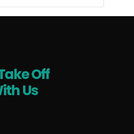
Take Off
ith Us