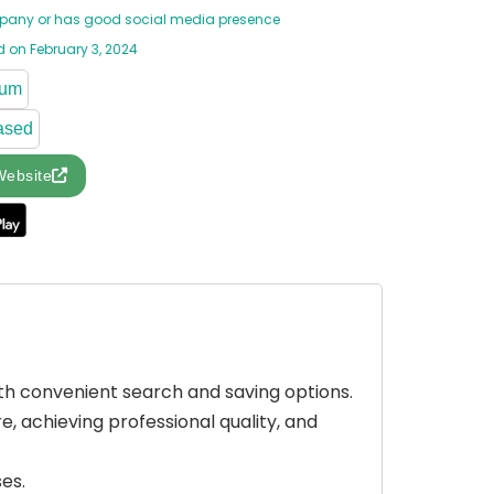
any or has good social media presence
 on February 3, 2024
ium
ased
Website
ith convenient search and saving options.
 achieving professional quality, and
es.