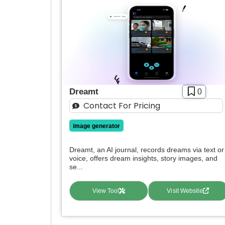
Dreamt
0
Contact For Pricing
image generator
Dreamt, an AI journal, records dreams via text or
voice, offers dream insights, story images, and
se...
View Tool
Visit Website