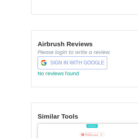
Airbrush Reviews
Please login to write a review.
SIGN IN WITH GOOGLE
No reviews found
Similar Tools