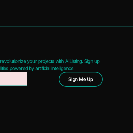
evolutionize your projects with AIListing. Sign up
ies powered by artificial intelligence.
Sign Me Up