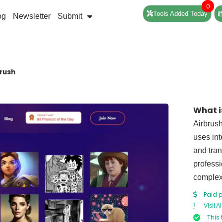
0
Tools Added Today
og
Newsletter
Submit
brush
What i
Airbrush
uses int
and tran
professi
complex
Paid 
Visit A
This 