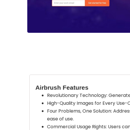
Airbrush Features
Revolutionary Technology: Generate 
High-Quality Images for Every Use-Ca
Four Problems, One Solution: Addres
ease of use.
Commercial Usage Rights: Users can