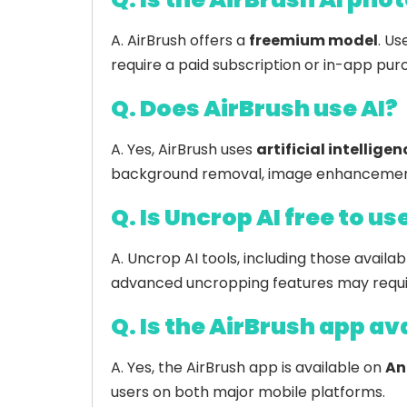
A. AirBrush offers a
freemium model
. Us
require a paid subscription or in-app pur
Q. Does AirBrush use AI?
A. Yes, AirBrush uses
artificial intelligen
background removal, image enhancement,
Q. Is Uncrop AI free to us
A. Uncrop AI tools, including those availab
advanced uncropping features may requir
Q. Is the AirBrush app av
A. Yes, the AirBrush app is available on
An
users on both major mobile platforms.