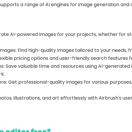
Supports a range of AI engines for image generation and of
ate AI-powered images for your projects, whether for stock
Images: Find high-quality images tailored to your needs,
lexible pricing options and user-friendly search features 
s: Save valuable time and resources using AI-generated i
k.
re: Get professional-quality images for various purpose
os, illustrations, and art effortlessly with Airbrush's use
o editor free?