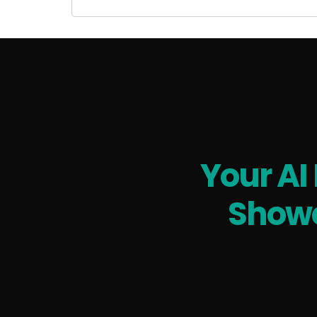
Your AI
Showc