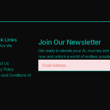
k Links
Join Our Newsletter
Are We
Get ready to elevate your AI Journey and r
now and unlock a world of endless possibilit
ct Us
y Policy
 and Conditions of