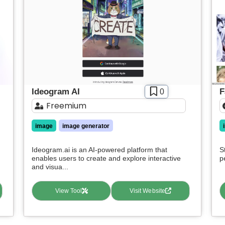
Ideogram AI
F
0
Freemium
image
image generator
Ideogram.ai is an AI-powered platform that
S
enables users to create and explore interactive
p
and visua...
View Tool
Visit Website