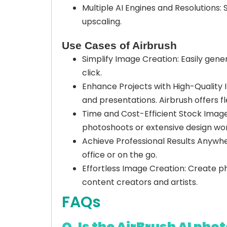
Multiple AI Engines and Resolutions: 
upscaling.
Use Cases of Airbrush
Simplify Image Creation: Easily gener
click.
Enhance Projects with High-Quality 
and presentations. Airbrush offers f
Time and Cost-Efficient Stock Image
photoshoots or extensive design wor
Achieve Professional Results Anywhe
office or on the go.
Effortless Image Creation: Create phot
content creators and artists.
FAQs
Q. Is the AirBrush AI phot