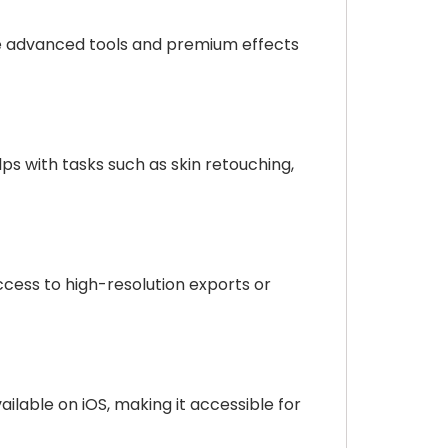
ile advanced tools and premium effects
ps with tasks such as skin retouching,
access to high-resolution exports or
ailable on iOS, making it accessible for