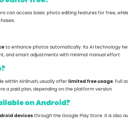
ers can access basic photo editing features for free, wh
chases.
ce
to enhance photos automatically. Its AI technology hel
 and smart adjustments with minimal manual effort.
e?
le within AirBrush, usually offer
limited free usage
. Full 
e a paid plan, depending on the platform version.
Select Filters to Apply
ailable on Android?
Features
Pricing
Waitlist
Free
droid devices
through the Google Play Store. It is also av
Sign Up To Favorite
Open Source
Freemium