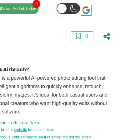
0
News Added Today
0
s Airbrush?
 is a powerful AI-powered photo editing tool that
elligent algorithms to quickly enhance, retouch,
sform images. It’s ideal for both casual users and
onal creators who want high-quality edits without
 software
plan starts from 9/mo
irbrush's
website
for latest prices
tool is verified because it is either an established