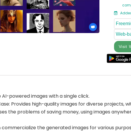
comp
Added
Freem
Web-b
Visit 
AI-powered images with a single click.
se: Provides high-quality images for diverse projects, w
ses the problems of saving money, using images anywhere,
 commercialize the generated images for various purpos