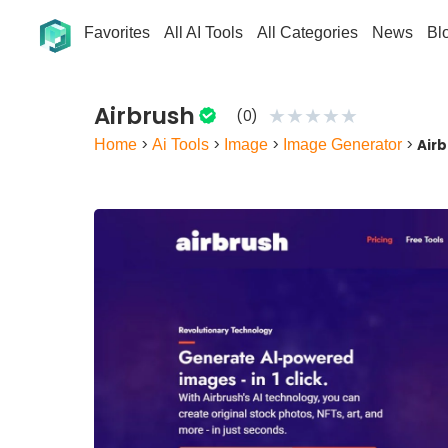
Favorites
All AI Tools
All Categories
News
Bl
Airbrush
★
★
★
★
★
(0)
Home
>
Ai Tools
>
Image
>
Image Generator
>
Air