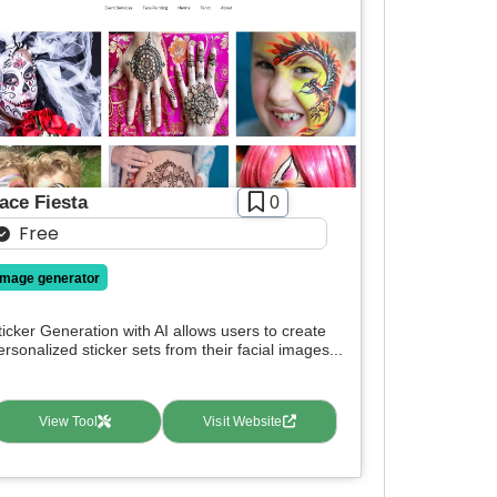
ace Fiesta
0
Free
image generator
ticker Generation with AI allows users to create
ersonalized sticker sets from their facial images...
View Tool
Visit Website