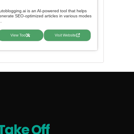
utoblogging.ai is an AI-powered tool that helps
enerate SEO-optimized articles in various modes
..
View Tool
Visit Website
Take Off