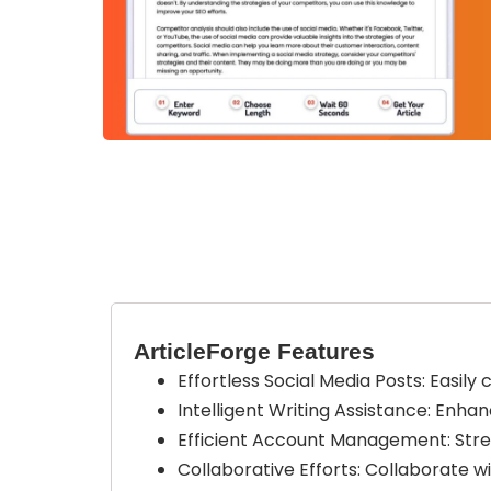
ArticleForge Features
Effortless Social Media Posts: Easil
Intelligent Writing Assistance: Enha
Efficient Account Management: Stre
Collaborative Efforts: Collaborate w