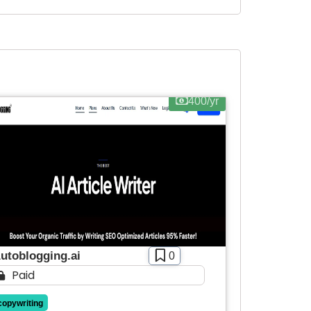
400/yr
utoblogging.ai
0
Paid
copywriting