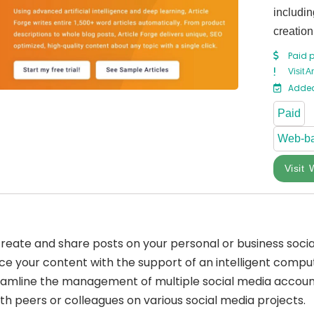
includin
creation
Paid 
Visit A
Added
Paid
Web-b
Visit 
y create and share posts on your personal or business soci
nce your content with the support of an intelligent comp
amline the management of multiple social media account
ith peers or colleagues on various social media projects.