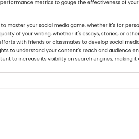
 performance metrics to gauge the effectiveness of your
ol to master your social media game, whether it's for per
ity of your writing, whether it's essays, stories, or othe
forts with friends or classmates to develop social media
sights to understand your content's reach and audience 
nt to increase its visibility on search engines, making it 
Select Filters to Apply