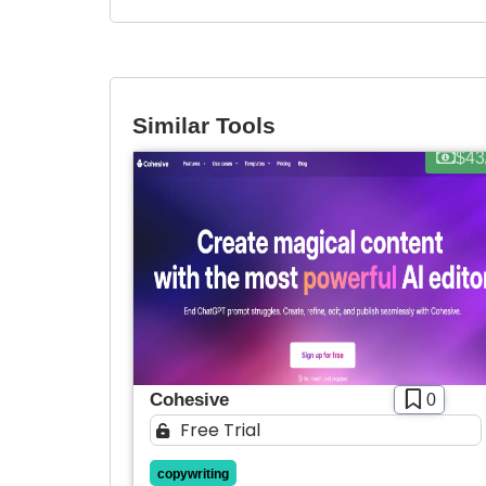
Similar Tools
$43
Cohesive
0
Free Trial
copywriting