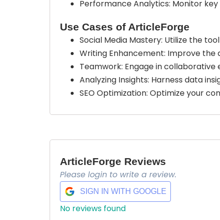
Performance Analytics: Monitor key
Use Cases of ArticleForge
Social Media Mastery: Utilize the to
Writing Enhancement: Improve the qual
Teamwork: Engage in collaborative ef
Analyzing Insights: Harness data in
SEO Optimization: Optimize your conte
ArticleForge Reviews
Please login to write a review.
SIGN IN WITH GOOGLE
No reviews found