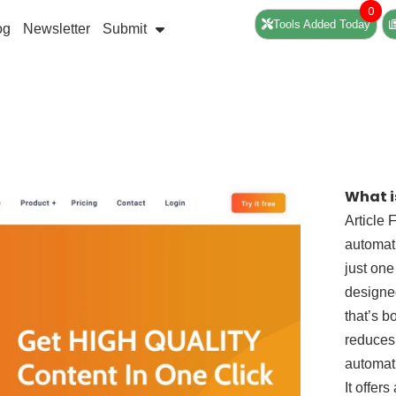
0
Tools Added Today
og
Newsletter
Submit
What i
Article 
automati
just one
designed
that’s b
reduces 
automati
It offer