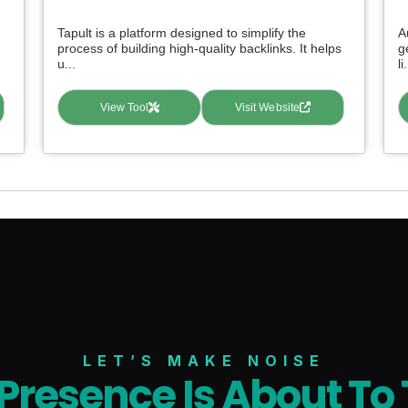
Tapult is a platform designed to simplify the
A
process of building high-quality backlinks. It helps
g
u...
li.
View Tool
Visit Website
LET’S MAKE NOISE
 Presence Is About To 