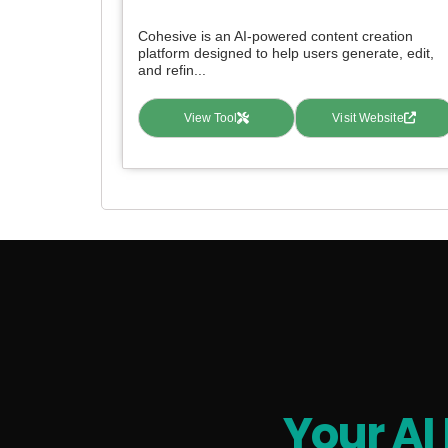
Cohesive is an AI-powered content creation
platform designed to help users generate, edit,
and refin...
View Tool
Visit Website
Your AI