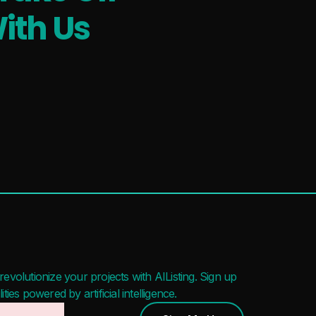
ith Us
evolutionize your projects with AIListing. Sign up
ies powered by artificial intelligence.