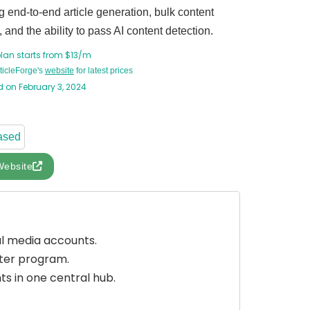
g end-to-end article generation, bulk content
, and the ability to pass AI content detection.
plan starts from $13/m
rticleForge's
website
for latest prices
 on February 3, 2024
ased
Website
al media accounts.
uter program.
s in one central hub.