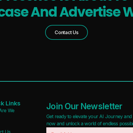
ase And Advertise W
Contact Us
k Links
Join Our Newsletter
Are We
Get ready to elevate your AI Journey and r
now and unlock a world of endless possibilit
ct Us