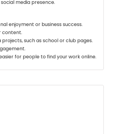
 social media presence.
sonal enjoyment or business success.
r content.
 projects, such as school or club pages.
engagement.
easier for people to find your work online.