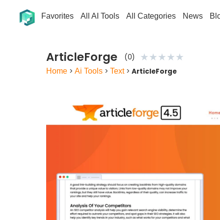
Favorites
All AI Tools
All Categories
News
Bl
ArticleForge
★
★
★
★
★
(0)
Home
>
Ai Tools
>
Text
>
ArticleForge