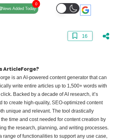
0
News Added Today
16
s ArticleForge?
Forge is an AI-powered content generator that can
cally write entire articles up to 1,500+ words with
 click. Backed by a decade of AI research, it’s
 to create high-quality, SEO-optimized content
oth unique and relevant. The tool drastically
the time and cost needed for content creation by
ng the research, planning, and writing processes.
s a range of functionalities to support any use case,