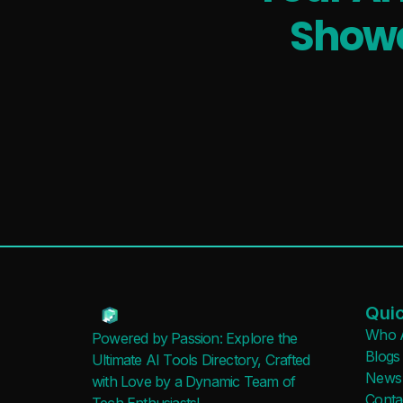
Showc
Quic
Who 
Powered by Passion: Explore the
Blogs
Ultimate AI Tools Directory, Crafted
News
with Love by a Dynamic Team of
Conta