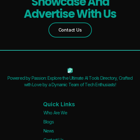
Showcase And
Advertise With Us
Contact Us
Powered by Passion: Explore the Ultimate AI Tools Directory, Crafted
with Love by a Dynamic Team of Tech Enthusiasts!
Quick Links
Who Are We
Blogs
News
Contact Us