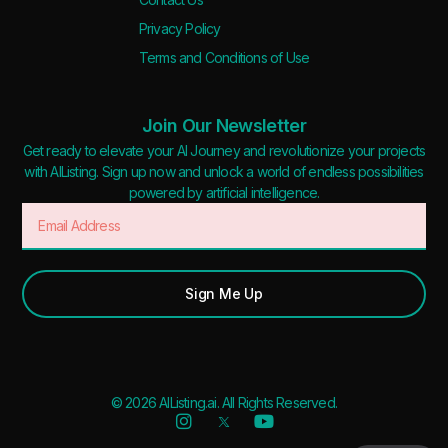
Privacy Policy
Terms and Conditions of Use
Join Our Newsletter
Get ready to elevate your AI Journey and revolutionize your projects
with AIListing. Sign up now and unlock a world of endless possibilities
powered by artificial intelligence.
Sign Me Up
© 2026 AIListing.ai. All Rights Reserved.
Added to favorites