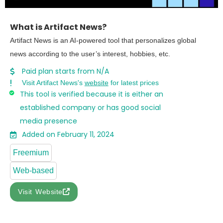
What is Artifact News?
Artifact News is an AI-powered tool that personalizes global
news according to the user’s interest, hobbies, etc.
Paid plan starts from N/A
Visit Artifact News's
website
for latest prices
This tool is verified because it is either an
established company or has good social
media presence
Added on February 11, 2024
Freemium
Web-based
Visit Website