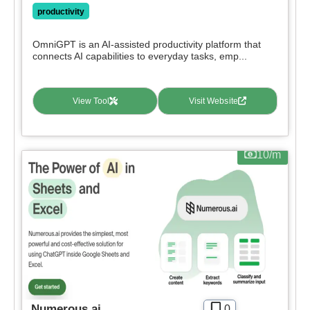
productivity
OmniGPT is an AI-assisted productivity platform that
connects AI capabilities to everyday tasks, emp...
View Tool
Visit Website
10/m
Numerous.ai
0