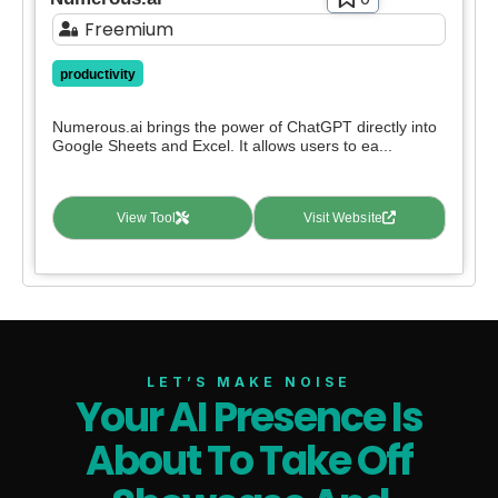
Freemium
productivity
Numerous.ai brings the power of ChatGPT directly into
Google Sheets and Excel. It allows users to ea...
View Tool
Visit Website
LET’S MAKE NOISE
Your AI Presence Is
About To Take Off