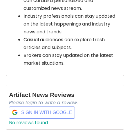
can curate a personalized and
customized news stream.
Industry professionals can stay updated
on the latest happenings and industry
news and trends.
Casual audiences can explore fresh
articles and subjects.
Brokers can stay updated on the latest
market situations.
Artifact News Reviews
Please login to write a review.
SIGN IN WITH GOOGLE
No reviews found