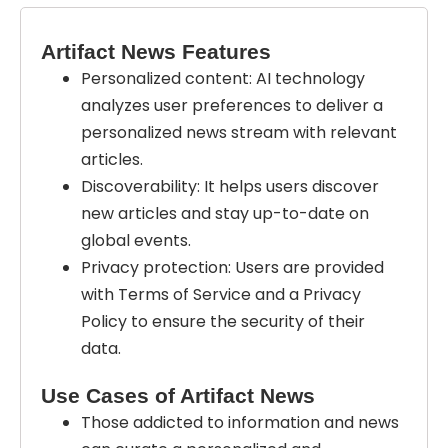
Artifact News Features
Personalized content: AI technology
analyzes user preferences to deliver a
personalized news stream with relevant
articles.
Discoverability: It helps users discover
new articles and stay up-to-date on
global events.
Privacy protection: Users are provided
with Terms of Service and a Privacy
Policy to ensure the security of their
data.
Use Cases of Artifact News
Those addicted to information and news