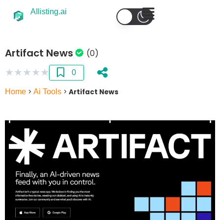
AIlisting.ai
Artifact News
(0)
★
★
★
★
★
0
Home
>
Ai Tools
>
Artifact News