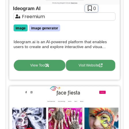
Ideogram AI
0
Freemium
image
image generator
Ideogram.ai is an AI-powered platform that enables
users to create and explore interactive and visua...
View Tool
Visit Website