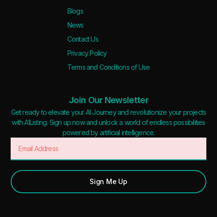
Blogs
News
Contact Us
Privacy Policy
Terms and Conditions of Use
Join Our Newsletter
Get ready to elevate your AI Journey and revolutionize your projects
with AIListing. Sign up now and unlock a world of endless possibilities
powered by artificial intelligence.
Sign Me Up