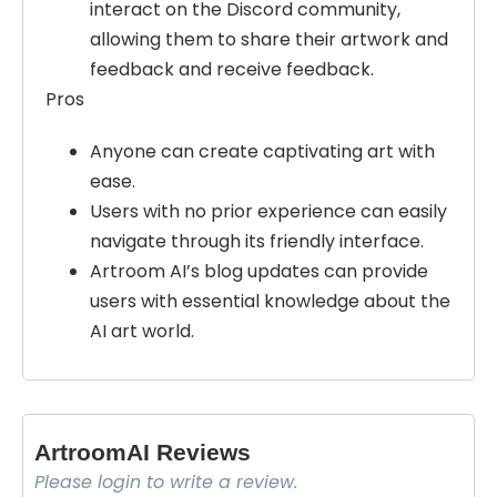
interact on the Discord community,
allowing them to share their artwork and
feedback and receive feedback.
Pros
Anyone can create captivating art with
ease.
Users with no prior experience can easily
navigate through its friendly interface.
Artroom AI’s blog updates can provide
users with essential knowledge about the
AI art world.
ArtroomAI Reviews
Please login to write a review.