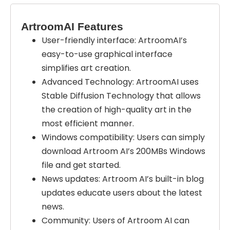
ArtroomAI Features
User-friendly interface:
ArtroomAI’s
easy-to-use graphical interface
simplifies art creation.
Advanced Technology:
ArtroomAI uses
Stable Diffusion Technology that allows
the creation of high-quality art in the
most efficient manner.
Windows compatibility:
Users can simply
download Artroom AI’s 200MBs Windows
file and get started.
News updates:
Artroom AI’s built-in blog
updates educate users about the latest
news.
Community:
Users of Artroom AI can