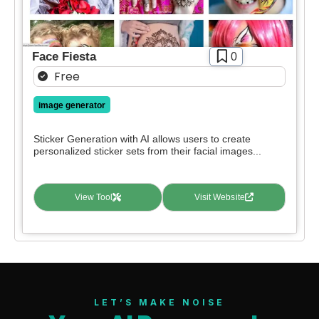
Face Fiesta
0
Free
image generator
Sticker Generation with AI allows users to create
personalized sticker sets from their facial images...
View Tool
Visit Website
LET’S MAKE NOISE