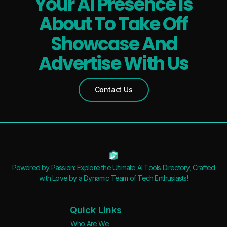
Your AI Presence Is
About To Take Off
Showcase And
Advertise With Us
Contact Us
Powered by Passion: Explore the Ultimate AI Tools Directory, Crafted
with Love by a Dynamic Team of Tech Enthusiasts!
Quick Links
Who Are We