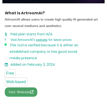
What is ArtroomAI?
ArtroomAI allows users to create high quality AI-generated art
over several mediums and aesthetics.
Paid plan starts from N/A
Visit ArtroomAI's
website
for latest prices
This tool is verified because it is either an
established company or has good social
media presence
Added on February 3, 2024
Free
Web-based
Visit Website