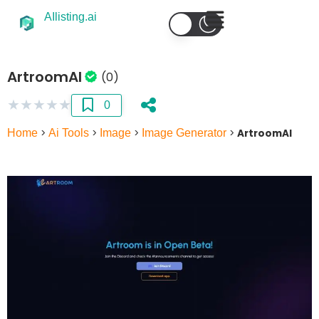
AIlisting.ai
ArtroomAI
(0)
★
★
★
★
★
0
Home
>
Ai Tools
>
Image
>
Image Generator
>
ArtroomAI