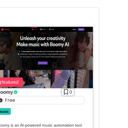
featured
oomy
0
Free
music
oomy is an AI-powered music automation tool