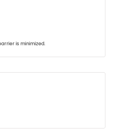
arrier is minimized.