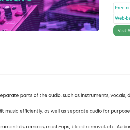
Freem
Web-b
Visit 
separate parts of the audio, such as instruments, vocals, d
it music efficiently, as well as separate audio for purpos
rumentals, remixes, mash-ups, bleed removal, etc. Audiosha