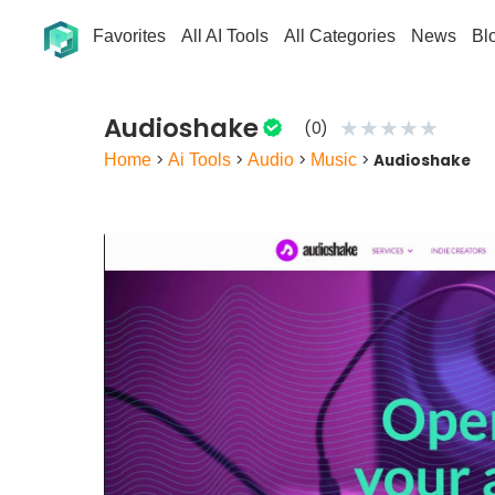
Favorites
All AI Tools
All Categories
News
Bl
Audioshake
★
★
★
★
★
(0)
Home
>
Ai Tools
>
Audio
>
Music
>
Audioshake