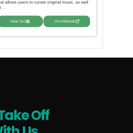
hat allows users to curate original music, as well
 ...
View Tool
Visit Website
Take Off
ith Us