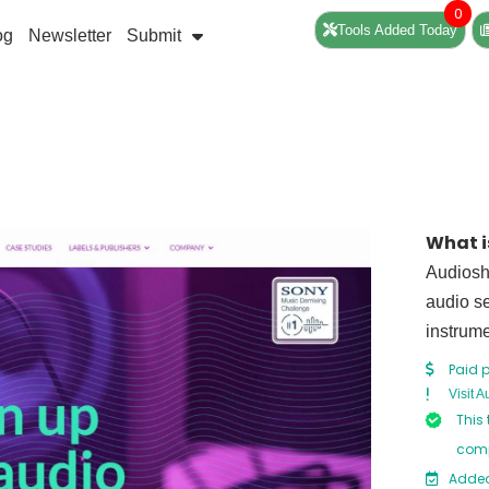
0
Tools Added Today
og
Newsletter
Submit
What i
Audiosha
audio se
instrum
Paid p
Visit 
This 
comp
Added