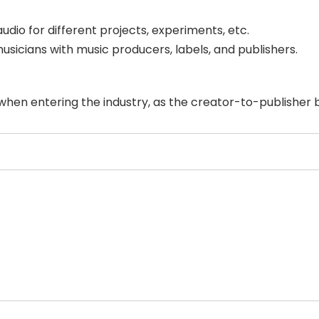
dio for different projects, experiments, etc.
musicians with music producers, labels, and publishers.
 when entering the industry, as the creator-to-publisher b
Select Filters to Apply
Features
Pricing