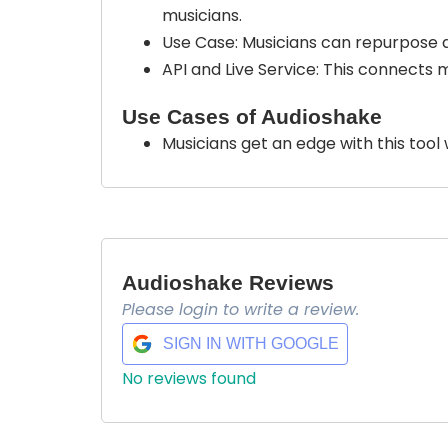
musicians.
Use Case: Musicians can repurpose au
API and Live Service: This connects 
Use Cases of Audioshake
Musicians get an edge with this tool
Audioshake Reviews
Please login to write a review.
SIGN IN WITH GOOGLE
No reviews found