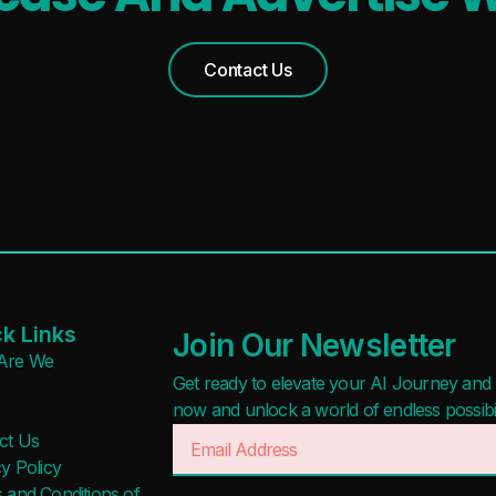
Contact Us
k Links
Join Our Newsletter
Are We
Get ready to elevate your AI Journey and r
now and unlock a world of endless possibilit
ct Us
y Policy
 and Conditions of