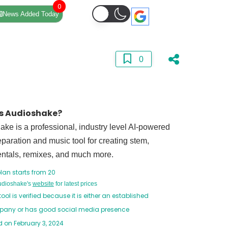
0
News Added Today
0
s Audioshake?
ke is a professional, industry level AI-powered
paration and music tool for creating stem,
entals, remixes, and much more.
lan starts from 20
Audioshake's
website
for latest prices
tool is verified because it is either an established
any or has good social media presence
 on February 3, 2024