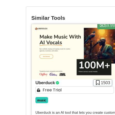
Similar Tools
$9.99
Uberduck
1503
Free Trial
music
Uberduck is an AI tool that lets you create custo