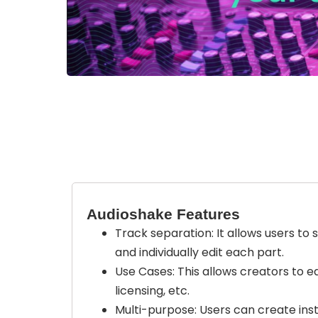
Audioshake Features
Track separation: It allows users to 
and individually edit each part.
Use Cases: This allows creators to ed
licensing, etc.
Multi-purpose: Users can create inst