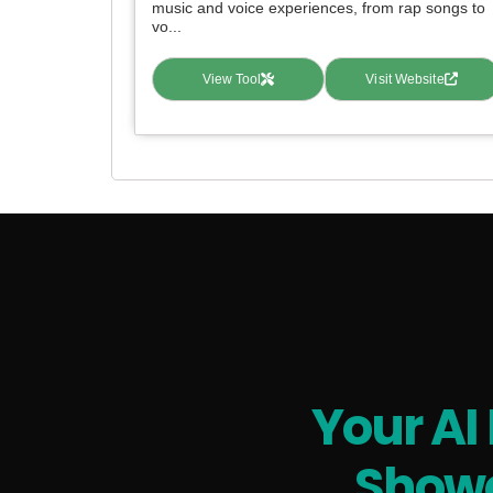
music and voice experiences, from rap songs to
vo...
View Tool
Visit Website
Your AI
Showc