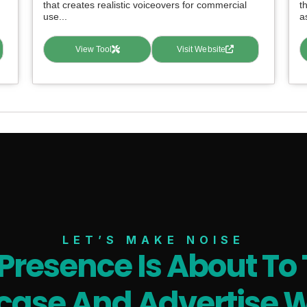
that creates realistic voiceovers for commercial
t
use...
as
View Tool
Visit Website
LET’S MAKE NOISE
 Presence Is About To 
ase And Advertise W