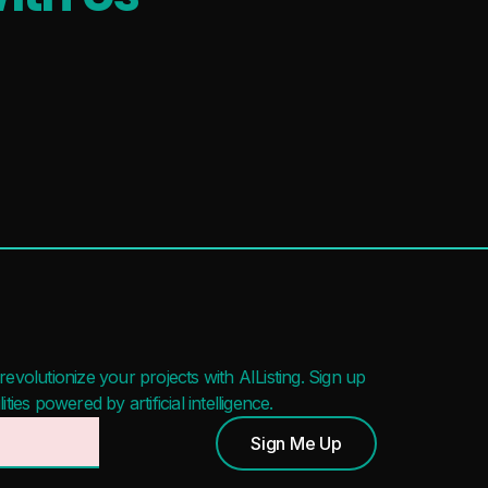
evolutionize your projects with AIListing. Sign up
ies powered by artificial intelligence.
Sign Me Up