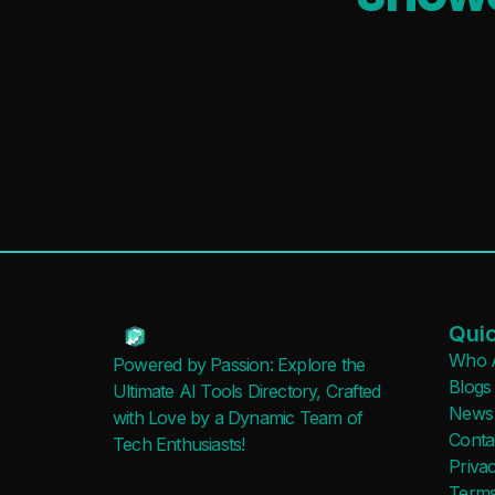
Quic
Who 
Powered by Passion: Explore the
Blogs
Ultimate AI Tools Directory, Crafted
News
with Love by a Dynamic Team of
Conta
Tech Enthusiasts!
Privac
Terms