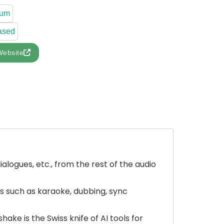
ium
ased
Website
ialogues, etc., from the rest of the audio
es such as karaoke, dubbing, sync
ke is the Swiss knife of AI tools for