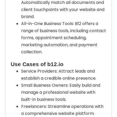
Automatically match all documents and
client touchpoints with your website and
brand.
All-in-One Business Tools: B12 offers a
range of business tools, including contact
forms, appointment scheduling,
marketing automation, and payment
collection.
Use Cases of b12.io
Service Providers: Attract leads and
establish a credible online presence.
Small Business Owners: Easily build and
manage a professional website with
built-in business tools.
Freelancers: Streamline operations with
a comprehensive website platform.