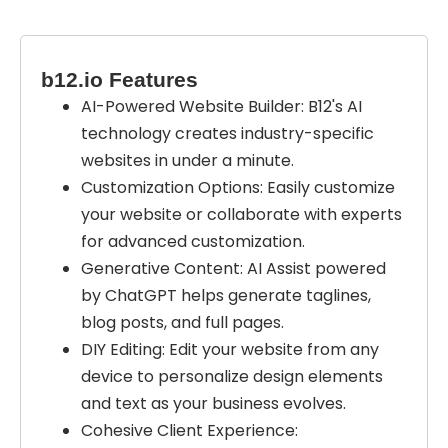
b12.io Features
AI-Powered Website Builder: B12's AI
technology creates industry-specific
websites in under a minute.
Customization Options: Easily customize
your website or collaborate with experts
for advanced customization.
Generative Content: AI Assist powered
by ChatGPT helps generate taglines,
blog posts, and full pages.
DIY Editing: Edit your website from any
device to personalize design elements
and text as your business evolves.
Cohesive Client Experience: