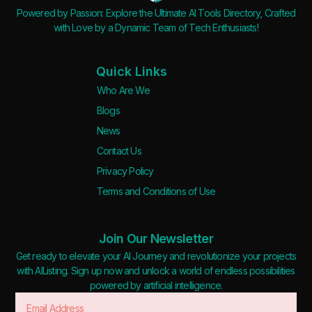
Powered by Passion: Explore the Ultimate AI Tools Directory, Crafted
with Love by a Dynamic Team of Tech Enthusiasts!
Quick Links
Who Are We
Blogs
News
Contact Us
Privacy Policy
Terms and Conditions of Use
Join Our Newsletter
Get ready to elevate your AI Journey and revolutionize your projects
with AIListing. Sign up now and unlock a world of endless possibilities
powered by artificial intelligence.