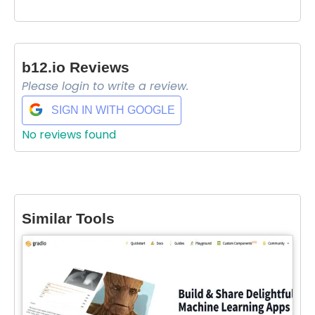
b12.io Reviews
Please login to write a review.
SIGN IN WITH GOOGLE
No reviews found
Select Filters to Apply
Similar Tools
Features
Waitlist
Open Source
Mobile App