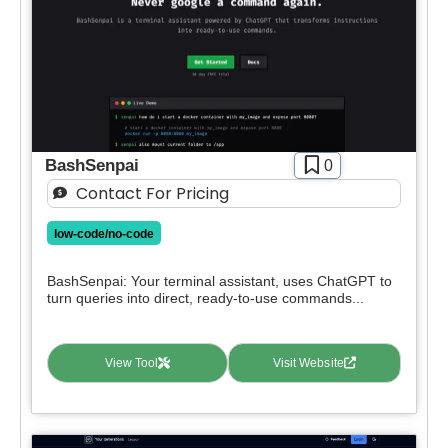
BashSenpai
0
Contact For Pricing
low-code/no-code
BashSenpai: Your terminal assistant, uses ChatGPT to
turn queries into direct, ready-to-use commands...
View Tool
Visit Website