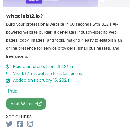
What is b12.io?
Build your professional website in 60 seconds with B12’s AI-
powered website builder. It generates industry-specific web
pages, copy, images, and tools, making it easy to establish an
online presence for service providers, small businesses, and
freelancers.
Paid plan starts from $ 42/m
Visit b12.io's
website
for latest prices
Added on February 15, 2024
Paid
Visit Website
Social Links