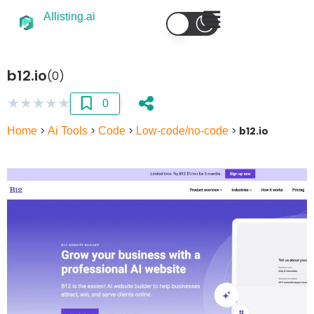
AIlisting.ai
b12.io
(0)
★
★
★
★
★
0
Home
>
Ai Tools
>
Code
>
Low-code/no-code
>
b12.io