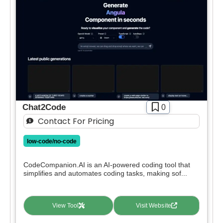
Chat2Code
0
Contact For Pricing
low-code/no-code
CodeCompanion.AI is an AI-powered coding tool that
simplifies and automates coding tasks, making sof...
View Tool
Visit Website