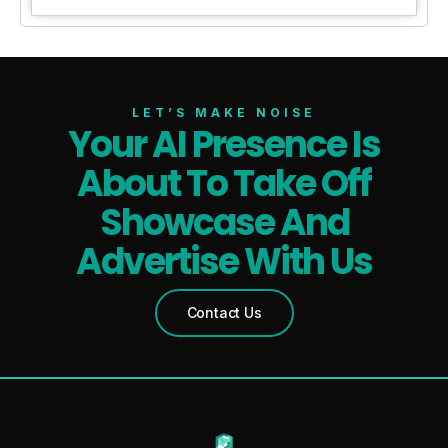
LET’S MAKE NOISE
Your AI Presence Is
About To Take Off
Showcase And
Advertise With Us
Contact Us