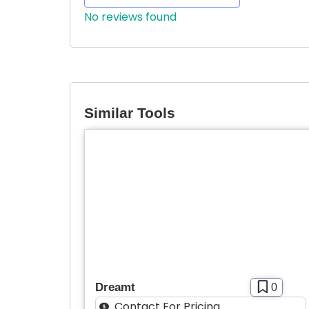
No reviews found
Similar Tools
Dreamt
0
Contact For Pricing