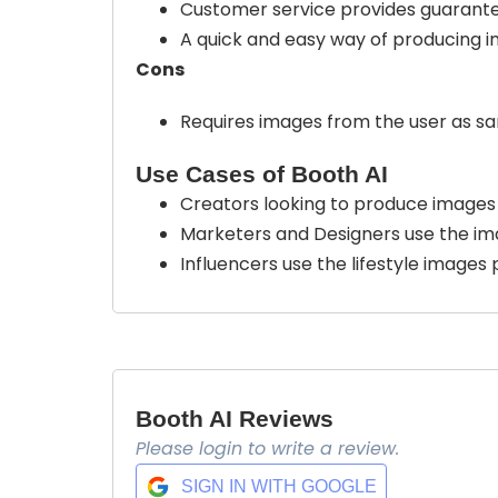
Customer service provides guarantee
A quick and easy way of producing i
Cons
Requires images from the user as sa
Use Cases of Booth AI
Creators looking to produce images 
Marketers and Designers use the im
Influencers use the lifestyle images 
Booth AI Reviews
Please login to write a review.
SIGN IN WITH GOOGLE