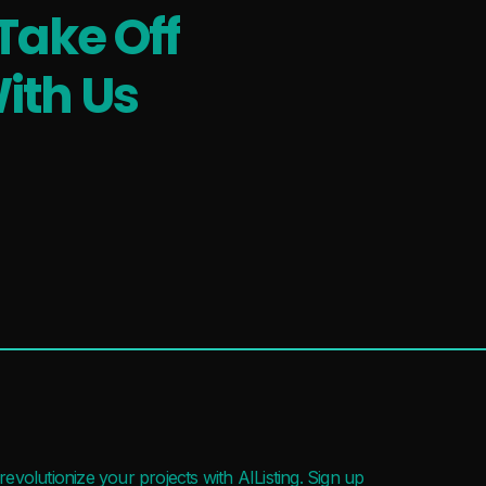
Take Off
ith Us
evolutionize your projects with AIListing. Sign up