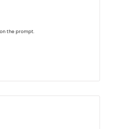
 on the prompt.