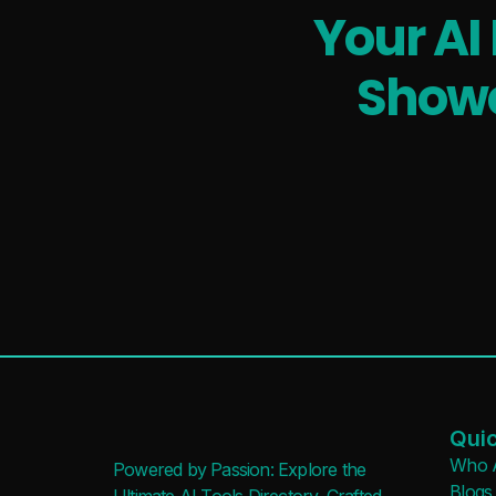
Your AI
Showc
Quic
Who 
Powered by Passion: Explore the
Blogs