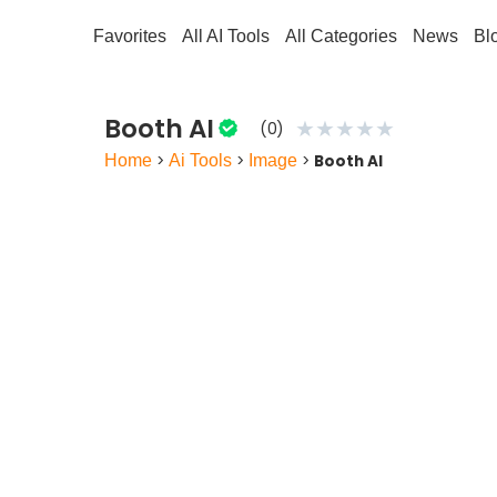
Favorites
All AI Tools
All Categories
News
Bl
Booth AI
★
★
★
★
★
(0)
Home
>
Ai Tools
>
Image
>
Booth AI