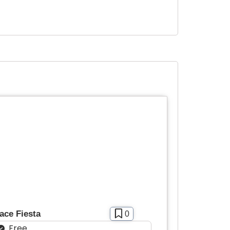
ace Fiesta
0
Free