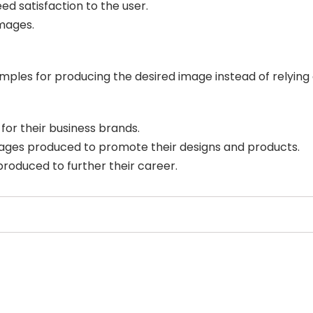
d satisfaction to the user.
mages.
mples for producing the desired image instead of relying
for their business brands.
ages produced to promote their designs and products.
produced to further their career.
Select Filters to Apply