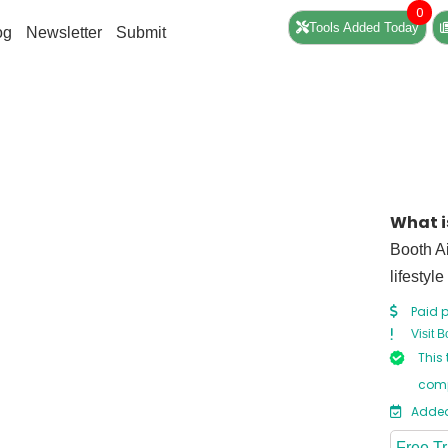
0
Tools Added Today
og
Newsletter
Submit
What i
Booth Ai
lifestyle
Paid p
Visit B
This 
comp
Added
Free Tr