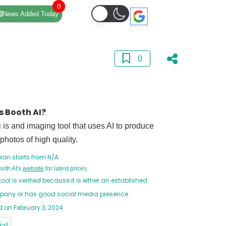
0
News Added Today
0
s Booth AI?
 is and imaging tool that uses AI to produce
 photos of high quality.
lan starts from N/A
ooth AI's
website
for latest prices
tool is verified because it is either an established
any or has good social media presence
 on February 3, 2024
ial