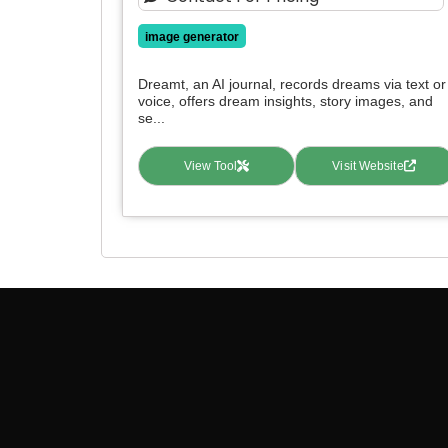
image generator
Dreamt, an AI journal, records dreams via text or
voice, offers dream insights, story images, and
se...
View Tool
Visit Website