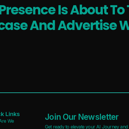
 Presence Is About To 
ase And Advertise W
k Links
Join Our Newsletter
Are We
Get ready to elevate your AI Journey and r