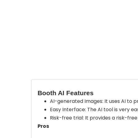
Booth AI Features
AI-generated Images
: It uses AI to
Easy Interface:
The AI tool is very e
Risk-free trial:
It provides a risk-fre
Pros