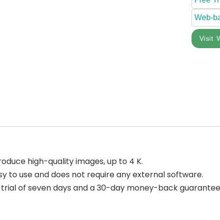
Web-b
Visit 
 produce high-quality images, up to 4 K.
asy to use and does not require any external software.
e trial of seven days and a 30-day money-back guarantee if