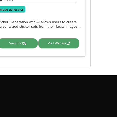
image generator
ticker Generation with AI allows users to create
ersonalized sticker sets from their facial images...
View Tool
Visit Website