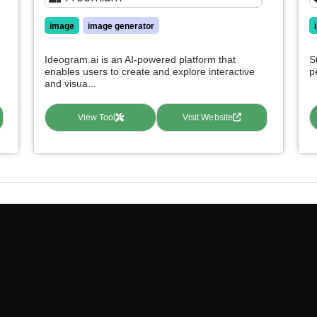
image
image generator
Ideogram.ai is an AI-powered platform that
S
enables users to create and explore interactive
p
and visua...
View Tool
Visit Website