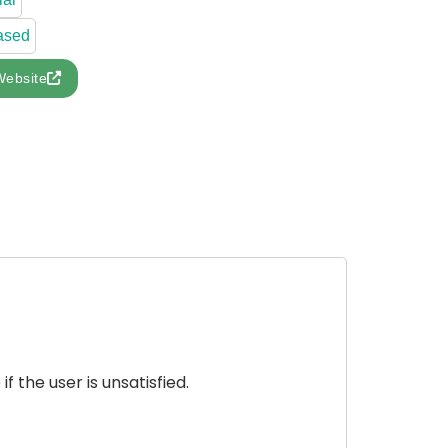
ased
Website
 the user is unsatisfied.