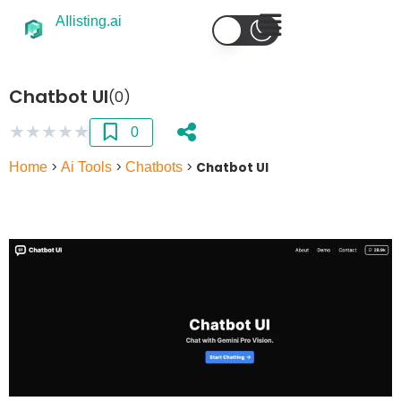
AIlisting.ai
Chatbot UI
(0)
★
★
★
★
★
0
Home
>
Ai Tools
>
Chatbots
>
Chatbot UI