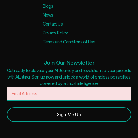
Blogs
News
Contact Us
Privacy Policy
Terms and Conditions of Use
Join Our Newsletter
Get ready to elevate your AI Journey and revolutionize your projects
with AIListing. Sign up now and unlock a world of endless possibilities
powered by artificial intelligence.
Sign Me Up