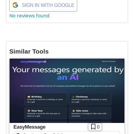
SIGN IN WITH GOOGLE
No reviews found
Similar Tools
EasyMessage
0
Select Filters to Apply