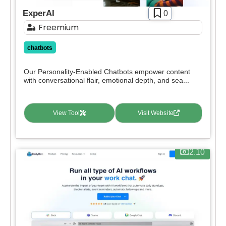
Paid
ExperAI
0
Deal
Freemium
Contact For Pricing
chatbots
Apply filters
Our Personality-Enabled Chatbots empower content
with conversational flair, emotional depth, and sea...
View Tool
Visit Website
2.10