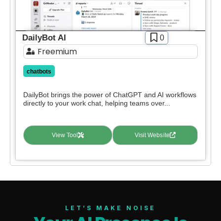
DailyBot AI
0
Freemium
chatbots
DailyBot brings the power of ChatGPT and AI workflows
directly to your work chat, helping teams over...
View Tool
Visit Website
LET’S MAKE NOISE