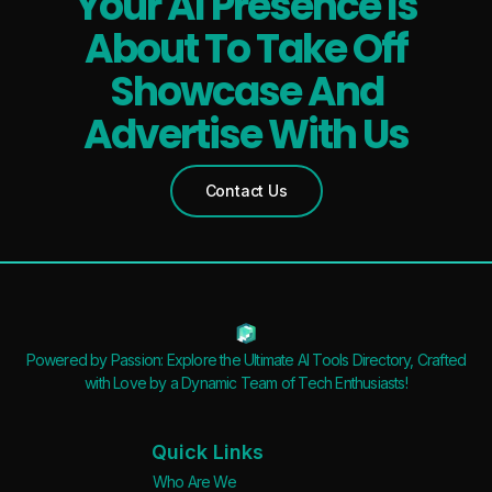
Your AI Presence Is
About To Take Off
Showcase And
Advertise With Us
Contact Us
Powered by Passion: Explore the Ultimate AI Tools Directory, Crafted
with Love by a Dynamic Team of Tech Enthusiasts!
Quick Links
Who Are We