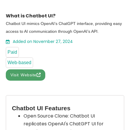
What is Chatbot UI?
Chatbot UI mimics OpenAI’s ChatGPT interface, providing easy
access to AI communication through OpenAI’s API.
Added on November 27, 2024
Paid
Web-based
Visit Website
Chatbot UI Features
Open Source Clone: Chatbot UI
replicates OpenAI's ChatGPT UI for