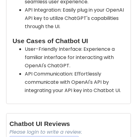
seamless user experience.
API Integration: Easily plug in your OpenAI
API key to utilize ChatGPT's capabilities
through the UI.
Use Cases of Chatbot UI
User-Friendly Interface: Experience a
familiar interface for interacting with
OpenAI's ChatGPT.
API Communication: Effortlessly
communicate with OpenAI's API by
integrating your API key into Chatbot UI.
Chatbot UI Reviews
Please login to write a review.