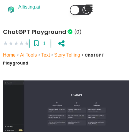
AIlisting.ai
ChatGPT Playground
(0)
★
★
★
★
★
1
Home
>
Ai Tools
>
Text
>
Story Telling
>
ChatGPT
Playground