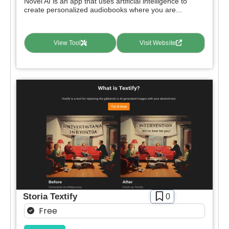
Novel AI is an app that uses artificial intelligence to
create personalized audiobooks where you are...
View Tool
Visit Website
Storia Textify
0
Free