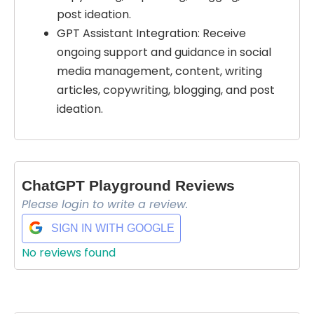
post ideation.
GPT Assistant Integration: Receive
ongoing support and guidance in social
media management, content, writing
articles, copywriting, blogging, and post
ideation.
ChatGPT Playground Reviews
Please login to write a review.
SIGN IN WITH GOOGLE
No reviews found
Select Filters to Apply
Features