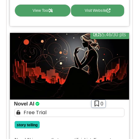
Contact For Pricing
View Tool
Visit Website
Apply filters
$5.46/30 pts
Novel AI
0
Free Trial
story telling