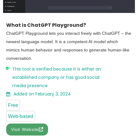
What is ChatGPT Playground?
ChatGPT Playground lets you interact freely with ChatGPT – the
newest language model. It is a competent AI model which
mimics human behavior and responses to generate human-like
conversation.
This tool is verified because it is either an
established company or has good social
media presence
Added on February 3, 2024
Free
Web-based
Visit Website