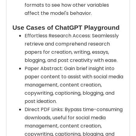
formats to see how other variables
affect the model's behavior.
Use Cases of ChatGPT Playground
Effortless Research Access: Seamlessly
retrieve and comprehend research
papers for creation, writing, essays,
blogging, and post creativity with ease.
Paper Abstract: Gain brief insight into
paper content to assist with social media
management, content creation,
copywriting, captioning, blogging, and
post ideation.
Direct PDF Links: Bypass time-consuming
downloads, useful for social media
management, content creation,
copywriting, captioning, blogging, and