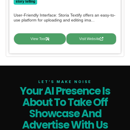
story telling
User-Friendly Interface: Storia Textify offers an easy-to-
use platform for uploading and editing ima...
View Tool
Visit Website
LET’S MAKE NOISE
Your AI Presence Is
About To Take Off
Showcase And
Advertise With Us