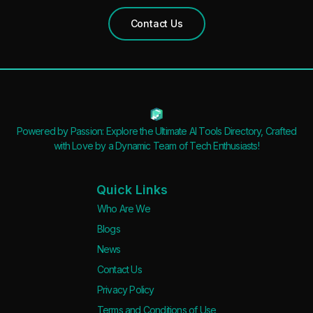
Contact Us
Powered by Passion: Explore the Ultimate AI Tools Directory, Crafted
with Love by a Dynamic Team of Tech Enthusiasts!
Quick Links
Who Are We
Blogs
News
Contact Us
Privacy Policy
Terms and Conditions of Use