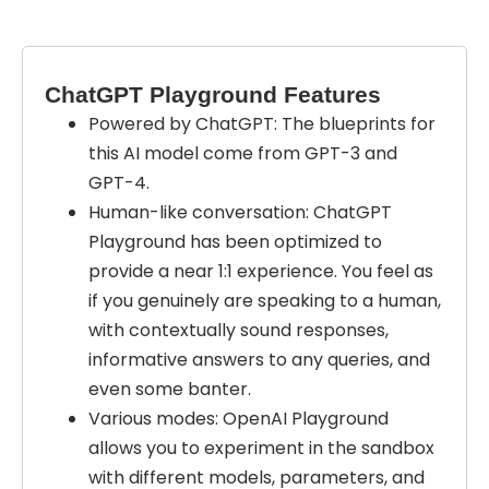
ChatGPT Playground Features
Powered by ChatGPT: The blueprints for
this AI model come from GPT-3 and
GPT-4.
Human-like conversation: ChatGPT
Playground has been optimized to
provide a near 1:1 experience. You feel as
if you genuinely are speaking to a human,
with contextually sound responses,
informative answers to any queries, and
even some banter.
Various modes: OpenAI Playground
allows you to experiment in the sandbox
with different models, parameters, and