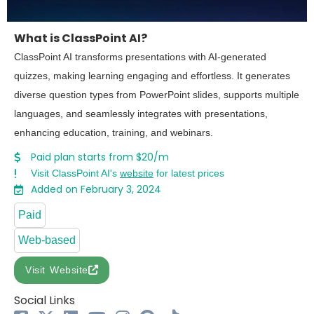
What is ClassPoint AI?
ClassPoint AI transforms presentations with AI-generated
quizzes, making learning engaging and effortless. It generates
diverse question types from PowerPoint slides, supports multiple
languages, and seamlessly integrates with presentations,
enhancing education, training, and webinars.
Paid plan starts from $20/m
Visit ClassPoint AI's
website
for latest prices
Added on February 3, 2024
Paid
Web-based
Visit Website
Social Links