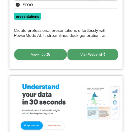
Free
presentations
Create professional presentations effortlessly with
PowerMode AI. It streamlines deck generation, ai...
View Tool
Visit Website