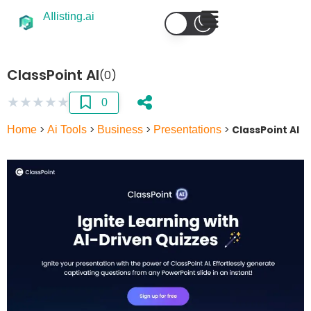
AIlisting.ai
ClassPoint AI
(0)
★
★
★
★
★
0
Home
>
Ai Tools
>
Business
>
Presentations
>
ClassPoint AI