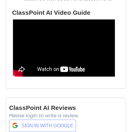
ClassPoint AI Video Guide
ClassPoint AI Reviews
Please login to write a review.
Select Filters to Apply
SIGN IN WITH GOOGLE