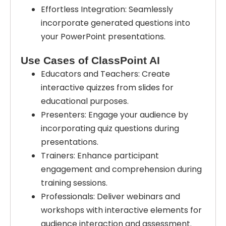
Effortless Integration: Seamlessly
incorporate generated questions into
your PowerPoint presentations.
Use Cases of ClassPoint AI
Educators and Teachers: Create
interactive quizzes from slides for
educational purposes.
Presenters: Engage your audience by
incorporating quiz questions during
presentations.
Trainers: Enhance participant
engagement and comprehension during
training sessions.
Professionals: Deliver webinars and
workshops with interactive elements for
audience interaction and assessment.