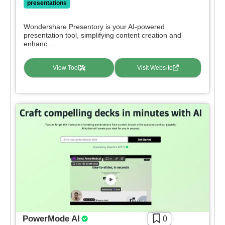
presentations
Deal
Wondershare Presentory is your AI-powered
Contact For Pricing
presentation tool, simplifying content creation and
enhanc...
Apply filters
View Tool
Visit Website
PowerMode AI
0