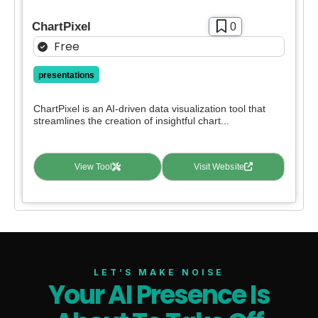
ChartPixel
0
Free
presentations
ChartPixel is an AI-driven data visualization tool that
streamlines the creation of insightful chart...
View Tool
Visit Website
LET’S MAKE NOISE
Your AI Presence Is