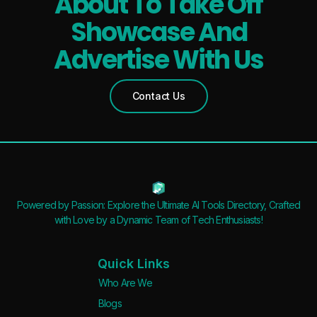
About To Take Off
Showcase And
Advertise With Us
Contact Us
Powered by Passion: Explore the Ultimate AI Tools Directory, Crafted
with Love by a Dynamic Team of Tech Enthusiasts!
Quick Links
Who Are We
Blogs