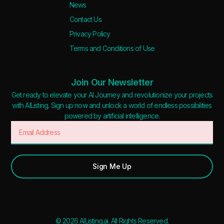
News
Contact Us
Privacy Policy
Terms and Conditions of Use
Join Our Newsletter
Get ready to elevate your AI Journey and revolutionize your projects
with AIListing. Sign up now and unlock a world of endless possibilities
powered by artificial intelligence.
Sign Me Up
© 2026 AIListing.ai. All Rights Reserved.