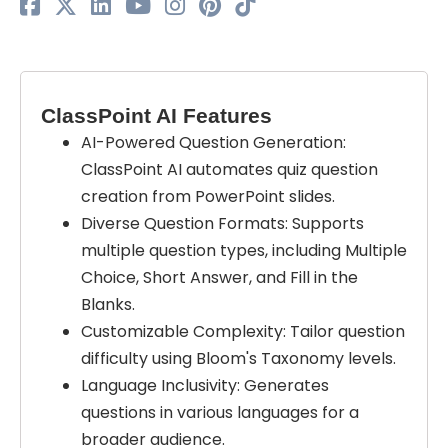
ClassPoint AI Features
AI-Powered Question Generation:
ClassPoint AI automates quiz question
creation from PowerPoint slides.
Diverse Question Formats: Supports
multiple question types, including Multiple
Choice, Short Answer, and Fill in the
Blanks.
Customizable Complexity: Tailor question
difficulty using Bloom's Taxonomy levels.
Language Inclusivity: Generates
questions in various languages for a
broader audience.