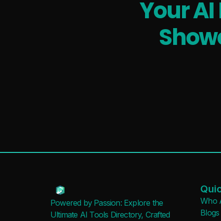
Your AI
Showc
Quic
Who 
Powered by Passion: Explore the
Blogs
Ultimate AI Tools Directory, Crafted