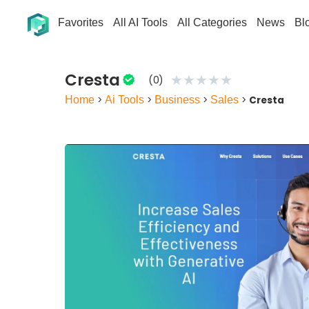
Favorites
All AI Tools
All Categories
News
Bl
Cresta
★
★
★
★
★
(0)
Home
>
Ai Tools
>
Business
>
Sales
>
Cresta