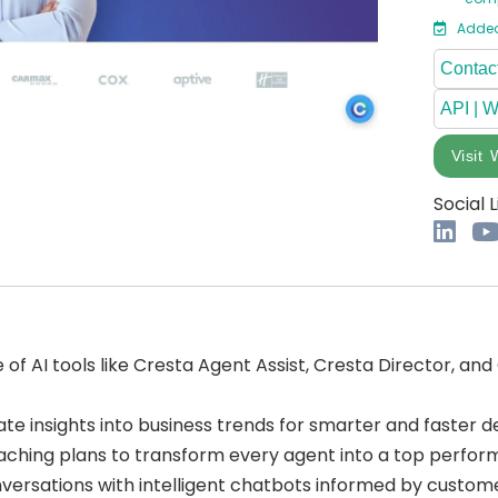
Added
Contact
API | 
Visit 
Social L
of AI tools like Cresta Agent Assist, Cresta Director, and 
te insights into business trends for smarter and faster d
aching plans to transform every agent into a top perfor
versations with intelligent chatbots informed by custome