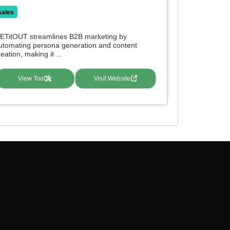
sales
ETitOUT streamlines B2B marketing by
utomating persona generation and content
reation, making it ...
View Tool
Visit Website