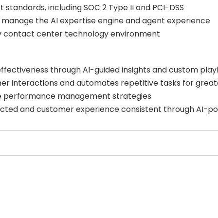
t standards, including SOC 2 Type II and PCI-DSS
 manage the AI expertise engine and agent experience
any contact center technology environment
effectiveness through AI-guided insights and custom pla
 interactions and automates repetitive tasks for greate
ve performance management strategies
ed and customer experience consistent through AI-po
Select Filters to Apply