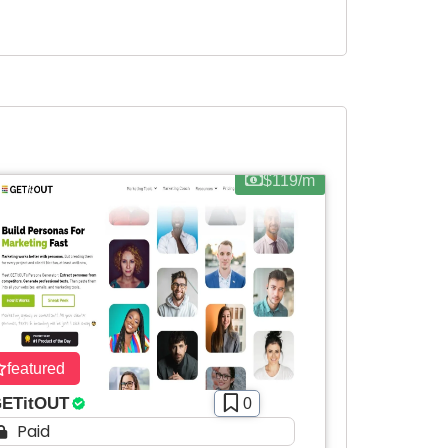
$119/m
featured
ETitOUT
0
Paid