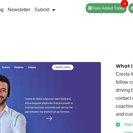
0
Tools Added Today
og
Newsletter
Submit
What i
Cresta f
follow c
driving 
contact 
coaching
and cus
This 
comp