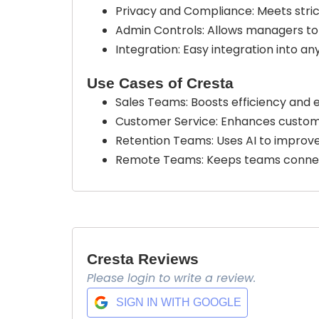
Privacy and Compliance: Meets stric
Admin Controls: Allows managers to
Integration: Easy integration into 
Use Cases of Cresta
Sales Teams: Boosts efficiency and 
Customer Service: Enhances customer
Retention Teams: Uses AI to impro
Remote Teams: Keeps teams connect
Cresta Reviews
Please login to write a review.
SIGN IN WITH GOOGLE