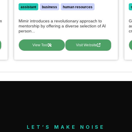
assistant
business
human resources
rm
Mimir introduces a revolutionary approach to
G
mentorship by offering a diverse selection of AI
a
person...
c
View Tool
Visit Website
LET’S MAKE NOISE