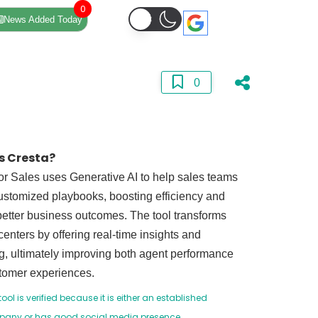
0
News Added Today
0
s Cresta?
or Sales uses Generative AI to help sales teams
ustomized playbooks, boosting efficiency and
better business outcomes. The tool transforms
centers by offering real-time insights and
, ultimately improving both agent performance
tomer experiences.
tool is verified because it is either an established
any or has good social media presence