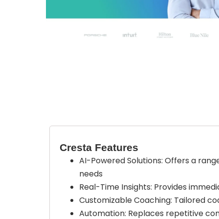
Cresta Features
AI-Powered Solutions: Offers a range 
needs
Real-Time Insights: Provides immedia
Customizable Coaching: Tailored co
Automation: Replaces repetitive con