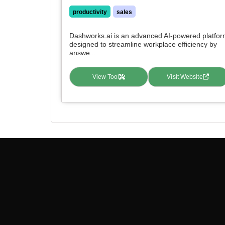
productivity
sales
Dashworks.ai is an advanced AI-powered platfo
designed to streamline workplace efficiency by
answe...
View Tool
Visit Website