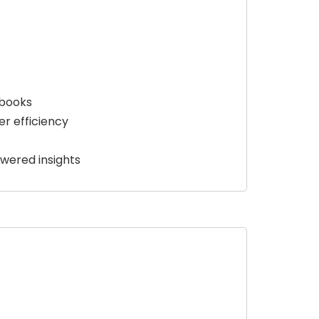
ybooks
r efficiency
wered insights