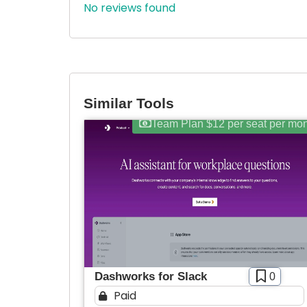
No reviews found
Similar Tools
Team Plan $12 per seat per mo
Dashworks for Slack
0
Paid