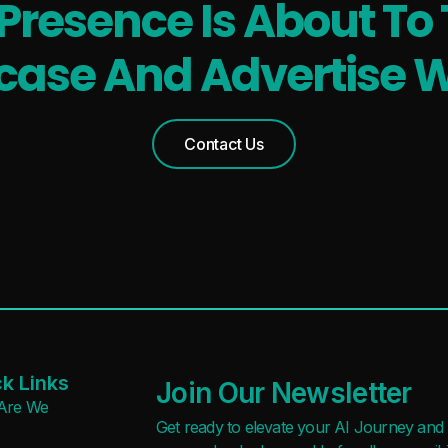
 Presence Is About To 
ase And Advertise W
Contact Us
k Links
Join Our Newsletter
Are We
Get ready to elevate your AI Journey and r