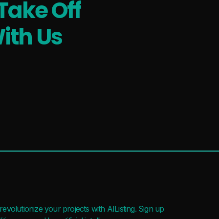
Take Off
ith Us
evolutionize your projects with AIListing. Sign up