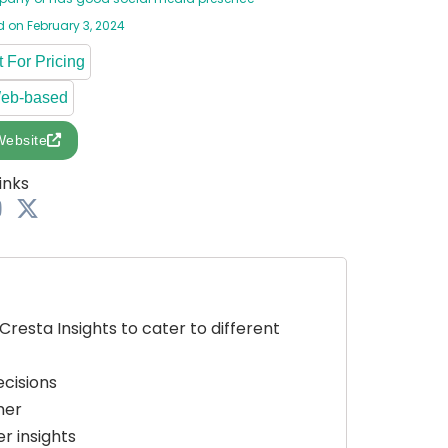
 on February 3, 2024
 For Pricing
Web-based
Website
inks
Cresta Insights to cater to different
ecisions
mer
r insights