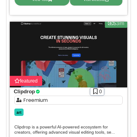
Apply filters
$3/m
featured
Clipdrop
0
Freemium
art
Clipdrop is a powerful AI-powered ecosystem for
creators, offering advanced visual editing tools, se...