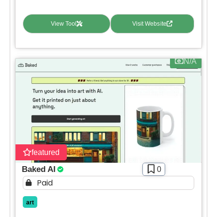
View Tool
Visit Website
N/A
featured
Baked AI
0
Paid
art