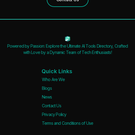
Powered by Passion: Explore the Ultimate AI Tools Directory, Crafted
with Love by a Dynamic Team of Tech Enthusiasts!
Quick Links
Who Are We
Blogs
News
Contact Us
Privacy Policy
Terms and Conditions of Use