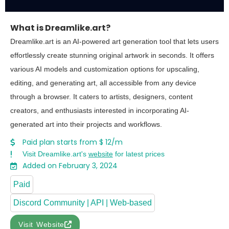
What is Dreamlike.art?
Dreamlike.art is an AI-powered art generation tool that lets users
effortlessly create stunning original artwork in seconds. It offers
various AI models and customization options for upscaling,
editing, and generating art, all accessible from any device
through a browser. It caters to artists, designers, content
creators, and enthusiasts interested in incorporating AI-
generated art into their projects and workflows.
Paid plan starts from $ 12/m
Visit Dreamlike.art's
website
for latest prices
Added on February 3, 2024
Paid
Discord Community | API | Web-based
Visit Website