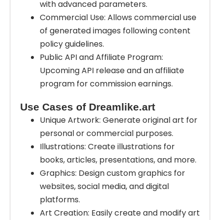
with advanced parameters.
Commercial Use: Allows commercial use
of generated images following content
policy guidelines.
Public API and Affiliate Program:
Upcoming API release and an affiliate
program for commission earnings.
Use Cases of Dreamlike.art
Unique Artwork: Generate original art for
personal or commercial purposes.
Illustrations: Create illustrations for
books, articles, presentations, and more.
Graphics: Design custom graphics for
websites, social media, and digital
platforms.
Art Creation: Easily create and modify art