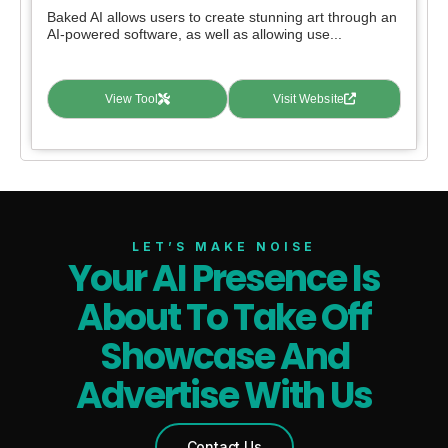
Baked AI allows users to create stunning art through an
AI-powered software, as well as allowing use...
View Tool
Visit Website
LET’S MAKE NOISE
Your AI Presence Is
About To Take Off
Showcase And
Advertise With Us
Contact Us