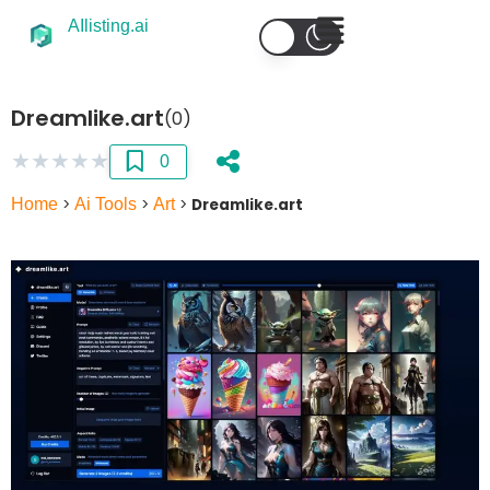
AIlisting.ai
Dreamlike.art
(0)
★
★
★
★
★
0
Home
>
Ai Tools
>
Art
>
Dreamlike.art