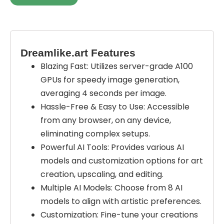
Dreamlike.art Features
Blazing Fast: Utilizes server-grade A100
GPUs for speedy image generation,
averaging 4 seconds per image.
Hassle-Free & Easy to Use: Accessible
from any browser, on any device,
eliminating complex setups.
Powerful AI Tools: Provides various AI
models and customization options for art
creation, upscaling, and editing.
Multiple AI Models: Choose from 8 AI
models to align with artistic preferences.
Customization: Fine-tune your creations