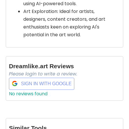
using AI-powered tools.
Art Exploration: Ideal for artists,
designers, content creators, and art
enthusiasts keen on exploring AI's
potential in the art world.
Dreamlike.art Reviews
Please login to write a review.
SIGN IN WITH GOOGLE
No reviews found
Select Filters to Apply
Features
Waitlist
Similar Tools