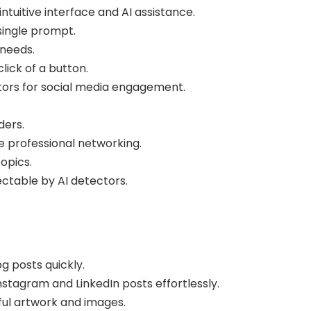
tuitive interface and AI assistance.
ingle prompt.
 needs.
ick of a button.
ors for social media engagement.
ders.
 professional networking.
opics.
ectable by AI detectors.
g posts quickly.
tagram and LinkedIn posts effortlessly.
ful artwork and images.