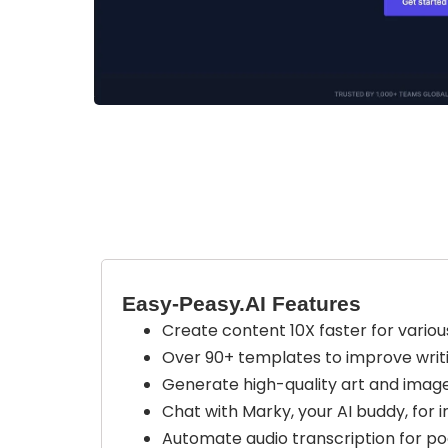
Easy-Peasy.AI Features
Create content 10X faster for various
Over 90+ templates to improve writin
Generate high-quality art and image
Chat with Marky, your AI buddy, for 
Automate audio transcription for pod