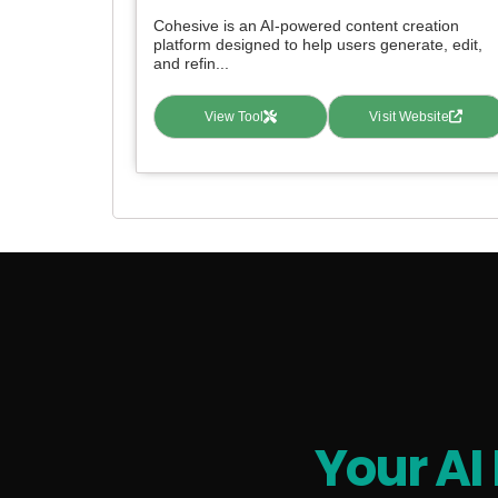
Cohesive is an AI-powered content creation
platform designed to help users generate, edit,
and refin...
View Tool
Visit Website
Your AI