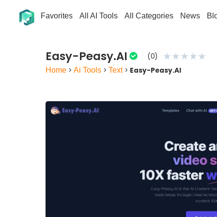
Favorites
All AI Tools
All Categories
News
Bl
Easy-Peasy.AI
★
★
★
★
★
(0)
Home
>
Ai Tools
>
Text
>
Easy-Peasy.AI