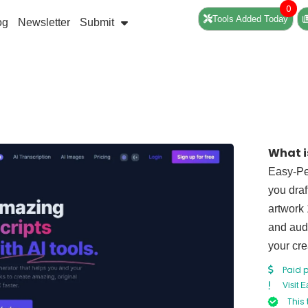
0
Tools Added Today
og
Newsletter
Submit
What i
Easy-Pea
you draf
artwork 
and audi
your cre
Paid 
Visit 
This 