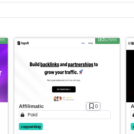
SIGN IN WITH GOOGLE
Web-based
Apply filters
/m
$29/m
Affilimatic
A
0
Paid
copywriting