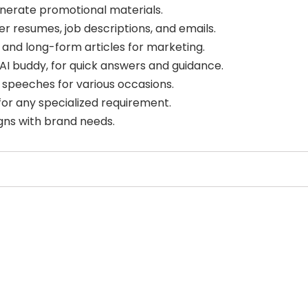
nerate promotional materials.
r resumes, job descriptions, and emails.
and long-form articles for marketing.
AI buddy, for quick answers and guidance.
speeches for various occasions.
or any specialized requirement.
gns with brand needs.
Select Filters to Apply
Features
Pricing
Waitlist
Free
Sign Up To Favorite
Open Source
Freemium
Mobile App
Free Trial
Join our community of [edit 175000] proactive
Discord Community
Paid
proffesionals adopting AI tools in there work
API
Deal
You’ll also recieve our free weekly newsletter that includes
No Sign Up Required
Contact For Pricing
new tools, helpful tutorials and exclusive deals.
Browser Extension