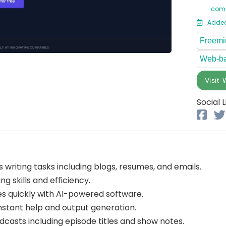
comp
Added
Freem
Web-b
Visit 
Social L
 writing tasks including blogs, resumes, and emails.
g skills and efficiency.
s quickly with AI-powered software.
instant help and output generation.
casts including episode titles and show notes.