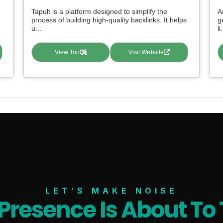
Tapult is a platform designed to simplify the
A
process of building high-quality backlinks. It helps
g
u...
li.
View Tool
Visit Website
LET’S MAKE NOISE
 Presence Is About To 