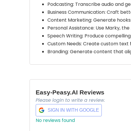
Podcasting: Transcribe audio and ge
Business Communication: Craft bette
Content Marketing: Generate hooks 
Personal Assistance: Use Marky, the 
Speech Writing: Produce compelling 
Custom Needs: Create custom text f
Branding: Generate content that ali
Easy-Peasy.AI Reviews
Please login to write a review.
SIGN IN WITH GOOGLE
No reviews found