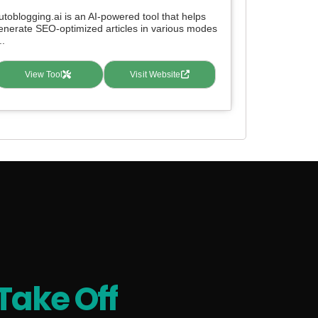
utoblogging.ai is an AI-powered tool that helps
enerate SEO-optimized articles in various modes
..
View Tool
Visit Website
Take Off