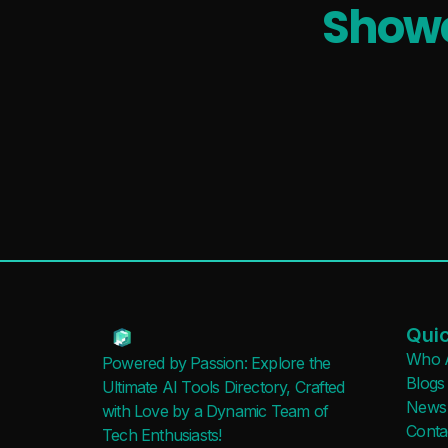
Showc
Quic
Who 
Powered by Passion: Explore the
Blogs
Ultimate AI Tools Directory, Crafted
News
with Love by a Dynamic Team of
Conta
Tech Enthusiasts!