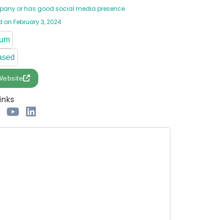
any or has good social media presence
 on February 3, 2024
ium
ased
Website
inks