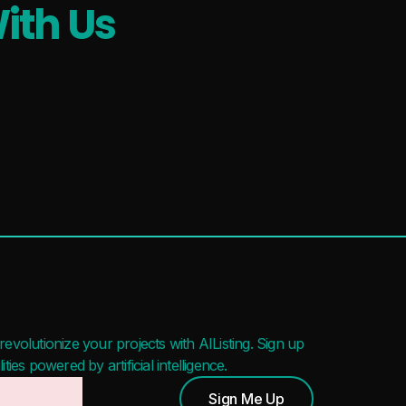
ith Us
evolutionize your projects with AIListing. Sign up
ies powered by artificial intelligence.
Sign Me Up