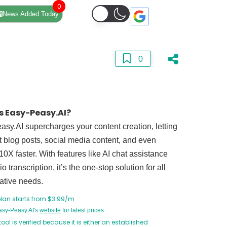
0
News Added Today
0
s Easy-Peasy.AI?
sy.AI supercharges your content creation, letting
t blog posts, social media content, and even
10X faster. With features like AI chat assistance
o transcription, it’s the one-stop solution for all
ative needs.
plan starts from $3.99/m
Easy-Peasy.AI's
website
for latest prices
tool is verified because it is either an established