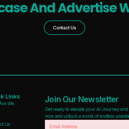
ase And Advertise W
Contact Us
k Links
Join Our Newsletter
Are We
Get ready to elevate your AI Journey and r
now and unlock a world of endless possibilit
ct Us