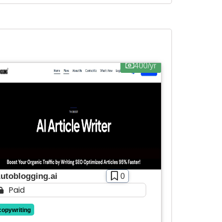
400/yr
utoblogging.ai
0
Paid
copywriting