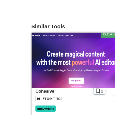
Similar Tools
$43
Cohesive
0
Free Trial
copywriting