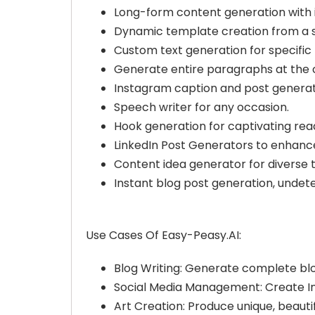
Long-form content generation with in
Dynamic template creation from a s
Custom text generation for specific
Generate entire paragraphs at the cl
Instagram caption and post generat
Speech writer for any occasion.
Hook generation for captivating rea
LinkedIn Post Generators to enhance
Content idea generator for diverse t
Instant blog post generation, undet
Use Cases Of Easy-Peasy.AI:
Blog Writing: Generate complete blo
Social Media Management: Create Ins
Art Creation: Produce unique, beauti