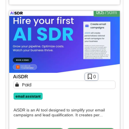
$750/m
AiSDR
0
Paid
email assistant
AiSDR is an AI tool designed to simplify your email
campaigns and lead qualification. It creates per...