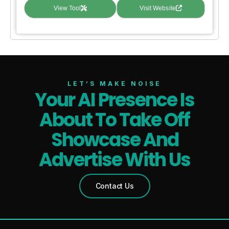
View Tool
Visit Website
LET’S MAKE NOISE
Your AI Presence Is
About To Take Off
Showcase And
Advertise With Us
Contact Us