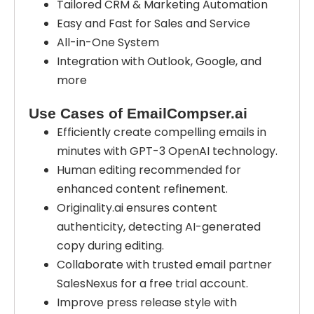
Tailored CRM & Marketing Automation
Easy and Fast for Sales and Service
All-in-One System
Integration with Outlook, Google, and
more
Use Cases of EmailCompser.ai
Efficiently create compelling emails in
minutes with GPT-3 OpenAI technology.
Human editing recommended for
enhanced content refinement.
Originality.ai ensures content
authenticity, detecting AI-generated
copy during editing.
Collaborate with trusted email partner
SalesNexus for a free trial account.
Improve press release style with