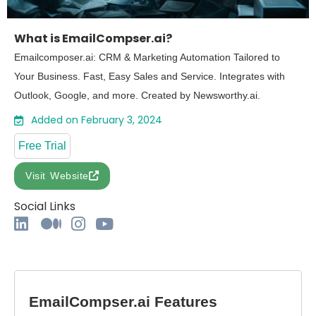
What is EmailCompser.ai?
Emailcomposer.ai: CRM & Marketing Automation Tailored to
Your Business. Fast, Easy Sales and Service. Integrates with
Outlook, Google, and more. Created by Newsworthy.ai.
Added on February 3, 2024
Free Trial
Visit Website
Social Links
EmailCompser.ai Features