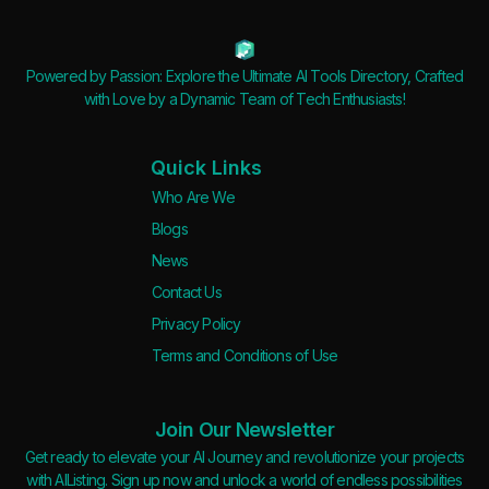
Powered by Passion: Explore the Ultimate AI Tools Directory, Crafted
with Love by a Dynamic Team of Tech Enthusiasts!
Quick Links
Who Are We
Blogs
News
Contact Us
Privacy Policy
Terms and Conditions of Use
Join Our Newsletter
Get ready to elevate your AI Journey and revolutionize your projects
with AIListing. Sign up now and unlock a world of endless possibilities