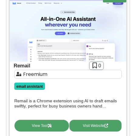
deals.
Free
SIGN IN WITH GOOGLE
Freemium
Free Trial
Paid
Deal
Contact For Pricing
Apply filters
Remail
0
Freemium
email assistant
Remail is a Chrome extension using AI to draft emails
swiftly, perfect for busy business owners hand...
View Tool
Visit Website