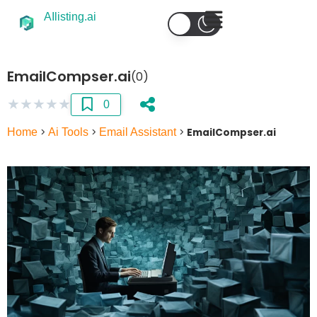
AIlisting.ai
EmailCompser.ai
(0)
★
★
★
★
★
0
Home
>
Ai Tools
>
Email Assistant
>
EmailCompser.ai