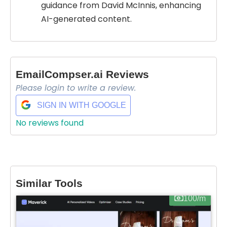
guidance from David McInnis, enhancing
AI-generated content.
EmailCompser.ai Reviews
Please login to write a review.
SIGN IN WITH GOOGLE
No reviews found
Similar Tools
100/m