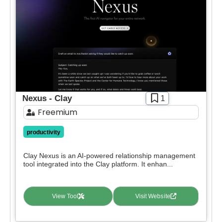
Pricing
deals.
Free
SIGN IN WITH GOOGLE
Freemium
Free Trial
Paid
Deal
Contact For Pricing
Nexus - Clay
1
Freemium
Apply filters
productivity
Clay Nexus is an AI-powered relationship management
tool integrated into the Clay platform. It enhan...
View Tool
Visit Website