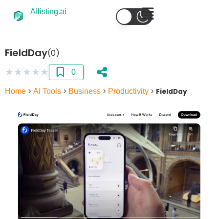
AIlisting.ai
FieldDay
(0)
★
★
★
★
★
0
Home
>
Ai Tools
>
Business
>
Productivity
>
FieldDay