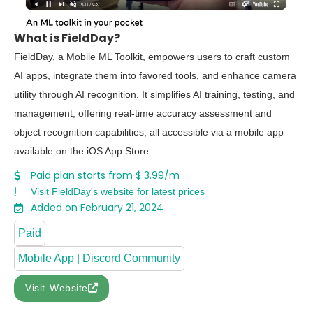
What is FieldDay?
FieldDay, a Mobile ML Toolkit, empowers users to craft custom
AI apps, integrate them into favored tools, and enhance camera
utility through AI recognition. It simplifies AI training, testing, and
management, offering real-time accuracy assessment and
object recognition capabilities, all accessible via a mobile app
available on the iOS App Store.
Paid plan starts from $ 3.99/m
Visit FieldDay's
website
for latest prices
Added on February 21, 2024
Paid
Mobile App | Discord Community
Visit Website