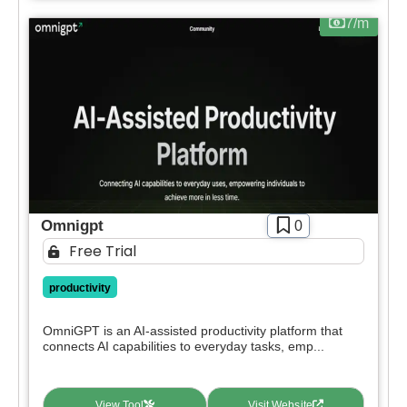
7/m
Omnigpt
0
Free Trial
productivity
OmniGPT is an AI-assisted productivity platform that
connects AI capabilities to everyday tasks, emp...
View Tool
Visit Website