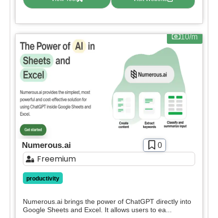
10/m
Numerous.ai
0
Freemium
productivity
Numerous.ai brings the power of ChatGPT directly into
Google Sheets and Excel. It allows users to ea...