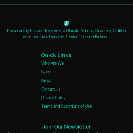
Powered by Passion: Explore the Ultimate AI Tools Directory, Crafted
with Love by a Dynamic Team of Tech Enthusiasts!
Quick Links
Who Are We
Blogs
News
Contact Us
Privacy Policy
Terms and Conditions of Use
Join Our Newsletter