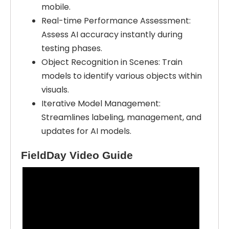
mobile.
Real-time Performance Assessment:
Assess AI accuracy instantly during
testing phases.
Object Recognition in Scenes: Train
models to identify various objects within
visuals.
Iterative Model Management:
Streamlines labeling, management, and
updates for AI models.
FieldDay Video Guide