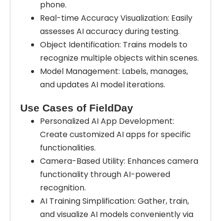
phone.
Real-time Accuracy Visualization: Easily
assesses AI accuracy during testing.
Object Identification: Trains models to
recognize multiple objects within scenes.
Model Management: Labels, manages,
and updates AI model iterations.
Use Cases of FieldDay
Personalized AI App Development:
Create customized AI apps for specific
functionalities.
Camera-Based Utility: Enhances camera
functionality through AI-powered
recognition.
AI Training Simplification: Gather, train,
and visualize AI models conveniently via