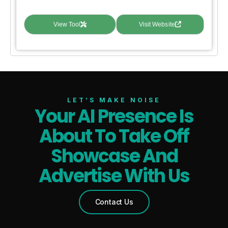
View Tool
Visit Website
LET’S MAKE NOISE
Your AI Presence Is
About To Take Off
Showcase And
Advertise With Us
Contact Us