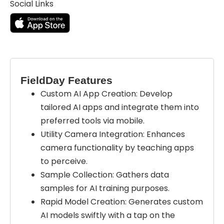
Social Links
FieldDay Features
Custom AI App Creation: Develop
tailored AI apps and integrate them into
preferred tools via mobile.
Utility Camera Integration: Enhances
camera functionality by teaching apps
to perceive.
Sample Collection: Gathers data
samples for AI training purposes.
Rapid Model Creation: Generates custom
AI models swiftly with a tap on the