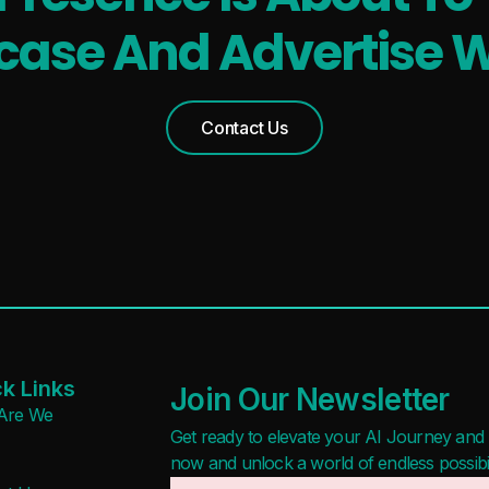
ase And Advertise W
Contact Us
k Links
Join Our Newsletter
Are We
Get ready to elevate your AI Journey and r
now and unlock a world of endless possibilit