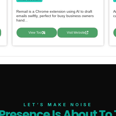
Remail is a Chrome extension using AI to draft
A
emails swiftly, perfect for busy business owners
c
hand...
View Tool
Visit Website
LET’S MAKE NOISE
 Presence Is About To 