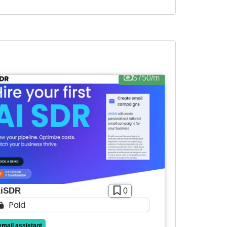
$750/m
iSDR
0
Paid
email assistant