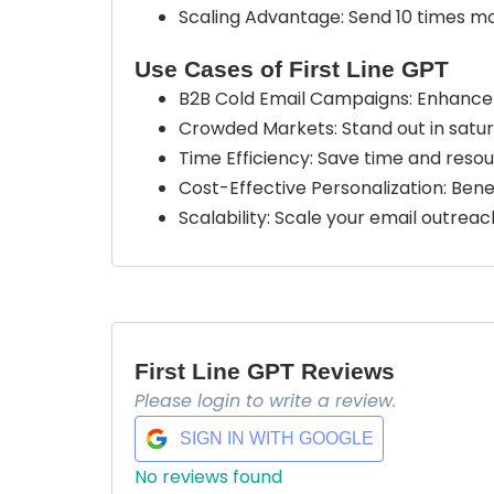
Scaling Advantage: Send 10 times mo
Use Cases of First Line GPT
B2B Cold Email Campaigns: Enhance 
Crowded Markets: Stand out in satur
Time Efficiency: Save time and reso
Cost-Effective Personalization: Bene
Scalability: Scale your email outrea
First Line GPT Reviews
Please login to write a review.
SIGN IN WITH GOOGLE
No reviews found