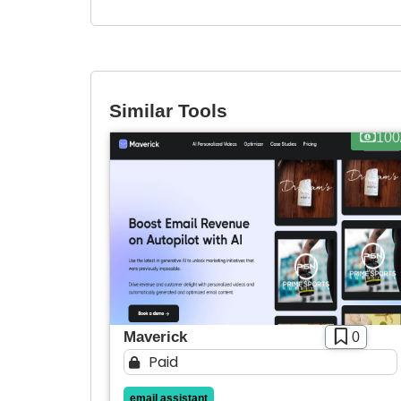
Similar Tools
100
Maverick
0
Paid
email assistant