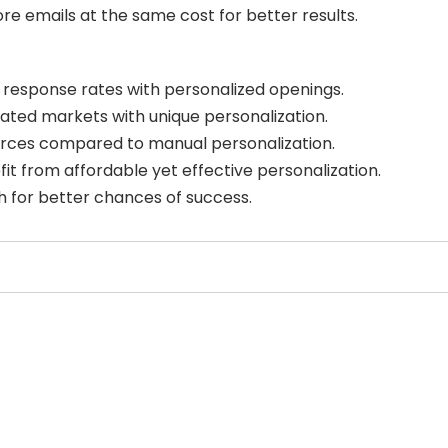
re emails at the same cost for better results.
response rates with personalized openings.
ated markets with unique personalization.
urces compared to manual personalization.
fit from affordable yet effective personalization.
ch for better chances of success.
Select Filters to Apply