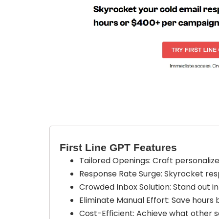
First Line GPT Features
Tailored Openings: Craft personalize
Response Rate Surge: Skyrocket resp
Crowded Inbox Solution: Stand out i
Eliminate Manual Effort: Save hours 
Cost-Efficient: Achieve what other se