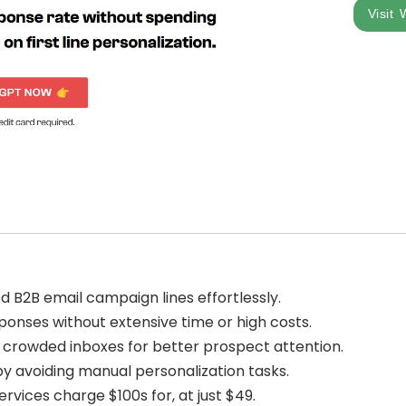
Visit 
d B2B email campaign lines effortlessly.
onses without extensive time or high costs.
n crowded inboxes for better prospect attention.
by avoiding manual personalization tasks.
rvices charge $100s for, at just $49.