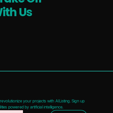
ith Us
evolutionize your projects with AIListing. Sign up
ies powered by artificial intelligence.