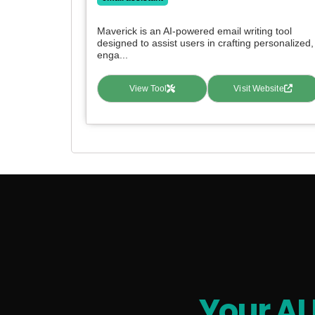
Maverick is an AI-powered email writing tool
designed to assist users in crafting personalized,
enga...
View Tool
Visit Website
Your AI