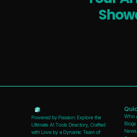
Showc
Quic
Who 
Powered by Passion: Explore the
Blogs
Ultimate AI Tools Directory, Crafted
News
with Love by a Dynamic Team of