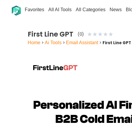
Favorites
All AI Tools
All Categories
News
Bl
First Line GPT
★
★
★
★
★
(0)
Home
>
Ai Tools
>
Email Assistant
>
First Line GPT