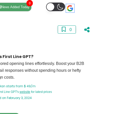
0
News Added Today
0
 First Line GPT?
ilored opening lines effortlessly. Boost your B2B
il responses without spending hours or hefty
n costs.
plan starts from $ 49/m
irst Line GPT's
website
for latest prices
 on February 3, 2024