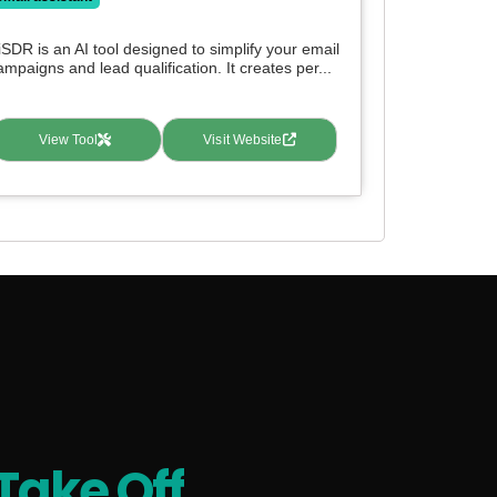
iSDR is an AI tool designed to simplify your email
ampaigns and lead qualification. It creates per...
View Tool
Visit Website
Take Off