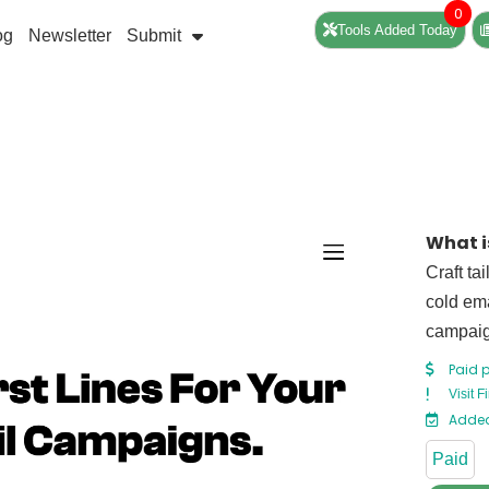
0
Tools Added Today
og
Newsletter
Submit
What is
Craft ta
cold ema
campaig
Paid 
Visit F
Added
Paid