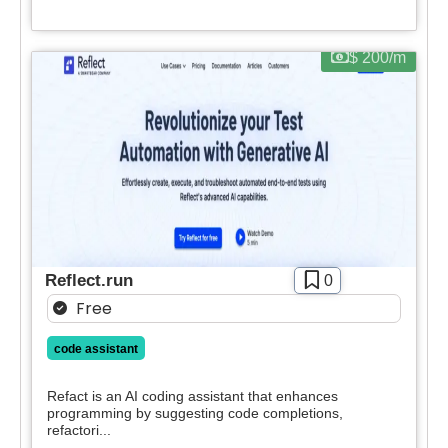
Apply filters
$ 200/m
Reflect.run
0
Free
code assistant
Refact is an AI coding assistant that enhances
programming by suggesting code completions,
refactori...