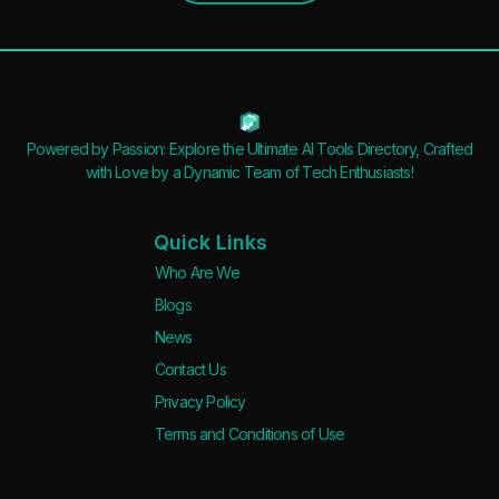
Powered by Passion: Explore the Ultimate AI Tools Directory, Crafted
with Love by a Dynamic Team of Tech Enthusiasts!
Quick Links
Who Are We
Blogs
News
Contact Us
Privacy Policy
Terms and Conditions of Use