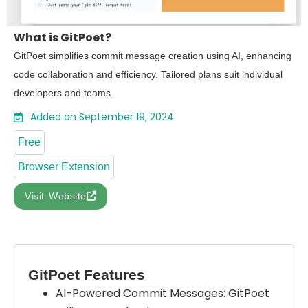
What is GitPoet?
GitPoet simplifies commit message creation using AI, enhancing
code collaboration and efficiency. Tailored plans suit individual
developers and teams.
Added on September 19, 2024
Free
Browser Extension
Visit Website
GitPoet Features
AI-Powered Commit Messages: GitPoet