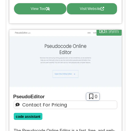
View Tool
Visit Website
9.99/m
PseudoEditor
0
Contact For Pricing
code assistant
The Pseudocode Online Editor is a fast, free, and web-