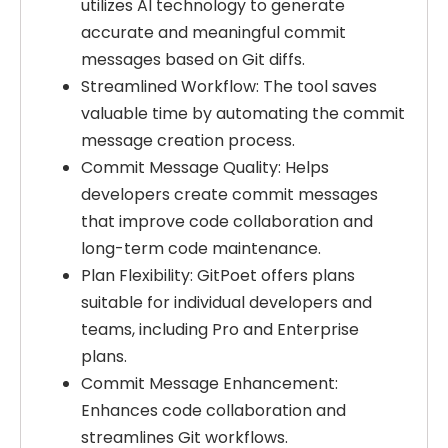
utilizes AI technology to generate
accurate and meaningful commit
messages based on Git diffs.
Streamlined Workflow: The tool saves
valuable time by automating the commit
message creation process.
Commit Message Quality: Helps
developers create commit messages
that improve code collaboration and
long-term code maintenance.
Plan Flexibility: GitPoet offers plans
suitable for individual developers and
teams, including Pro and Enterprise
plans.
Commit Message Enhancement:
Enhances code collaboration and
streamlines Git workflows.