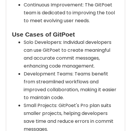
Continuous Improvement: The GitPoet
team is dedicated to improving the tool
to meet evolving user needs.
Use Cases of GitPoet
Solo Developers: Individual developers
can use GitPoet to create meaningful
and accurate commit messages,
enhancing code management.
Development Teams: Teams benefit
from streamlined workflows and
improved collaboration, making it easier
to maintain code.
Small Projects: GitPoet's Pro plan suits
smaller projects, helping developers
save time and reduce errors in commit
messages.