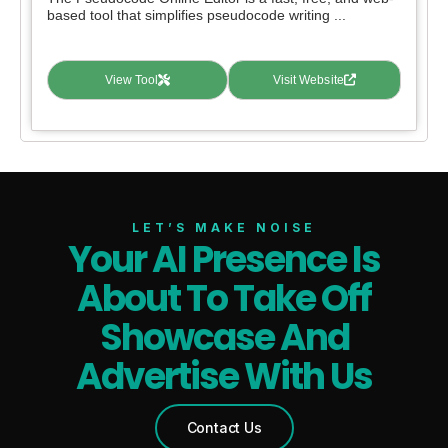
based tool that simplifies pseudocode writing ...
View Tool
Visit Website
LET’S MAKE NOISE
Your AI Presence Is
About To Take Off
Showcase And
Advertise With Us
Contact Us