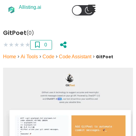
AIlisting.ai
GitPoet
(0)
★
★
★
★
★
0
Home
>
Ai Tools
>
Code
>
Code Assistant
>
GitPoet