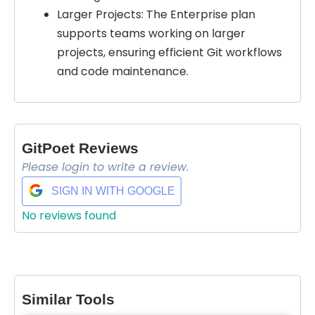
Larger Projects: The Enterprise plan
supports teams working on larger
projects, ensuring efficient Git workflows
and code maintenance.
GitPoet Reviews
Please login to write a review.
SIGN IN WITH GOOGLE
No reviews found
Select Filters to Apply
Features
Waitlist
Similar Tools