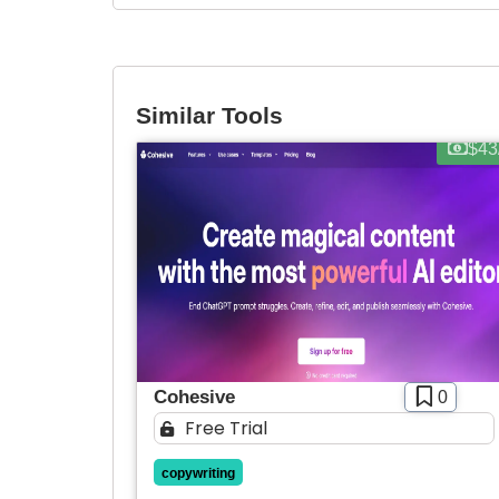
Similar Tools
$43
Cohesive
0
Free Trial
copywriting