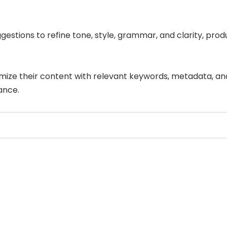
estions to refine tone, style, grammar, and clarity, pro
imize their content with relevant keywords, metadata, an
ance.
Select Filters to Apply