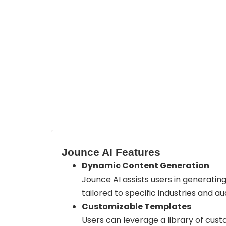
Jounce AI Features
Dynamic Content Generation
Jounce AI assists users in generatin
tailored to specific industries and a
Customizable Templates
Users can leverage a library of cus