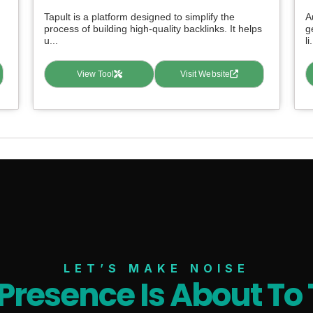
Tapult is a platform designed to simplify the
A
process of building high-quality backlinks. It helps
g
u...
li.
View Tool
Visit Website
LET’S MAKE NOISE
 Presence Is About To 