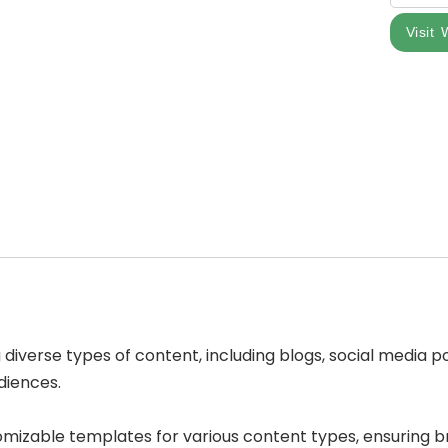
Visit 
g diverse types of content, including blogs, social media 
udiences.
tomizable templates for various content types, ensuring 