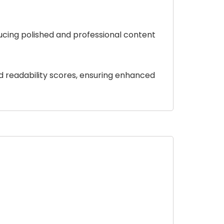
ducing polished and professional content
d readability scores, ensuring enhanced