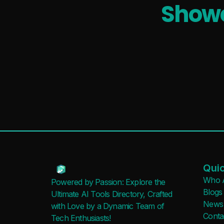
Showc
Quic
Who 
Powered by Passion: Explore the
Blogs
Ultimate AI Tools Directory, Crafted
News
with Love by a Dynamic Team of
Conta
Tech Enthusiasts!