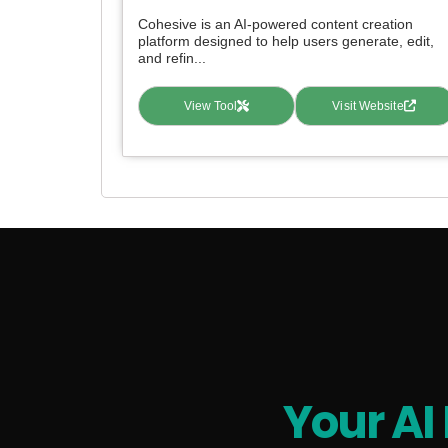
Cohesive is an AI-powered content creation
platform designed to help users generate, edit,
and refin...
View Tool
Visit Website
Your AI