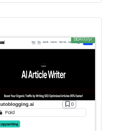
400/yr
utoblogging.ai
0
Paid
copywriting