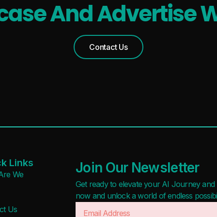
ase And Advertise W
Contact Us
k Links
Join Our Newsletter
Are We
Get ready to elevate your AI Journey and r
now and unlock a world of endless possibilit
ct Us