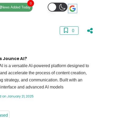
0
News Added Today
0
s Jounce AI?
I is a versatile AI-powered platform designed to
 and accelerate the process of content creation,
g strategy, and communication. Built with an
e interface and advanced AI models
 on January 21, 2025
ased