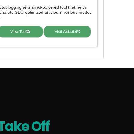
utoblogging.ai is an AI-powered tool that helps
enerate SEO-optimized articles in various modes
..
View Tool
Visit Website
Take Off