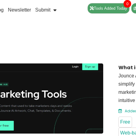
0
Tools Added Today
og
Newsletter
Submit
What i
Jounce A
simplify
marketin
intuitiv
Added
Free
Web-b