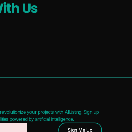
ith Us
evolutionize your projects with AIListing. Sign up
ies powered by artificial intelligence.
Sign Me Up