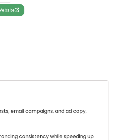
Website
posts, email campaigns, and ad copy,
branding consistency while speeding up