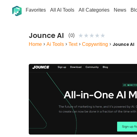
Favorites
All AI Tools
All Categories
News
Bl
Jounce AI
★
★
★
★
★
(0)
Home
>
Ai Tools
>
Text
>
Copywriting
>
Jounce AI