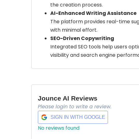
the creation process.
AI-Enhanced Writing Assistance
The platform provides real-time sugg
with minimal effort.
SEO-Driven Copywriting
Integrated SEO tools help users opt
visibility and search engine perform
Jounce AI Reviews
Please login to write a review.
SIGN IN WITH GOOGLE
No reviews found