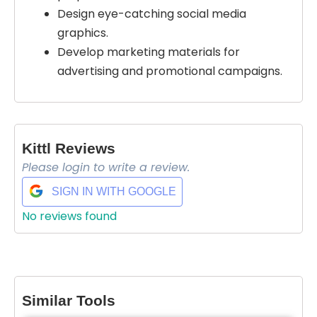
Design eye-catching social media
graphics.
Develop marketing materials for
advertising and promotional campaigns.
Kittl Reviews
Please login to write a review.
SIGN IN WITH GOOGLE
No reviews found
Select Filters to Apply
Features
Waitlist
Similar Tools