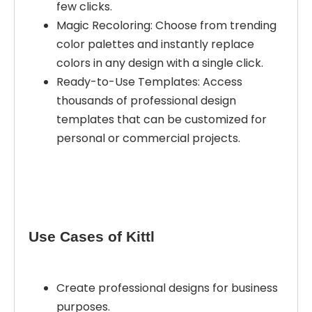
few clicks.
Magic Recoloring: Choose from trending
color palettes and instantly replace
colors in any design with a single click.
Ready-to-Use Templates: Access
thousands of professional design
templates that can be customized for
personal or commercial projects.
Use Cases of Kittl
Create professional designs for business
purposes.