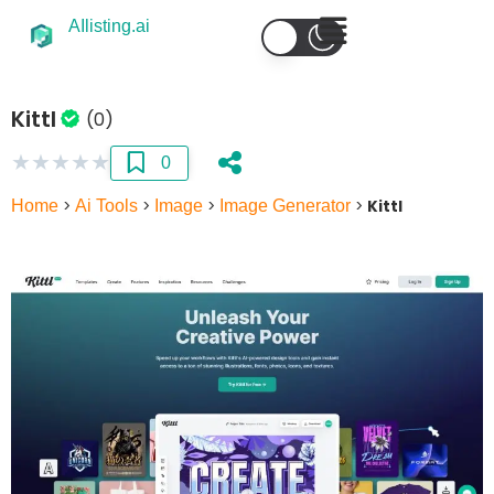
AIlisting.ai
Kittl
(0)
★
★
★
★
★
0
Home
>
Ai Tools
>
Image
>
Image Generator
>
Kittl