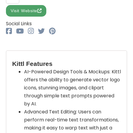
Visit Website
Social Links
Kittl Features
AI-Powered Design Tools & Mockups: Kittl
offers the ability to generate vector logo
icons, stunning images, and clipart
through simple text prompts powered
by AI.
Advanced Text Editing: Users can
perform real-time text transformations,
making it easy to warp text with just a