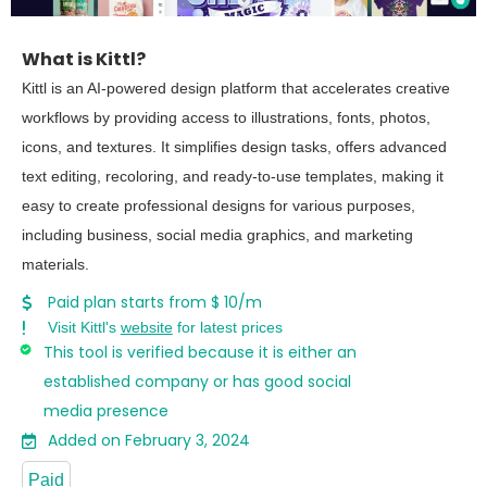
What is Kittl?
Kittl is an AI-powered design platform that accelerates creative
workflows by providing access to illustrations, fonts, photos,
icons, and textures. It simplifies design tasks, offers advanced
text editing, recoloring, and ready-to-use templates, making it
easy to create professional designs for various purposes,
including business, social media graphics, and marketing
materials.
Paid plan starts from $ 10/m
Visit Kittl's
website
for latest prices
This tool is verified because it is either an
established company or has good social
media presence
Added on February 3, 2024
Paid