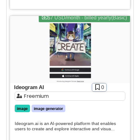
Apply filters
$7 USD/month - billed yearly(Basic)
Ideogram AI
0
Freemium
image
image generator
Ideogram.ai is an AI-powered platform that enables
users to create and explore interactive and visua...