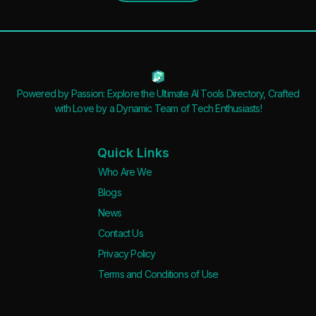
Powered by Passion: Explore the Ultimate AI Tools Directory, Crafted
with Love by a Dynamic Team of Tech Enthusiasts!
Quick Links
Who Are We
Blogs
News
Contact Us
Privacy Policy
Terms and Conditions of Use