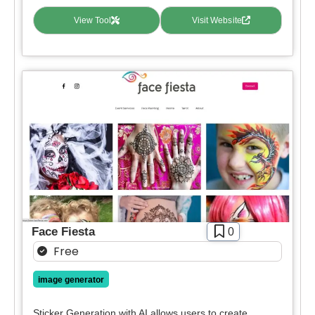
View Tool
Visit Website
Face Fiesta
0
Free
image generator
Sticker Generation with AI allows users to create