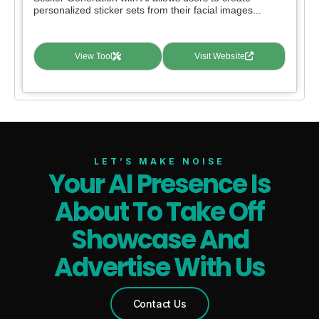
personalized sticker sets from their facial images...
View Tool
Visit Website
LET’S MAKE NOISE
Your AI Presence Is
About To Take Off
Showcase And
Advertise With Us
Contact Us