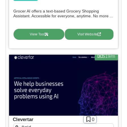
Grocer AI offers a text-based Grocery Shopping
Assistant. Accessible for everyone, anytime. No more ...
View Tool
Visit Website
$19/m
Clevertar
0