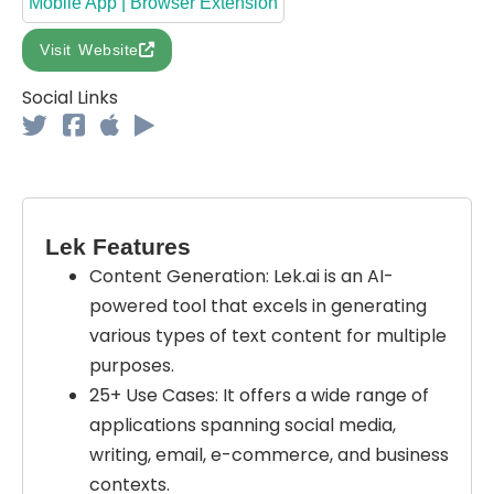
Mobile App | Browser Extension
Visit Website
Social Links
Lek Features
Content Generation: Lek.ai is an AI-
powered tool that excels in generating
various types of text content for multiple
purposes.
25+ Use Cases: It offers a wide range of
applications spanning social media,
writing, email, e-commerce, and business
contexts.