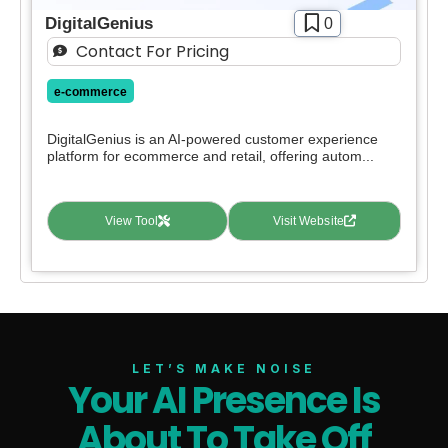
DigitalGenius
0
Contact For Pricing
e-commerce
DigitalGenius is an AI-powered customer experience
platform for ecommerce and retail, offering autom...
View Tool
Visit Website
LET’S MAKE NOISE
Your AI Presence Is
About To Take Off