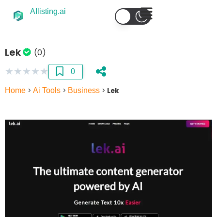
AIlisting.ai
Lek
(0)
★
★
★
★
★
0
Home
>
Ai Tools
>
Business
>
Lek