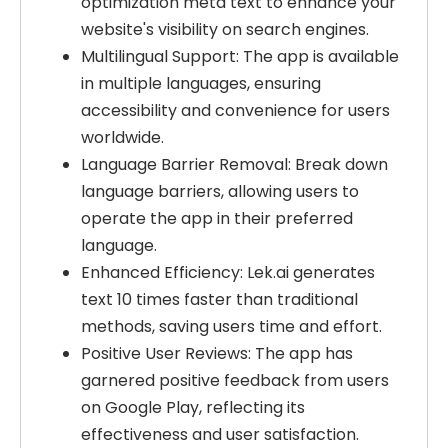
optimization meta text to enhance your
website's visibility on search engines.
Multilingual Support: The app is available
in multiple languages, ensuring
accessibility and convenience for users
worldwide.
Language Barrier Removal: Break down
language barriers, allowing users to
operate the app in their preferred
language.
Enhanced Efficiency: Lek.ai generates
text 10 times faster than traditional
methods, saving users time and effort.
Positive User Reviews: The app has
garnered positive feedback from users
on Google Play, reflecting its
effectiveness and user satisfaction.