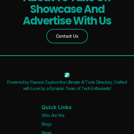
Showcase And
Advertise With Us
Contact Us
Powered by Passion: Explore the Ultimate AI Tools Directory, Crafted
with Love by a Dynamic Team of Tech Enthusiasts!
Quick Links
Who Are We
Blogs
News