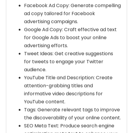
Facebook Ad Copy: Generate compelling
ad copy tailored for Facebook
advertising campaigns.
Google Ad Copy: Craft effective ad text
for Google Ads to boost your online
advertising efforts.
Tweet Ideas: Get creative suggestions
for tweets to engage your Twitter
audience.
YouTube Title and Description: Create
attention-grabbing titles and
informative video descriptions for
YouTube content.
Tags: Generate relevant tags to improve
the discoverability of your online content.
SEO Meta Text: Produce search engine