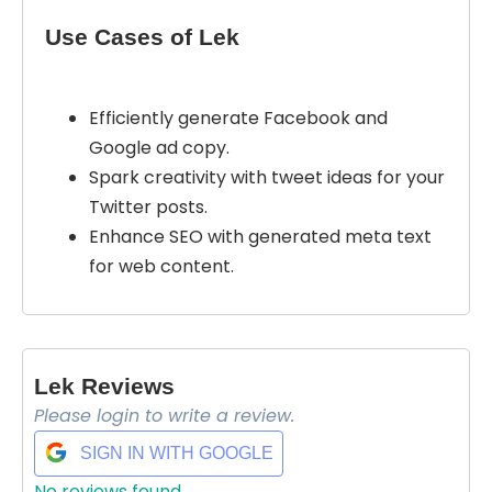
Use Cases of Lek
Efficiently generate Facebook and
Google ad copy.
Spark creativity with tweet ideas for your
Twitter posts.
Select Filters to Apply
Enhance SEO with generated meta text
Features
for web content.
Waitlist
Open Source
Mobile App
Lek Reviews
Discord Community
Please login to write a review.
API
Sign Up To Favorite
SIGN IN WITH GOOGLE
No Sign Up Required
No reviews found