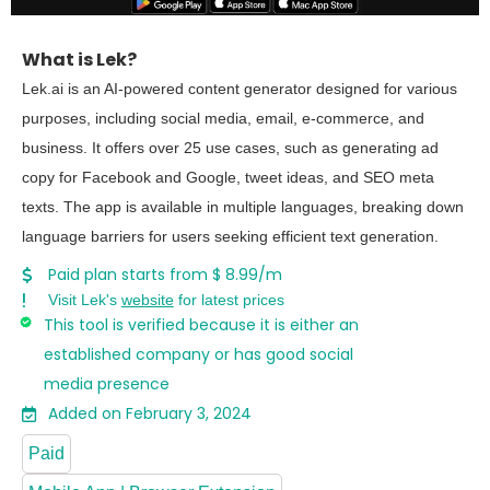
What is Lek?
Lek.ai is an AI-powered content generator designed for various
purposes, including social media, email, e-commerce, and
business. It offers over 25 use cases, such as generating ad
copy for Facebook and Google, tweet ideas, and SEO meta
texts. The app is available in multiple languages, breaking down
language barriers for users seeking efficient text generation.
Paid plan starts from $ 8.99/m
Visit Lek's
website
for latest prices
This tool is verified because it is either an
established company or has good social
media presence
Added on February 3, 2024
Paid