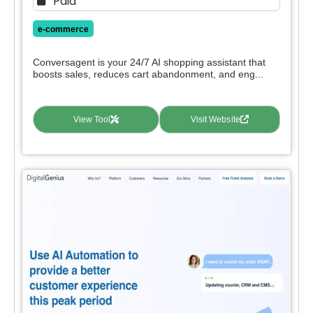
Paid
e-commerce
Conversagent is your 24/7 AI shopping assistant that
boosts sales, reduces cart abandonment, and eng...
View Tool
Visit Website