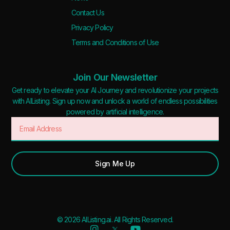
Contact Us
Privacy Policy
Terms and Conditions of Use
Join Our Newsletter
Get ready to elevate your AI Journey and revolutionize your projects
with AIListing. Sign up now and unlock a world of endless possibilities
powered by artificial intelligence.
Sign Me Up
© 2026 AIListing.ai. All Rights Reserved.