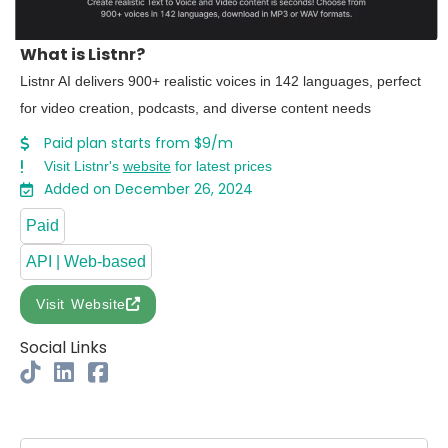
What is Listnr?
Listnr AI delivers 900+ realistic voices in 142 languages, perfect
for video creation, podcasts, and diverse content needs
Paid plan starts from $9/m
Visit Listnr's
website
for latest prices
Added on December 26, 2024
Paid
API | Web-based
Visit Website
Social Links