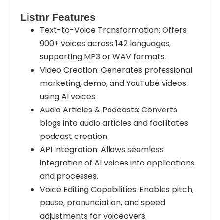
Listnr Features
Text-to-Voice Transformation: Offers
900+ voices across 142 languages,
supporting MP3 or WAV formats.
Video Creation: Generates professional
marketing, demo, and YouTube videos
using AI voices.
Audio Articles & Podcasts: Converts
blogs into audio articles and facilitates
podcast creation.
API Integration: Allows seamless
integration of AI voices into applications
and processes.
Voice Editing Capabilities: Enables pitch,
pause, pronunciation, and speed
adjustments for voiceovers.