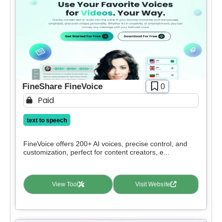
FineShare FineVoice
0
Paid
text to speech
FineVoice offers 200+ AI voices, precise control, and
customization, perfect for content creators, e...
View Tool
Visit Website