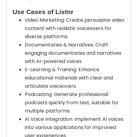
Use Cases of Listnr
Video Marketing: Create persuasive video
content with realistic voiceovers for
diverse platforms.
Documentaries & Narratives: Craft
engaging documentaries and narratives
with AI-powered voices.
E-Learning & Training: Enhance
educational materials with clear and
articulate voiceovers.
Podcasting: Generate professional
podcasts quickly from text, suitable for
multiple platforms.
AI Voice Integration: Implement AI voices
into various applications for improved
user experiences.