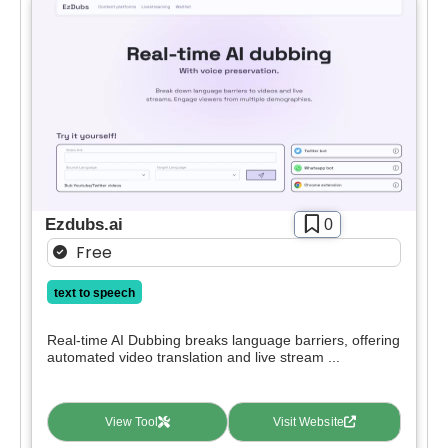
Ezdubs.ai
0
Free
text to speech
Real-time AI Dubbing breaks language barriers, offering
automated video translation and live stream ...
View Tool
Visit Website