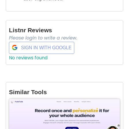
Listnr Reviews
Please login to write a review.
SIGN IN WITH GOOGLE
No reviews found
Select Filters to Apply
Similar Tools
Features
Waitlist
Open Source
Mobile App