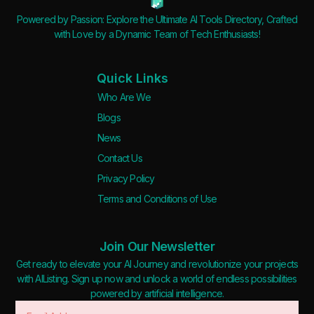
Powered by Passion: Explore the Ultimate AI Tools Directory, Crafted
with Love by a Dynamic Team of Tech Enthusiasts!
Quick Links
Who Are We
Blogs
News
Contact Us
Privacy Policy
Terms and Conditions of Use
Join Our Newsletter
Get ready to elevate your AI Journey and revolutionize your projects
with AIListing. Sign up now and unlock a world of endless possibilities
powered by artificial intelligence.