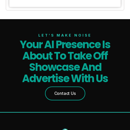
LET’S MAKE NOISE
Your AI Presence Is
About To Take Off
Showcase And
Advertise With Us
Contact Us