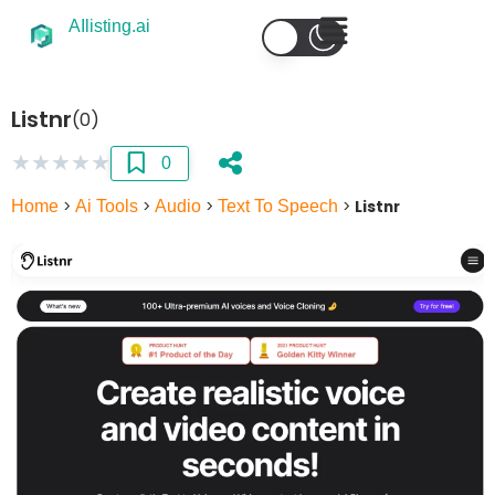
AIlisting.ai
Listnr
(0)
★
★
★
★
★
0
Home
>
Ai Tools
>
Audio
>
Text To Speech
>
Listnr