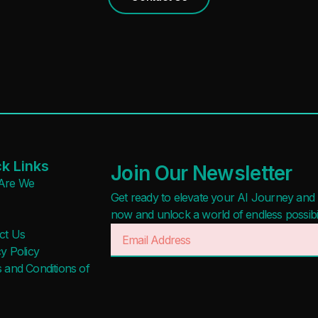
k Links
Join Our Newsletter
Are We
Get ready to elevate your AI Journey and r
now and unlock a world of endless possibilit
ct Us
y Policy
 and Conditions of