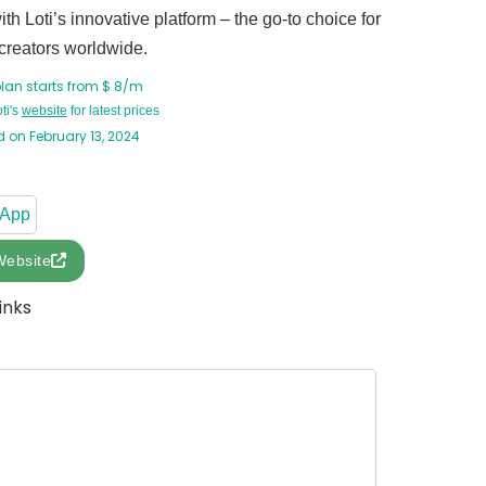
th Loti’s innovative platform – the go-to choice for
creators worldwide.
plan starts from $ 8/m
oti's
website
for latest prices
 on February 13, 2024
 App
Website
inks