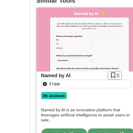
Similar Tools
Named by AI
0
Free
life assistant
Named by AI is an innovative platform that
leverages artificial intelligence to assist users in
sele...