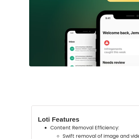
Loti Features
Content Removal Efficiency:
Swift removal of image and vide