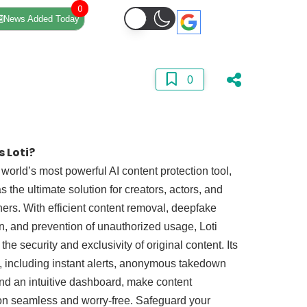
0
News Added Today
0
s Loti?
e world’s most powerful AI content protection tool,
s the ultimate solution for creators, actors, and
ners. With efficient content removal, deepfake
n, and prevention of unauthorized usage, Loti
the security and exclusivity of original content. Its
, including instant alerts, anonymous takedown
nd an intuitive dashboard, make content
on seamless and worry-free. Safeguard your