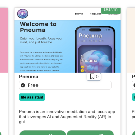
Apply filters
7/m
Pneuma
P
0
Free
life assistant
Pneuma is an innovative meditation and focus app
P
that leverages AI and Augmented Reality (AR) to
p
gui...