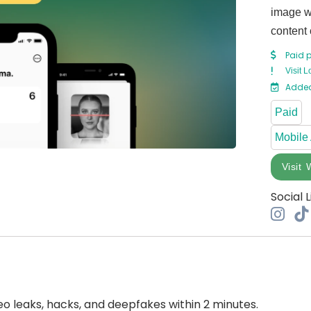
image wi
content 
Paid 
Visit L
Added
Paid
Mobile
Visit 
Social L
o leaks, hacks, and deepfakes within 2 minutes.