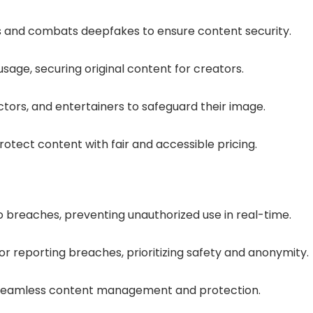
s and combats deepfakes to ensure content security.
sage, securing original content for creators.
ors, and entertainers to safeguard their image.
otect content with fair and accessible pricing.
o breaches, preventing unauthorized use in real-time.
r reporting breaches, prioritizing safety and anonymity.
 seamless content management and protection.