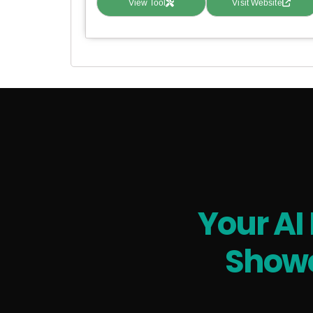
View Tool
Visit Website
Your AI
Showc