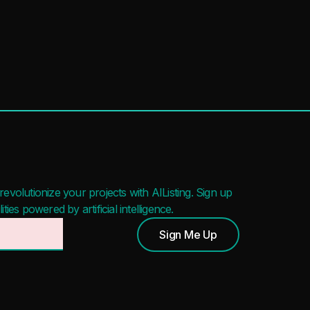
evolutionize your projects with AIListing. Sign up
ies powered by artificial intelligence.
Sign Me Up