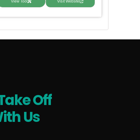
View Tool
Visit Website
Take Off
ith Us