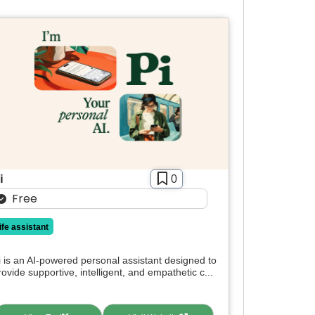
i
0
Free
life assistant
i is an AI-powered personal assistant designed to
rovide supportive, intelligent, and empathetic c...