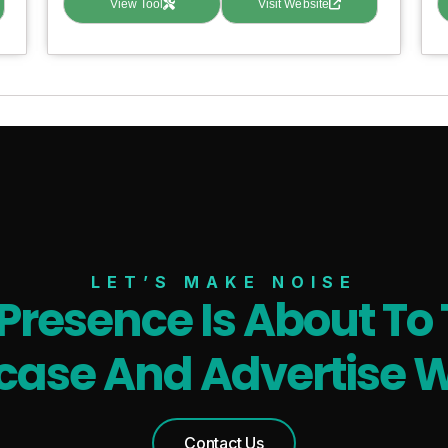
View Tool
Visit Website
LET’S MAKE NOISE
 Presence Is About To 
ase And Advertise W
Contact Us