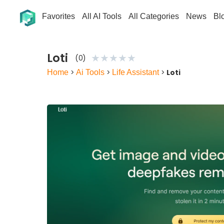
Favorites
All AI Tools
All Categories
News
Bl
Loti
★
★
★
★
★
(0)
Home
>
Ai Tools
>
Life Assistant
>
Loti