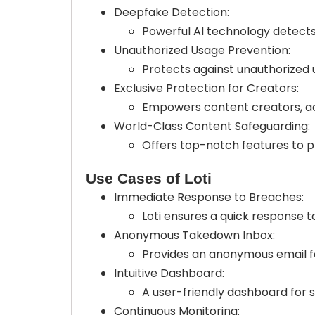
Deepfake Detection:
Powerful AI technology detect
Unauthorized Usage Prevention:
Protects against unauthorized u
Exclusive Protection for Creators:
Empowers content creators, act
World-Class Content Safeguarding:
Offers top-notch features to pr
Use Cases of Loti
Immediate Response to Breaches:
Loti ensures a quick response t
Anonymous Takedown Inbox:
Provides an anonymous email fo
Intuitive Dashboard:
A user-friendly dashboard for
Continuous Monitoring: