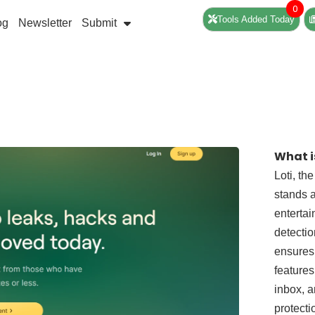
0
Tools Added Today
og
Newsletter
Submit
What i
Loti, th
stands a
entertai
detectio
ensures 
features
inbox, a
protecti