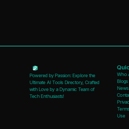
Quic
Who 
Powered by Passion: Explore the
Blogs
Ultimate AI Tools Directory, Crafted
News
with Love by a Dynamic Team of
Conta
Tech Enthusiasts!
Privac
Terms
Use