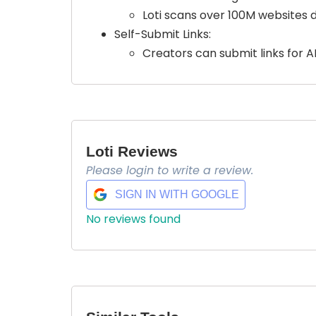
Loti scans over 100M websites d
Self-Submit Links:
Creators can submit links for A
Loti Reviews
Please login to write a review.
SIGN IN WITH GOOGLE
No reviews found