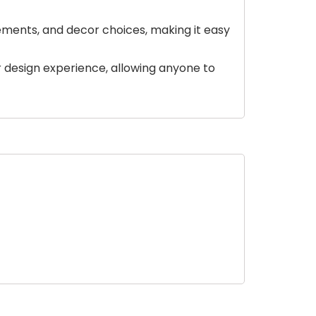
ements, and decor choices, making it easy
ior design experience, allowing anyone to