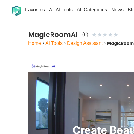
Favorites
All AI Tools
All Categories
News
Bl
MagicRoomAI
★
★
★
★
★
(0)
Home
>
Ai Tools
>
Design Assistant
>
MagicRoom