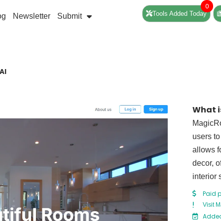
0
Tools Added Today
og
Newsletter
Submit
AI
What 
MagicRo
users to
allows f
decor, o
interior
Paid 
Visit 
Added