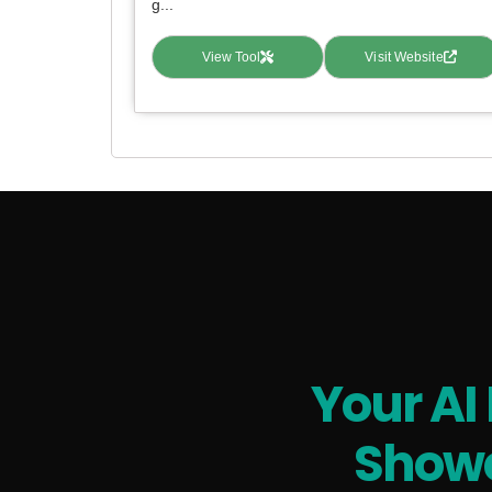
g...
View Tool
Visit Website
Your AI
Showc