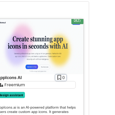
5
ppIcons AI
0
Freemium
design assistant
ppIcons.ai is an AI-powered platform that helps
sers create custom app icons. It generates