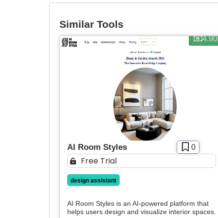
Similar Tools
4.9
AI Room Styles
0
Free Trial
design assistant
AI Room Styles is an AI-powered platform that
helps users design and visualize interior spaces. 