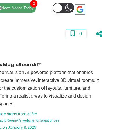
0
News Added Today
0
is MagicRoomAI?
om.ai is an AI-powered platform that enables
 create immersive, interactive 3D virtual rooms. It
or the customization of layouts, furniture, and
ffering a realistic way to visualize and design
 spaces.
plan starts from 30/m
MagicRoomAI's
website
for latest prices
 on January 9, 2025