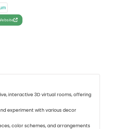
ium
Website
ve, interactive 3D virtual rooms, offering
 and experiment with various decor
 pieces, color schemes, and arrangements