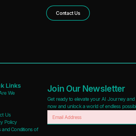
Contact Us
k Links
Join Our Newsletter
Are We
Get ready to elevate your AI Journey and r
now and unlock a world of endless possibilit
ct Us
y Policy
 and Conditions of