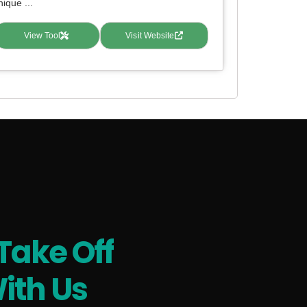
nique ...
View Tool
Visit Website
Take Off
ith Us