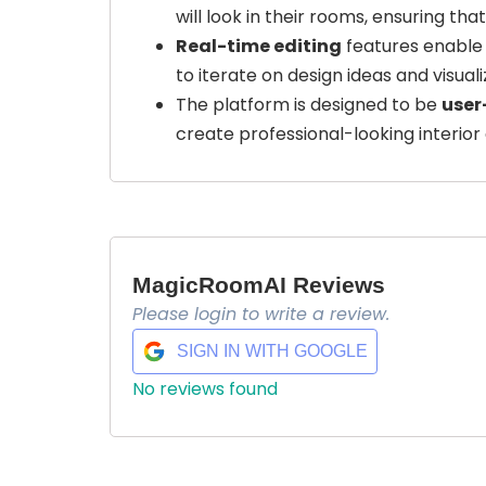
will look in their rooms, ensuring tha
Real-time editing
features enable 
to iterate on design ideas and visual
The platform is designed to be
user
create professional-looking interior 
MagicRoomAI Reviews
Please login to write a review.
SIGN IN WITH GOOGLE
No reviews found