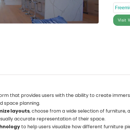
Freem
Visit 
orm that provides users with the ability to create immersi
nd space planning.
ize layouts
, choose from a wide selection of furniture,
isually accurate representation of their space.
chnology
to help users visualize how different furniture