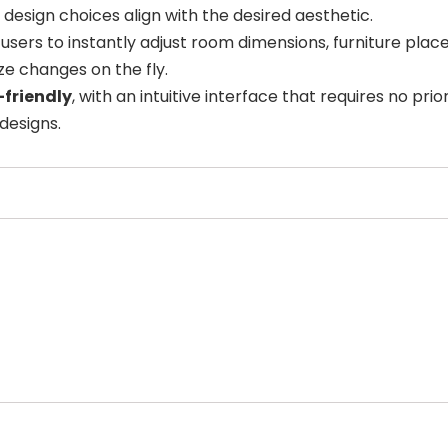
t design choices align with the desired aesthetic.
users to instantly adjust room dimensions, furniture plac
ize changes on the fly.
-friendly
, with an intuitive interface that requires no pr
designs.
Select Filters to Apply
Features
Pricing