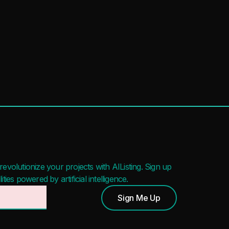
evolutionize your projects with AIListing. Sign up
ies powered by artificial intelligence.
Sign Me Up