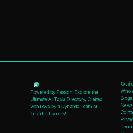
Quic
Who 
Powered by Passion: Explore the
Blogs
Ultimate AI Tools Directory, Crafted
News
with Love by a Dynamic Team of
Conta
Tech Enthusiasts!
Privac
Terms