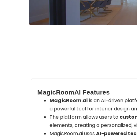
MagicRoomAI Features
MagicRoom.ai
is an AI-driven platf
a powerful tool for interior design a
The platform allows users to
custom
elements, creating a personalized, v
MagicRoom.ai uses
AI-powered te