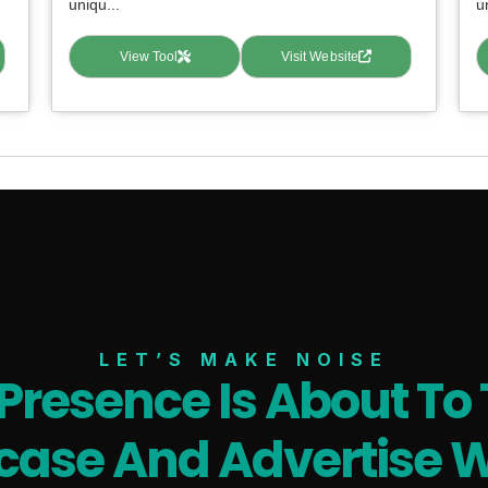
uniqu...
u
View Tool
Visit Website
LET’S MAKE NOISE
 Presence Is About To 
ase And Advertise W