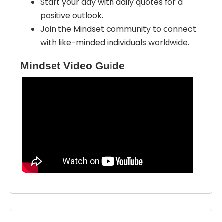
Start your day with daily quotes for a
positive outlook.
Join the Mindset community to connect
with like-minded individuals worldwide.
Mindset Video Guide