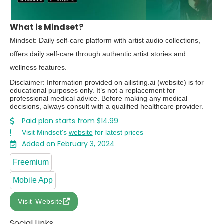
What is Mindset?
Mindset: Daily self-care platform with artist audio collections,
offers daily self-care through authentic artist stories and
wellness features.
Disclaimer: Information provided on ailisting.ai (website) is for
educational purposes only. It’s not a replacement for
professional medical advice. Before making any medical
decisions, always consult with a qualified healthcare provider.
Paid plan starts from $14.99
Visit Mindset's
website
for latest prices
Added on February 3, 2024
Freemium
Mobile App
Visit Website
Social Links