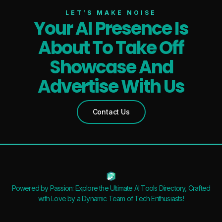
LET’S MAKE NOISE
Your AI Presence Is
About To Take Off
Showcase And
Advertise With Us
Contact Us
Powered by Passion: Explore the Ultimate AI Tools Directory, Crafted
with Love by a Dynamic Team of Tech Enthusiasts!