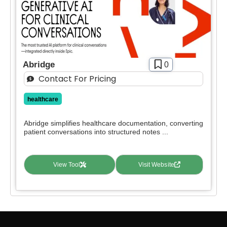
Abridge
0
Contact For Pricing
healthcare
Abridge simplifies healthcare documentation, converting
patient conversations into structured notes ...
View Tool
Visit Website