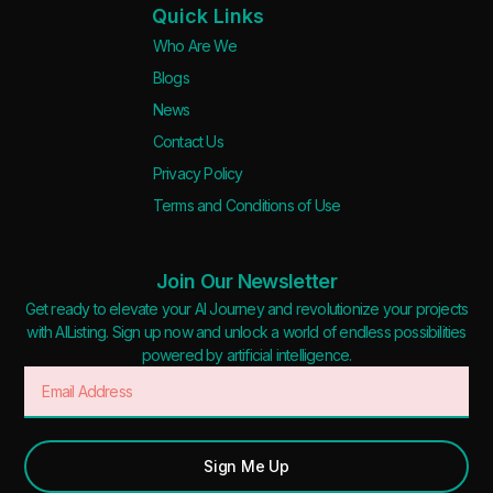
Quick Links
Who Are We
Blogs
News
Contact Us
Privacy Policy
Terms and Conditions of Use
Join Our Newsletter
Get ready to elevate your AI Journey and revolutionize your projects
with AIListing. Sign up now and unlock a world of endless possibilities
powered by artificial intelligence.
Sign Me Up