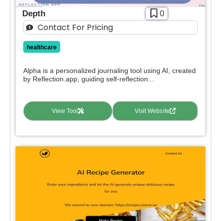
Free Trial
Depth
0
Paid
Contact For Pricing
Deal
healthcare
Contact For Pricing
Alpha is a personalized journaling tool using AI, created
Apply filters
by Reflection.app, guiding self-reflection...
View Tool
Visit Website