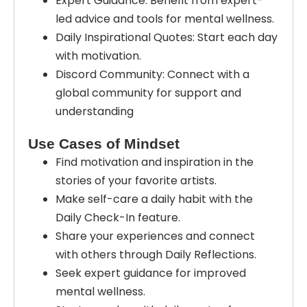
Expert Guidance: Benefit from expert-
led advice and tools for mental wellness.
Daily Inspirational Quotes: Start each day
with motivation.
Discord Community: Connect with a
global community for support and
understanding
Use Cases of Mindset
Find motivation and inspiration in the
stories of your favorite artists.
Make self-care a daily habit with the
Daily Check-In feature.
Share your experiences and connect
with others through Daily Reflections.
Seek expert guidance for improved
mental wellness.