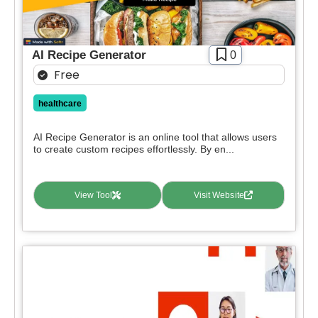
AI Recipe Generator
0
Free
healthcare
AI Recipe Generator is an online tool that allows users
to create custom recipes effortlessly. By en...
View Tool
Visit Website