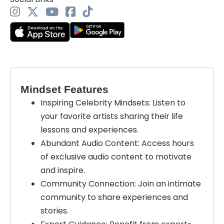
Mindset Features
Inspiring Celebrity Mindsets: Listen to
your favorite artists sharing their life
lessons and experiences.
Abundant Audio Content: Access hours
of exclusive audio content to motivate
and inspire.
Community Connection: Join an intimate
community to share experiences and
stories.