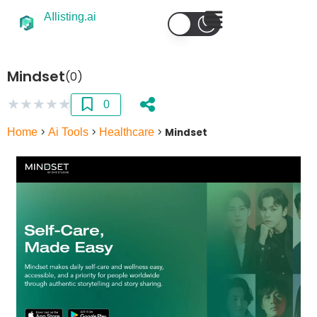
AIlisting.ai
Mindset
(0)
★
★
★
★
★
0
Home
>
Ai Tools
>
Healthcare
>
Mindset