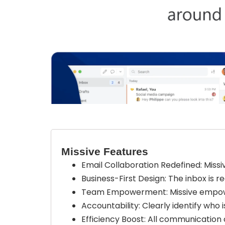
Missive Features
Email Collaboration Redefined: Missi
Business-First Design: The inbox is r
Team Empowerment: Missive empower
Accountability: Clearly identify who
Efficiency Boost: All communication 