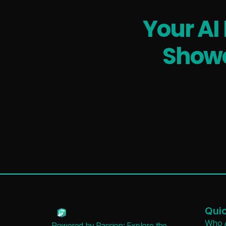
Your AI
Showc
Quic
Who 
Powered by Passion: Explore the