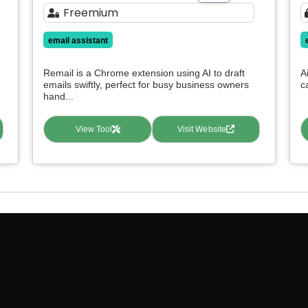
Freemium
email assistant
Remail is a Chrome extension using AI to draft
A
emails swiftly, perfect for busy business owners
c
hand...
View Tool
Visit Website