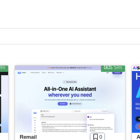
No Sign Up Required
Contact For Pricing
new tools, helpful tutorials and exclusive deals.
Browser Extension
SIGN IN WITH GOOGLE
Web-based
Apply filters
/m
$ 5/m
Remail
A
0