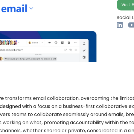
Visit 
Social L
ve transforms email collaboration, overcoming the limita
edesigned with a focus on a business-first collaborative e
s teams to collaborate seamlessly around emails, brea
 is working on what, promoting accountability within the t
channels, whether shared or private, consolidated in a si