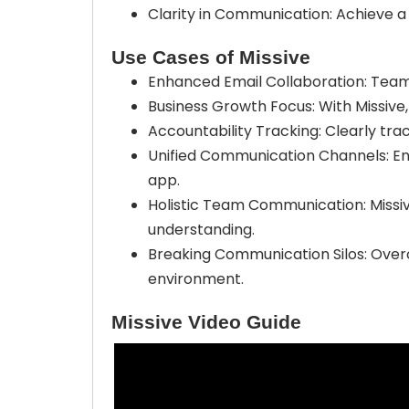
Clarity in Communication: Achieve a
Use Cases of Missive
Enhanced Email Collaboration: Team
Business Growth Focus: With Missive,
Accountability Tracking: Clearly trac
Unified Communication Channels: Enj
app.
Holistic Team Communication: Missi
understanding.
Breaking Communication Silos: Overc
environment.
Missive Video Guide