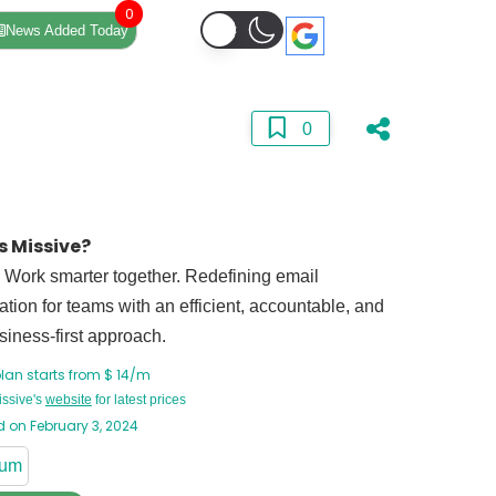
0
News Added Today
0
s Missive?
 Work smarter together. Redefining email
ation for teams with an efficient, accountable, and
siness-first approach.
lan starts from $ 14/m
issive's
website
for latest prices
 on February 3, 2024
ium