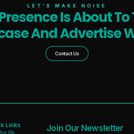
LET’S MAKE NOISE
 Presence Is About To 
ase And Advertise W
Contact Us
k Links
Join Our Newsletter
Are We