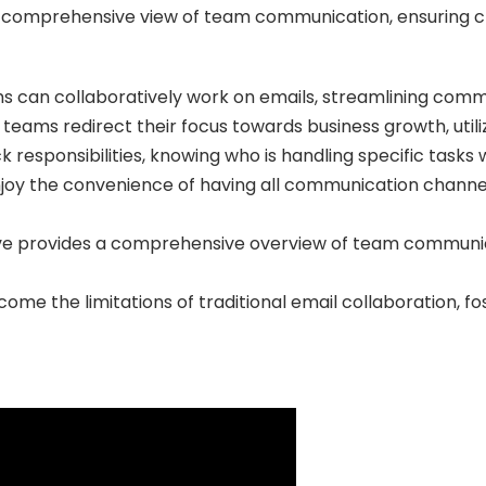
 comprehensive view of team communication, ensuring clar
s can collaboratively work on emails, streamlining comm
 teams redirect their focus towards business growth, utili
k responsibilities, knowing who is handling specific tasks 
oy the convenience of having all communication channels
ve provides a comprehensive overview of team communic
ome the limitations of traditional email collaboration, 