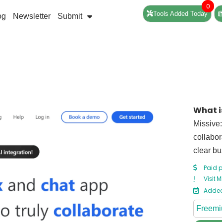
0
Tools Added Today
og
Newsletter
Submit
What i
Missive:
collabor
clear bu
Paid p
Visit M
Added
Freem