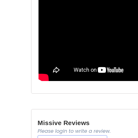
Missive Reviews
Please login to write a review.