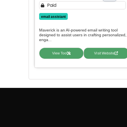
Paid
email assistant
Maverick is an AI-powered email writing tool
designed to assist users in crafting personalized,
enga...
View Tool
Visit Website