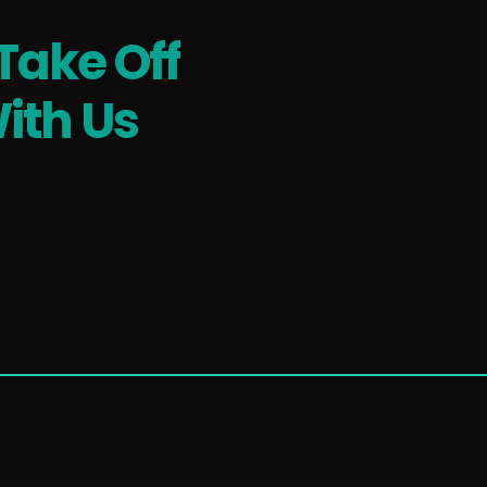
Take Off
ith Us