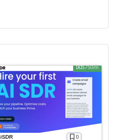
$750/m
iSDR
0