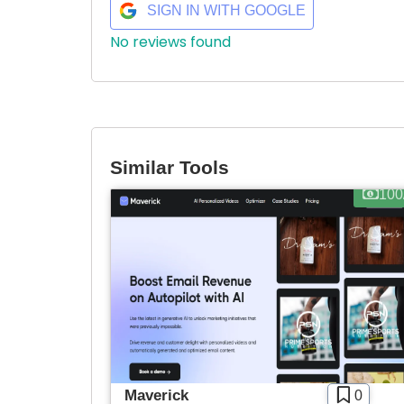
SIGN IN WITH GOOGLE
No reviews found
Similar Tools
100
Maverick
0