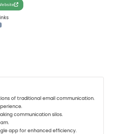
Website
inks
tions of traditional email communication.
xperience.
king communication silos.
eam.
ngle app for enhanced efficiency.