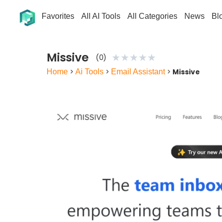
Favorites
All AI Tools
All Categories
News
Bl
Missive
★
★
★
★
★
(0)
Home
>
Ai Tools
>
Email Assistant
>
Missive