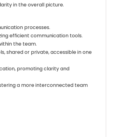
ity in the overall picture.
unication processes.
zing efficient communication tools.
within the team.
, shared or private, accessible in one
ation, promoting clarity and
fostering a more interconnected team