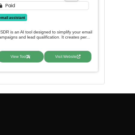
Paid
email assistant
iSDR is an AI tool designed to simplify your email
ampaigns and lead qualification. It creates per...
View Tool
Visit Website