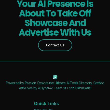
Your AI Presence Is
About To Take Off
Showcase And
Advertise With Us
Contact Us
Powered by Passion: Explore the Ultimate AI Tools Directory, Crafted
with Love by a Dynamic Team of Tech Enthusiasts!
Quick Links