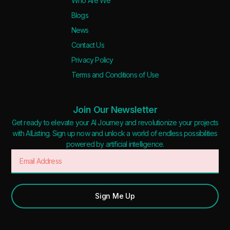
Who Are We
Blogs
News
Contact Us
Privacy Policy
Terms and Conditions of Use
Join Our Newsletter
Get ready to elevate your AI Journey and revolutionize your projects
with AIListing. Sign up now and unlock a world of endless possibilities
powered by artificial intelligence.
Sign Me Up