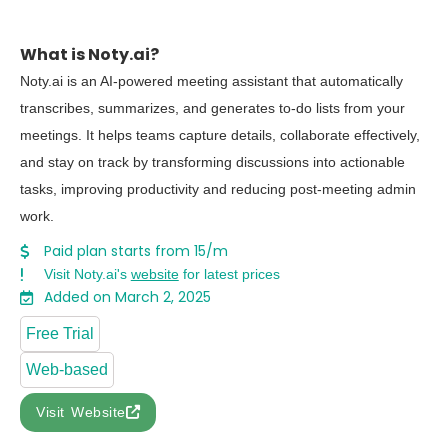
What is Noty.ai?
Noty.ai is an AI-powered meeting assistant that automatically
transcribes, summarizes, and generates to-do lists from your
meetings. It helps teams capture details, collaborate effectively,
and stay on track by transforming discussions into actionable
tasks, improving productivity and reducing post-meeting admin
work.
Paid plan starts from 15/m
Visit Noty.ai's
website
for latest prices
Added on March 2, 2025
Free Trial
Web-based
Visit Website