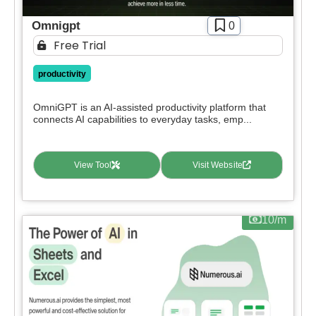
Omnigpt
0
Free Trial
productivity
OmniGPT is an AI-assisted productivity platform that
connects AI capabilities to everyday tasks, emp...
View Tool
Visit Website
10/m