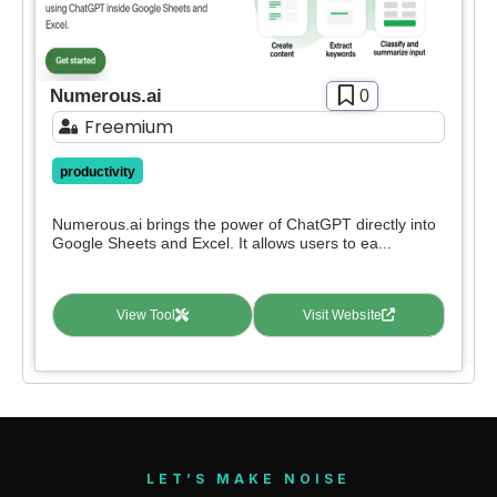
Numerous.ai
0
Freemium
productivity
Numerous.ai brings the power of ChatGPT directly into
Google Sheets and Excel. It allows users to ea...
View Tool
Visit Website
LET’S MAKE NOISE