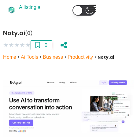
AIlisting.ai
Noty.ai
(0)
★
★
★
★
★
0
Home
>
Ai Tools
>
Business
>
Productivity
>
Noty.ai