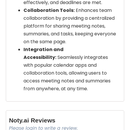
effectively, and deadlines are met.
Collaboration Tools:
Enhances team
collaboration by providing a centralized
platform for sharing meeting notes,
summaries, and tasks, keeping everyone
on the same page.
Integration and
Accessibility:
Seamlessly integrates
with popular calendar apps and
collaboration tools, allowing users to
access meeting notes and summaries
from anywhere, at any time.
Noty.ai Reviews
Please login to write a review.