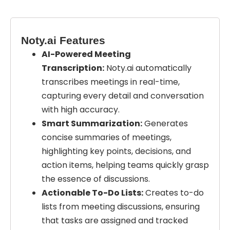
Noty.ai Features
AI-Powered Meeting
Transcription:
Noty.ai automatically
transcribes meetings in real-time,
capturing every detail and conversation
with high accuracy.
Smart Summarization:
Generates
concise summaries of meetings,
highlighting key points, decisions, and
action items, helping teams quickly grasp
the essence of discussions.
Actionable To-Do Lists:
Creates to-do
lists from meeting discussions, ensuring
that tasks are assigned and tracked