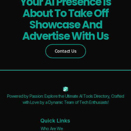
Your AI Presence Is
About To Take Off
Showcase And
Advertise With Us
Contact Us
Powered by Passion: Explore the Ultimate AI Tools Directory, Crafted
with Love by a Dynamic Team of Tech Enthusiasts!
Quick Links
Who Are We