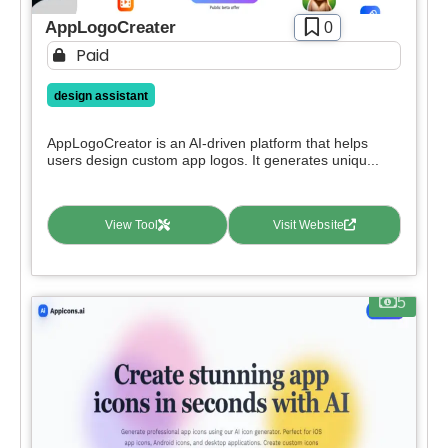
AppLogoCreater
0
Paid
design assistant
AppLogoCreator is an AI-driven platform that helps
users design custom app logos. It generates uniqu...
View Tool
Visit Website
5