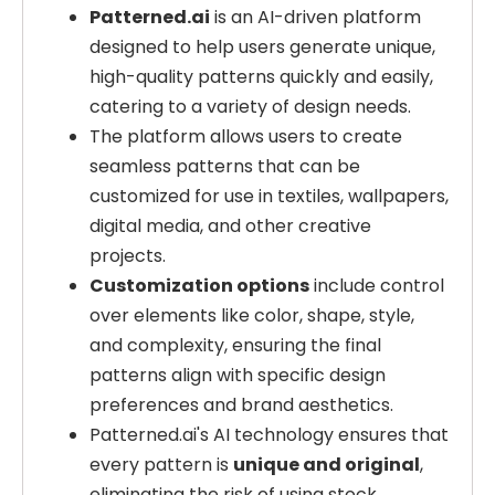
Patterned.ai
is an AI-driven platform
designed to help users generate unique,
high-quality patterns quickly and easily,
catering to a variety of design needs.
The platform allows users to create
seamless patterns that can be
customized for use in textiles, wallpapers,
digital media, and other creative
projects.
Customization options
include control
over elements like color, shape, style,
and complexity, ensuring the final
patterns align with specific design
preferences and brand aesthetics.
Patterned.ai's AI technology ensures that
every pattern is
unique and original
,
eliminating the risk of using stock