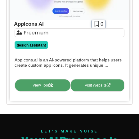
AppIcons AI
0
Freemium
design assistant
AppIcons.ai is an AI-powered platform that helps users
create custom app icons. It generates unique ...
View Tool
Visit Website
LET’S MAKE NOISE