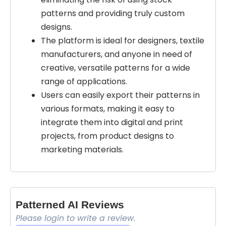
patterns and providing truly custom
designs.
The platform is ideal for designers, textile
manufacturers, and anyone in need of
creative, versatile patterns for a wide
range of applications.
Users can easily export their patterns in
various formats, making it easy to
integrate them into digital and print
projects, from product designs to
marketing materials.
Patterned AI Reviews
Please login to write a review.