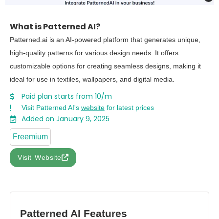
What is Patterned AI?
Patterned.ai is an AI-powered platform that generates unique,
high-quality patterns for various design needs. It offers
customizable options for creating seamless designs, making it
ideal for use in textiles, wallpapers, and digital media.
Paid plan starts from 10/m
Visit Patterned AI's
website
for latest prices
Added on January 9, 2025
Freemium
Visit Website
Patterned AI Features