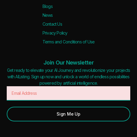
Blogs
News
Contact Us
Privacy Policy
Terms and Conditions of Use
Join Our Newsletter
Get ready to elevate your AI Journey and revolutionize your projects
with AIListing. Sign up now and unlock a world of endless possibilities
powered by artificial intelligence.
Sign Me Up