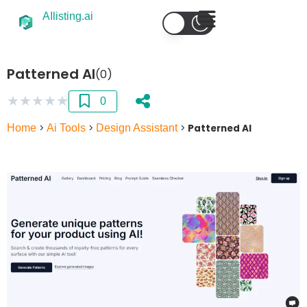
AIlisting.ai
Patterned AI
(0)
★
★
★
★
★
0
Home
>
Ai Tools
>
Design Assistant
>
Patterned AI