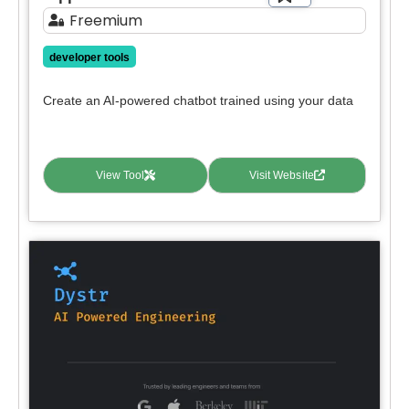
Freemium
developer tools
Create an AI-powered chatbot trained using your data
View Tool
Visit Website