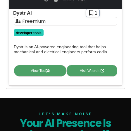
Dystr AI
1
Freemium
developer tools
Dystr is an AI-powered engineering tool that helps
mechanical and electrical engineers perform codin...
View Tool
Visit Website
LET’S MAKE NOISE
Your AI Presence Is