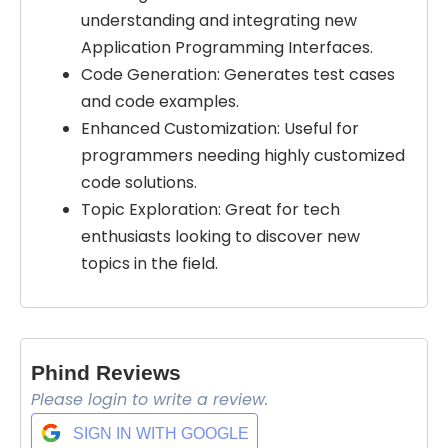
understanding and integrating new
Application Programming Interfaces.
Code Generation: Generates test cases
and code examples.
Enhanced Customization: Useful for
programmers needing highly customized
code solutions.
Topic Exploration: Great for tech
enthusiasts looking to discover new
topics in the field.
Phind Reviews
Please login to write a review.
Select Filters to Apply
SIGN IN WITH GOOGLE