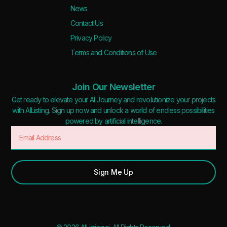
News
Contact Us
Privacy Policy
Terms and Conditions of Use
Join Our Newsletter
Get ready to elevate your AI Journey and revolutionize your projects
with AIListing. Sign up now and unlock a world of endless possibilities
powered by artificial intelligence.
Sign Me Up