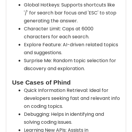
Global Hotkeys: Supports shortcuts like
'/' for search bar focus and 'ESC' to stop
generating the answer.
Character Limit: Caps at 6000
characters for each search.
Explore Feature: AI-driven related topics
and suggestions.
Surprise Me: Random topic selection for
discovery and exploration.
Use Cases of Phind
Quick Information Retrieval: Ideal for
developers seeking fast and relevant info
on coding topics.
Debugging: Helps in identifying and
solving coding issues.
Learning New APIs: Assists in