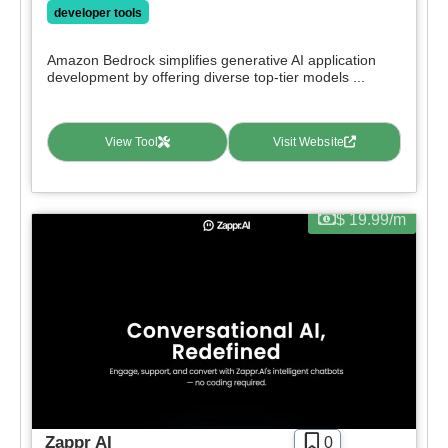
Paid
developer tools
Deal
Contact For Pricing
Amazon Bedrock simplifies generative AI application
development by offering diverse top-tier models ...
Apply filters
View Tool
Visit Website
$ 19.99/m
Zappr AI
0