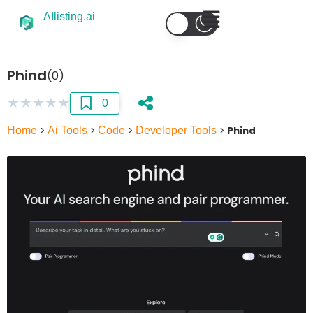
AIlisting.ai
Phind
(0)
★
★
★
★
★
0
Home
>
Ai Tools
>
Code
>
Developer Tools
>
Phind