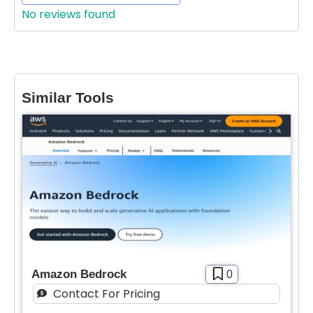
Features
No reviews found
Waitlist
Open Source
Mobile App
Similar Tools
Discord Community
API
Sign Up To Favorite
No Sign Up Required
Browser Extension
Join our community of [edit 175000] proactive
Web-based
proffesionals adopting AI tools in there work
You’ll also recieve our free weekly newsletter that
Pricing
includes new tools, helpful tutorials and exclusive
deals.
Free
SIGN IN WITH GOOGLE
Freemium
Amazon Bedrock
0
Free Trial
Contact For Pricing