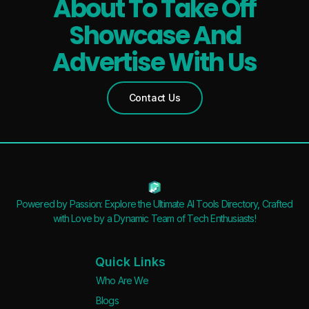
About To Take Off
Showcase And
Advertise With Us
Contact Us
Powered by Passion: Explore the Ultimate AI Tools Directory, Crafted
with Love by a Dynamic Team of Tech Enthusiasts!
Quick Links
Who Are We
Blogs