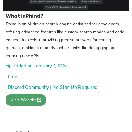
What is Phind?
Phind is an AI-driven search engine optimized for developers,
offering advanced features like custom search modes and code
context. It excels in providing precise answers for coding
queries, making it a handy tool for tasks like debugging and
learning new APIs.
Added on February 3, 2024
Free
Discord Community | No Sign Up Required
Visit Website