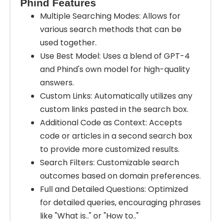
Phind Features
Multiple Searching Modes: Allows for
various search methods that can be
used together.
Use Best Model: Uses a blend of GPT-4
and Phind's own model for high-quality
answers.
Custom Links: Automatically utilizes any
custom links pasted in the search box.
Additional Code as Context: Accepts
code or articles in a second search box
to provide more customized results.
Search Filters: Customizable search
outcomes based on domain preferences.
Full and Detailed Questions: Optimized
for detailed queries, encouraging phrases
like "What is.." or "How to.."