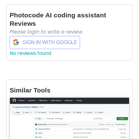
Photocode AI coding assistant
Reviews
Please login to write a review.
SIGN IN WITH GOOGLE
No reviews found
Select Filters to Apply
Similar Tools
Features
Waitlist
Open Source
Mobile App
Discord Community