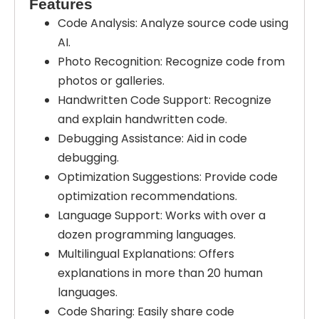
Features
Code Analysis: Analyze source code using
AI.
Photo Recognition: Recognize code from
photos or galleries.
Handwritten Code Support: Recognize
and explain handwritten code.
Debugging Assistance: Aid in code
debugging.
Optimization Suggestions: Provide code
optimization recommendations.
Language Support: Works with over a
dozen programming languages.
Multilingual Explanations: Offers
explanations in more than 20 human
languages.
Code Sharing: Easily share code