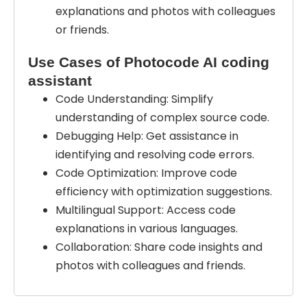
explanations and photos with colleagues
or friends.
Use Cases of Photocode AI coding
assistant
Code Understanding: Simplify
understanding of complex source code.
Debugging Help: Get assistance in
identifying and resolving code errors.
Code Optimization: Improve code
efficiency with optimization suggestions.
Multilingual Support: Access code
explanations in various languages.
Collaboration: Share code insights and
photos with colleagues and friends.