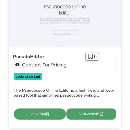
PseudoEditor
0
Contact For Pricing
code assistant
The Pseudocode Online Editor is a fast, free, and web-
based tool that simplifies pseudocode writing ...
View Tool
Visit Website