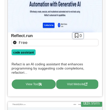
Reflect.run
0
Free
code assistant
Refact is an AI coding assistant that enhances
programming by suggesting code completions,
refactori...
View Tool
Visit Website
9.99/m