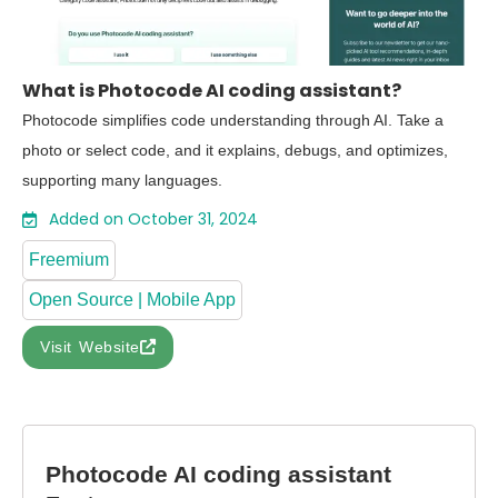
What is Photocode AI coding assistant?
Photocode simplifies code understanding through AI. Take a
photo or select code, and it explains, debugs, and optimizes,
supporting many languages.
Added on October 31, 2024
Freemium
Open Source | Mobile App
Visit Website
Photocode AI coding assistant