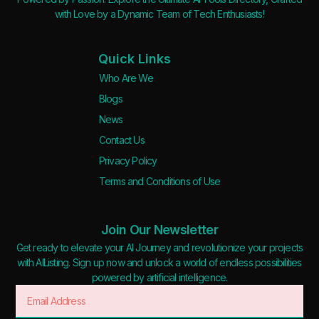
with Love by a Dynamic Team of Tech Enthusiasts!
Quick Links
Who Are We
Blogs
News
Contact Us
Privacy Policy
Terms and Conditions of Use
Join Our Newsletter
Get ready to elevate your AI Journey and revolutionize your projects
with AIListing. Sign up now and unlock a world of endless possibilities
powered by artificial intelligence.