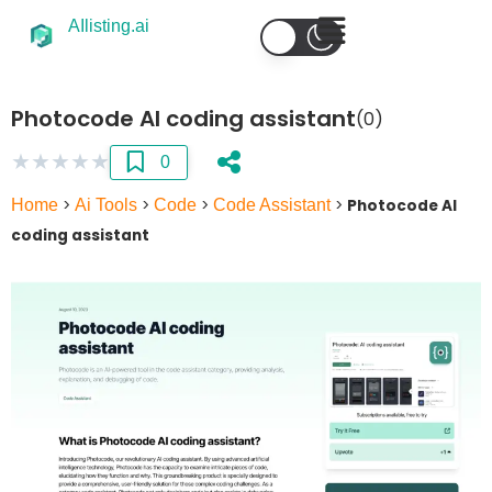
AIlisting.ai
Photocode AI coding assistant
(0)
★
★
★
★
★
0
Home
>
Ai Tools
>
Code
>
Code Assistant
>
Photocode AI
coding assistant