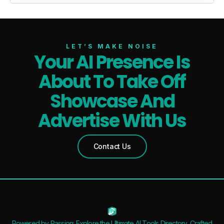
LET’S MAKE NOISE
Your AI Presence Is
About To Take Off
Showcase And
Advertise With Us
Contact Us
Powered by Passion: Explore the Ultimate AI Tools Directory, Crafted