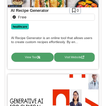
Paid
AI Recipe Generator
0
Deal
Free
Contact For Pricing
healthcare
Apply filters
AI Recipe Generator is an online tool that allows users
to create custom recipes effortlessly. By en...
View Tool
Visit Website