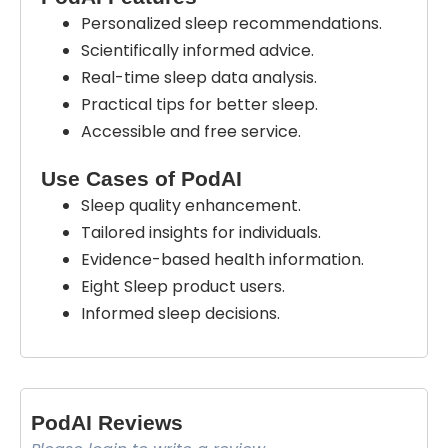
Personalized sleep recommendations.
Scientifically informed advice.
Real-time sleep data analysis.
Practical tips for better sleep.
Accessible and free service.
Use Cases of PodAI
Sleep quality enhancement.
Tailored insights for individuals.
Evidence-based health information.
Eight Sleep product users.
Informed sleep decisions.
PodAI Reviews