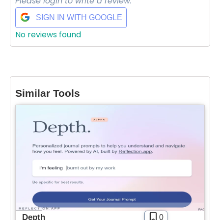
Please login to write a review.
SIGN IN WITH GOOGLE
No reviews found
Similar Tools
Depth
0
Select Filters to Apply