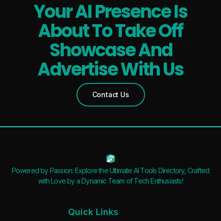
Your AI Presence Is
About To Take Off
Showcase And
Advertise With Us
Contact Us
Powered by Passion: Explore the Ultimate AI Tools Directory, Crafted
with Love by a Dynamic Team of Tech Enthusiasts!
Quick Links