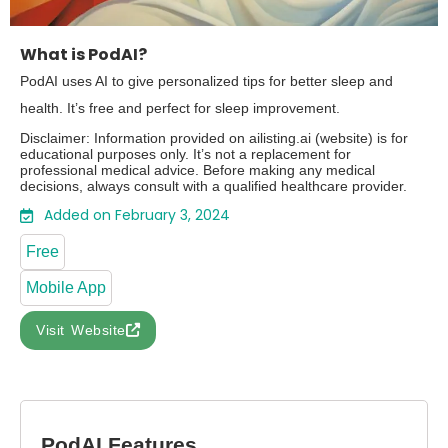
What is PodAI?
PodAI uses AI to give personalized tips for better sleep and
health. It’s free and perfect for sleep improvement.
Disclaimer: Information provided on ailisting.ai (website) is for
educational purposes only. It’s not a replacement for
professional medical advice. Before making any medical
decisions, always consult with a qualified healthcare provider.
Added on February 3, 2024
Free
Mobile App
Visit Website
PodAI Features