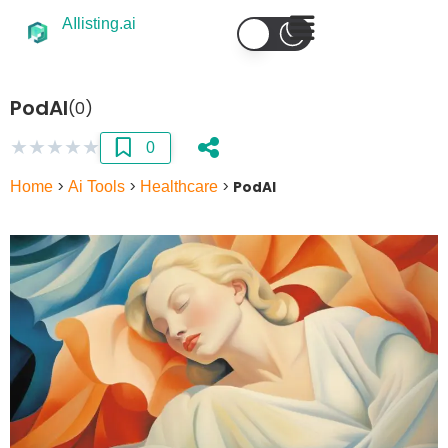
AIlisting.ai
PodAI
(0)
★
★
★
★
★
0
Home
>
Ai Tools
>
Healthcare
>
PodAI