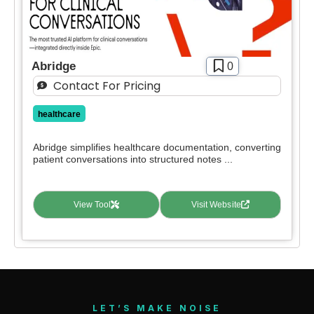
Abridge
0
Contact For Pricing
healthcare
Abridge simplifies healthcare documentation, converting
patient conversations into structured notes ...
View Tool
Visit Website
LET’S MAKE NOISE