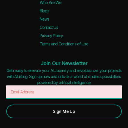
Who Are We
Blogs
News
Contact Us
Privacy Policy
Terms and Conditions of Use
Join Our Newsletter
Get ready to elevate your AI Journey and revolutionize your projects
with AIListing. Sign up now and unlock a world of endless possibilities
powered by artificial intelligence.
Sign Me Up