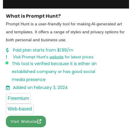
What is Prompt Hunt?
Prompt Hunt is a user-friendly tool for making AI-generated art
and templates. It offers a range of styles and privacy options for
both personal and business use.
Paid plan starts from $1.99/m
Visit Prompt Hunt's
website
for latest prices
This tool is verified because it is either an
established company or has good social
media presence
Added on February 3, 2024
Freemium
Web-based
Visit Website