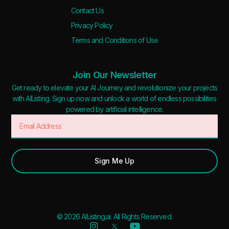
Contact Us
Privacy Policy
Terms and Conditions of Use
Join Our Newsletter
Get ready to elevate your AI Journey and revolutionize your projects
with AIListing. Sign up now and unlock a world of endless possibilities
powered by artificial intelligence.
Sign Me Up
© 2026 AIListing.ai. All Rights Reserved.