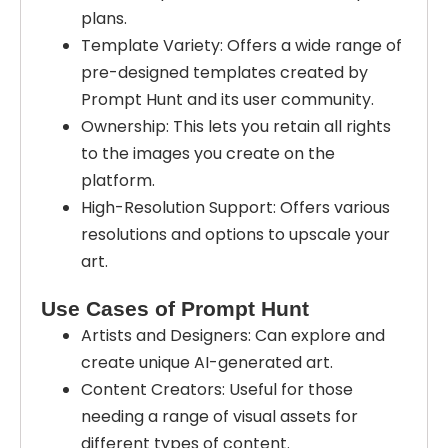
plans.
Template Variety: Offers a wide range of
pre-designed templates created by
Prompt Hunt and its user community.
Ownership: This lets you retain all rights
to the images you create on the
platform.
High-Resolution Support: Offers various
resolutions and options to upscale your
art.
Use Cases of Prompt Hunt
Artists and Designers: Can explore and
create unique AI-generated art.
Content Creators: Useful for those
needing a range of visual assets for
different types of content.