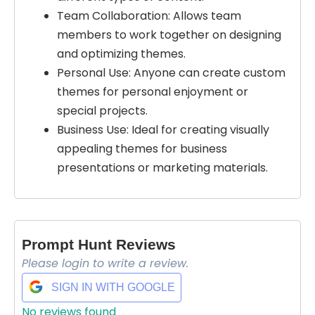
Team Collaboration: Allows team
members to work together on designing
and optimizing themes.
Personal Use: Anyone can create custom
themes for personal enjoyment or
special projects.
Business Use: Ideal for creating visually
appealing themes for business
presentations or marketing materials.
Prompt Hunt Reviews
Please login to write a review.
SIGN IN WITH GOOGLE
Select Filters to Apply
No reviews found