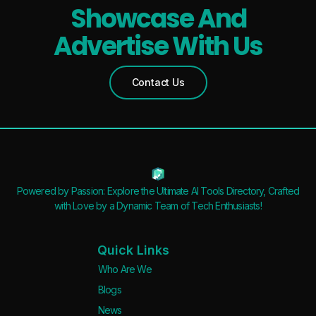
Showcase And
Advertise With Us
Contact Us
Powered by Passion: Explore the Ultimate AI Tools Directory, Crafted
with Love by a Dynamic Team of Tech Enthusiasts!
Quick Links
Who Are We
Blogs
News