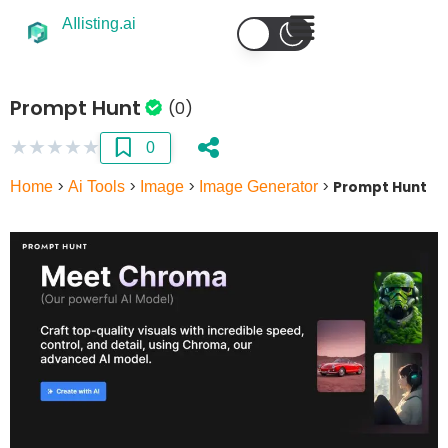
AIlisting.ai
Prompt Hunt
(0)
★
★
★
★
★
0
Home
>
Ai Tools
>
Image
>
Image Generator
>
Prompt Hunt