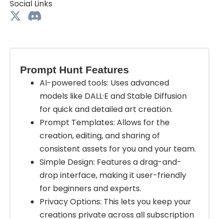
Social Links
Prompt Hunt Features
AI-powered tools: Uses advanced
models like DALL·E and Stable Diffusion
for quick and detailed art creation.
Prompt Templates: Allows for the
creation, editing, and sharing of
consistent assets for you and your team.
Simple Design: Features a drag-and-
drop interface, making it user-friendly
for beginners and experts.
Privacy Options: This lets you keep your
creations private across all subscription