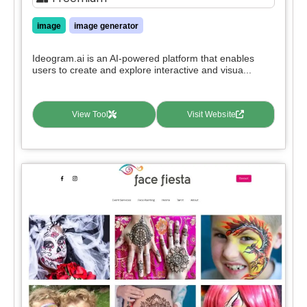
image
image generator
Ideogram.ai is an AI-powered platform that enables
users to create and explore interactive and visua...
View Tool
Visit Website