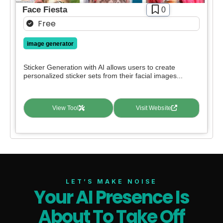
Face Fiesta
0
Free
image generator
Sticker Generation with AI allows users to create
personalized sticker sets from their facial images...
View Tool
Visit Website
LET’S MAKE NOISE
Your AI Presence Is
About To Take Off