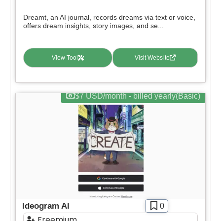
Deal
Dreamt, an AI journal, records dreams via text or voice,
Contact For Pricing
offers dream insights, story images, and se...
Apply filters
View Tool
Visit Website
$7 USD/month - billed yearly(Basic)
Ideogram AI
0
Freemium