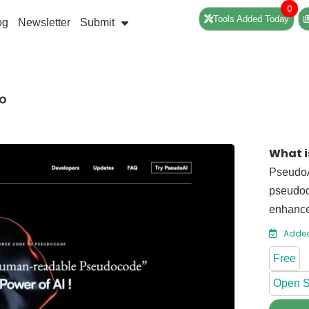
0
Tools Added Today
og
Newsletter
Submit
DO
What i
PseudoA
pseudoc
enhance
Added
Free
Open S