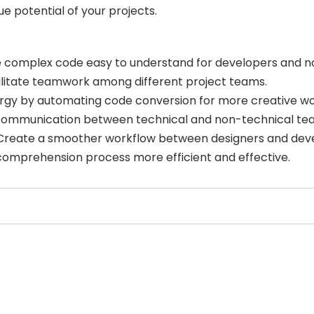
 potential of your projects.
 complex code easy to understand for developers and n
ilitate teamwork among different project teams.
ergy by automating code conversion for more creative wo
ommunication between technical and non-technical t
reate a smoother workflow between designers and deve
omprehension process more efficient and effective.
Select Filters to Apply