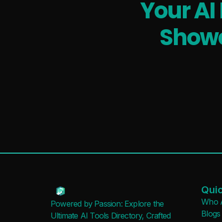
Your AI
Showc
Quic
Who 
Powered by Passion: Explore the
Blogs
Ultimate AI Tools Directory, Crafted