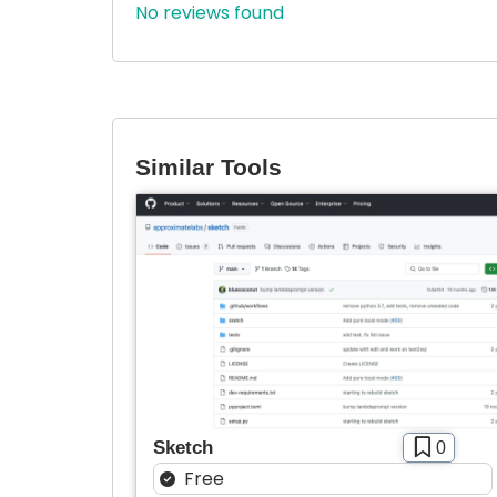
No reviews found
Similar Tools
Sketch
0
Free