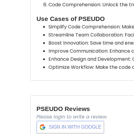
Code Comprehension: Unlock the true
Use Cases of PSEUDO
Simplify Code Comprehension: Make
Streamline Team Collaboration: Fac
Boost Innovation: Save time and en
Improve Communication: Enhance c
Enhance Design and Development: C
Optimize Workflow: Make the code c
PSEUDO Reviews
Please login to write a review.
SIGN IN WITH GOOGLE