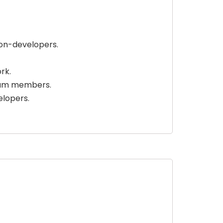
on-developers.
rk.
eam members.
lopers.