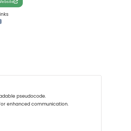
Website
inks
eadable pseudocode.
s for enhanced communication.