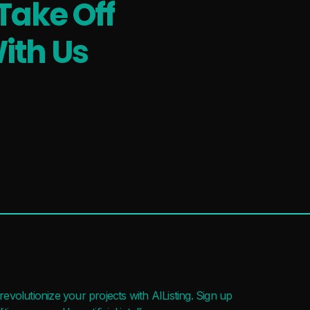
Take Off
ith Us
evolutionize your projects with AIListing. Sign up