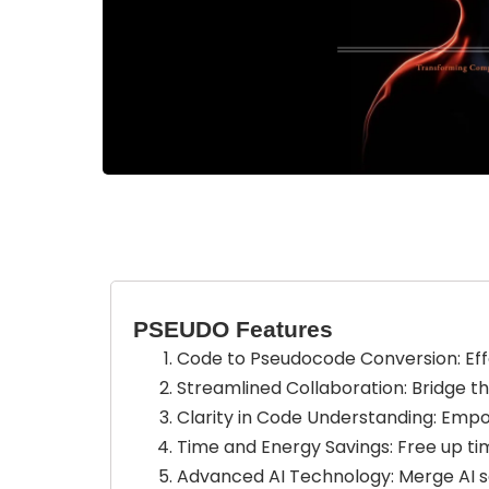
PSEUDO Features
Code to Pseudocode Conversion: Ef
Streamlined Collaboration: Bridge 
Clarity in Code Understanding: Empo
Time and Energy Savings: Free up ti
Advanced AI Technology: Merge AI se