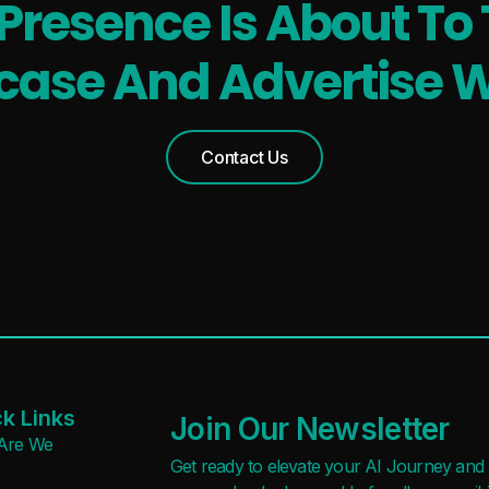
 Presence Is About To 
ase And Advertise W
Contact Us
k Links
Join Our Newsletter
Are We
Get ready to elevate your AI Journey and r