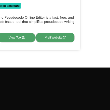
code assistant
he Pseudocode Online Editor is a fast, free, and
eb-based tool that simplifies pseudocode writing
.
View Tool
Visit Website