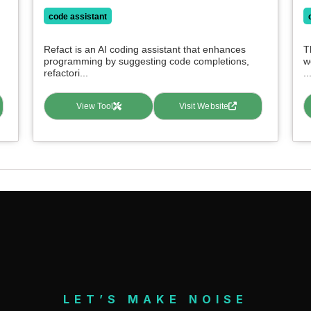
code assistant
Refact is an AI coding assistant that enhances
T
programming by suggesting code completions,
w
refactori...
..
View Tool
Visit Website
LET’S MAKE NOISE