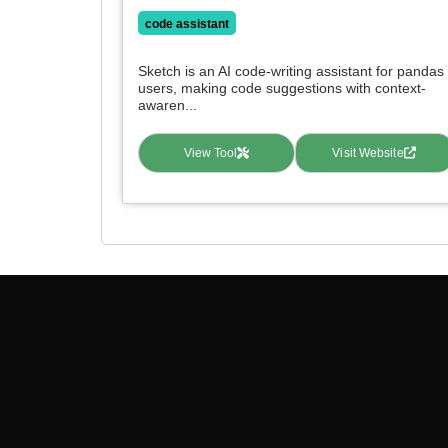
code assistant
Sketch is an AI code-writing assistant for pandas
users, making code suggestions with context-
awaren...
View Tool
Visit Website