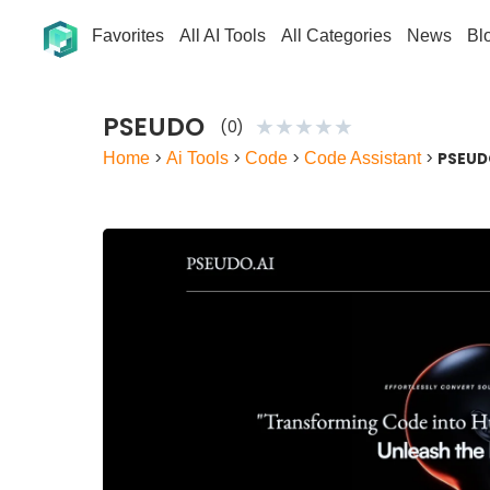
Favorites
All AI Tools
All Categories
News
Bl
PSEUDO
★
★
★
★
★
(0)
Home
>
Ai Tools
>
Code
>
Code Assistant
>
PSEU