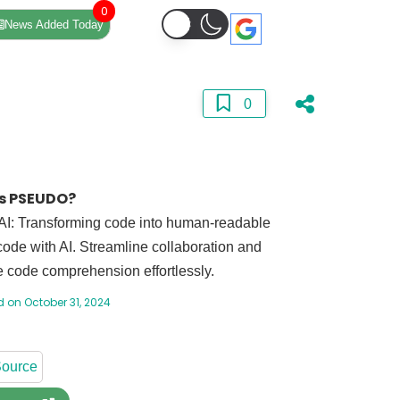
0
News Added Today
0
s PSEUDO?
I: Transforming code into human-readable
ode with AI. Streamline collaboration and
 code comprehension effortlessly.
 on October 31, 2024
ource