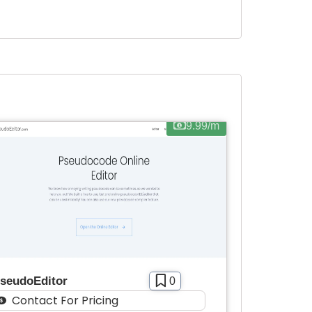
9.99/m
seudoEditor
0
Contact For Pricing