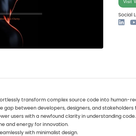
Visit 
Social L
fortlessly transform complex source code into human-r
the gap between developers, designers, and stakeholder
wer users with a newfound clarity in understanding code.
me and energy for innovation.
amlessly with minimalist design.