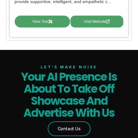
provide supportive, intelligent, and empathetic c...
View Tool
Visit Website
LET’S MAKE NOISE
Your AI Presence Is
About To Take Off
Showcase And
Advertise With Us
Contact Us