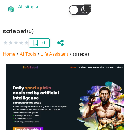
AIlisting.ai
safebet
(0)
★
★
★
★
★
0
Home
>
Ai Tools
>
Life Assistant
>
safebet