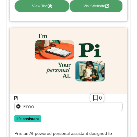
View Tool
Visit Website
Pi
0
Free
life assistant
Pi is an AI-powered personal assistant designed to