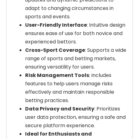
adapt to changing circumstances in
sports and events.
User-Friendly Interface
: Intuitive design
ensures ease of use for both novice and
experienced bettors.
Cross-Sport Coverage
: Supports a wide
range of sports and betting markets,
ensuring versatility for users.
Risk Management Tools
: Includes
features to help users manage risks
effectively and maintain responsible
betting practices.
Data Privacy and Security
: Prioritizes
user data protection, ensuring a safe and
secure platform experience.
Ideal for Enthusiasts and