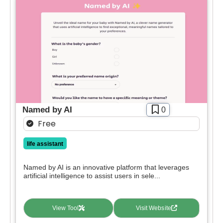
Mobile App
Discord Community
API
Sign Up To Favorite
No Sign Up Required
Browser Extension
Join our community of [edit 175000] proactive
Web-based
proffesionals adopting AI tools in there work
You’ll also recieve our free weekly newsletter that
Named by AI
0
Pricing
includes new tools, helpful tutorials and exclusive
Free
deals.
Free
SIGN IN WITH GOOGLE
life assistant
Freemium
Free Trial
Named by AI is an innovative platform that leverages
artificial intelligence to assist users in sele...
Paid
Deal
View Tool
Visit Website
Contact For Pricing