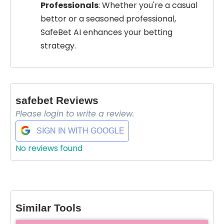
Professionals
: Whether you're a casual
bettor or a seasoned professional,
SafeBet AI enhances your betting
strategy.
safebet Reviews
Please login to write a review.
SIGN IN WITH GOOGLE
No reviews found
Select Filters to Apply
Features
Similar Tools
Waitlist
Open Source