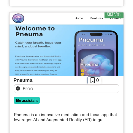
Apply filters
7/m
Pneuma
0
Free
life assistant
Pneuma is an innovative meditation and focus app that
leverages AI and Augmented Reality (AR) to gui...