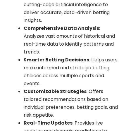
cutting-edge artificial intelligence to
deliver accurate, data-driven betting
insights.
Comprehensive Data Analysis
:
Analyzes vast amounts of historical and
real-time data to identify patterns and
trends.
Smarter Betting Decisions
: Helps users
make informed and strategic betting
choices across multiple sports and
events.
Customizable Strategies
: Offers
tailored recommendations based on
individual preferences, betting goals, and
risk appetite.
Real-Time Updates
: Provides live
updates and dynamic predictions to