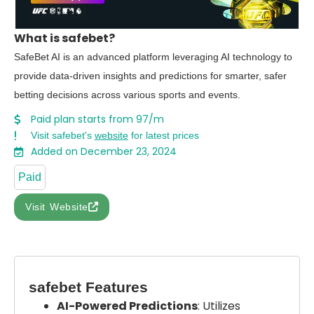
What is safebet?
SafeBet AI is an advanced platform leveraging AI technology to
provide data-driven insights and predictions for smarter, safer
betting decisions across various sports and events.
Paid plan starts from 97/m
Visit safebet's
website
for latest prices
Added on December 23, 2024
Paid
Visit Website
safebet Features
AI-Powered Predictions
: Utilizes