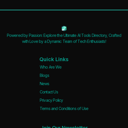
Powered by Passion: Explore the Ultimate AI Tools Directory, Crafted
with Love by a Dynamic Team of Tech Enthusiasts!
Quick Links
Who Are We
Blogs
News
Contact Us
Privacy Policy
Terms and Conditions of Use
Join Our Newsletter