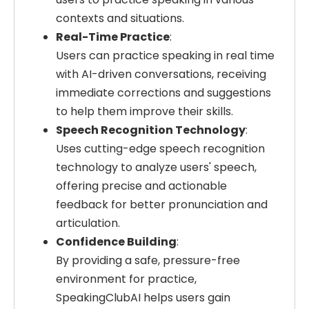
contexts and situations.
Real-Time Practice
:
Users can practice speaking in real time
with AI-driven conversations, receiving
immediate corrections and suggestions
to help them improve their skills.
Speech Recognition Technology
:
Uses cutting-edge speech recognition
technology to analyze users' speech,
offering precise and actionable
feedback for better pronunciation and
articulation.
Confidence Building
:
By providing a safe, pressure-free
environment for practice,
SpeakingClubAI helps users gain