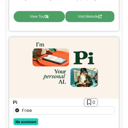
View Tool
Visit Website
Pi
0
Free
life assistant