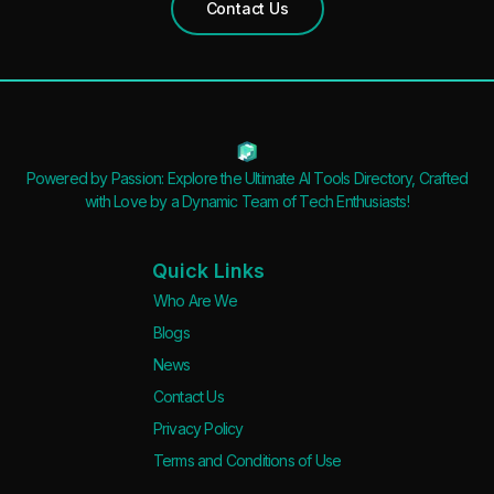
Contact Us
Powered by Passion: Explore the Ultimate AI Tools Directory, Crafted
with Love by a Dynamic Team of Tech Enthusiasts!
Quick Links
Who Are We
Blogs
News
Contact Us
Privacy Policy
Terms and Conditions of Use