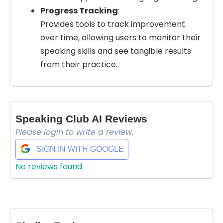
Progress Tracking
:
Provides tools to track improvement
over time, allowing users to monitor their
speaking skills and see tangible results
from their practice.
Select Filters to Apply
Features
Waitlist
Speaking Club AI Reviews
Open Source
Please login to write a review.
Mobile App
Discord Community
SIGN IN WITH GOOGLE
API
No reviews found
Sign Up To Favorite
No Sign Up Required
Browser Extension
Join our community of [edit 175000] proactive
Web-based
proffesionals adopting AI tools in there work