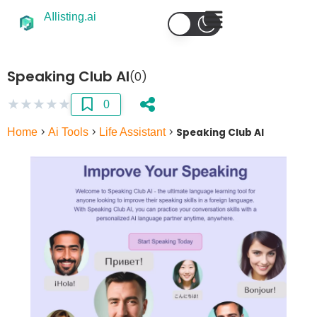
AIlisting.ai
Speaking Club AI
(0)
★
★
★
★
★
0
Home
>
Ai Tools
>
Life Assistant
>
Speaking Club AI