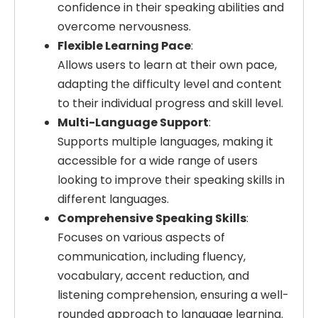
confidence in their speaking abilities and
overcome nervousness.
Flexible Learning Pace
:
Allows users to learn at their own pace,
adapting the difficulty level and content
to their individual progress and skill level.
Multi-Language Support
:
Supports multiple languages, making it
accessible for a wide range of users
looking to improve their speaking skills in
different languages.
Comprehensive Speaking Skills
:
Focuses on various aspects of
communication, including fluency,
vocabulary, accent reduction, and
listening comprehension, ensuring a well-
rounded approach to language learning.