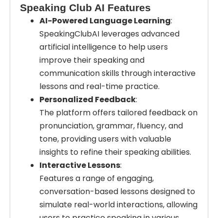
Speaking Club AI Features
AI-Powered Language Learning
:
SpeakingClubAI leverages advanced
artificial intelligence to help users
improve their speaking and
communication skills through interactive
lessons and real-time practice.
Personalized Feedback
:
The platform offers tailored feedback on
pronunciation, grammar, fluency, and
tone, providing users with valuable
insights to refine their speaking abilities.
Interactive Lessons
:
Features a range of engaging,
conversation-based lessons designed to
simulate real-world interactions, allowing
users to practice speaking in various