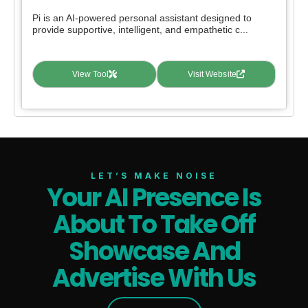
Pi is an AI-powered personal assistant designed to
provide supportive, intelligent, and empathetic c...
View Tool
Visit Website
LET’S MAKE NOISE
Your AI Presence Is
About To Take Off
Showcase And
Advertise With Us