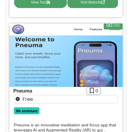
View Tool
Visit Website
7/m
Pneuma
0
Free
life assistant
Pneuma is an innovative meditation and focus app that
leverages AI and Augmented Reality (AR) to gui...