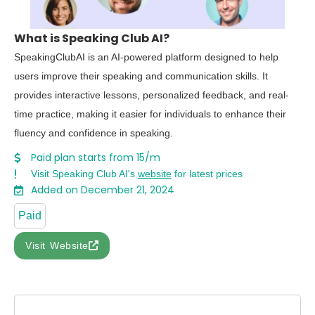
What is Speaking Club AI?
SpeakingClubAI is an AI-powered platform designed to help
users improve their speaking and communication skills. It
provides interactive lessons, personalized feedback, and real-
time practice, making it easier for individuals to enhance their
fluency and confidence in speaking.
Paid plan starts from 15/m
Visit Speaking Club AI's
website
for latest prices
Added on December 21, 2024
Paid
Visit Website