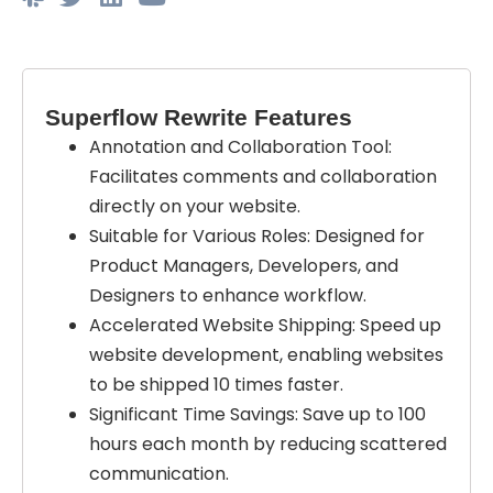
Superflow Rewrite Features
Annotation and Collaboration Tool:
Facilitates comments and collaboration
directly on your website.
Suitable for Various Roles: Designed for
Product Managers, Developers, and
Designers to enhance workflow.
Accelerated Website Shipping: Speed up
website development, enabling websites
to be shipped 10 times faster.
Significant Time Savings: Save up to 100
hours each month by reducing scattered
communication.