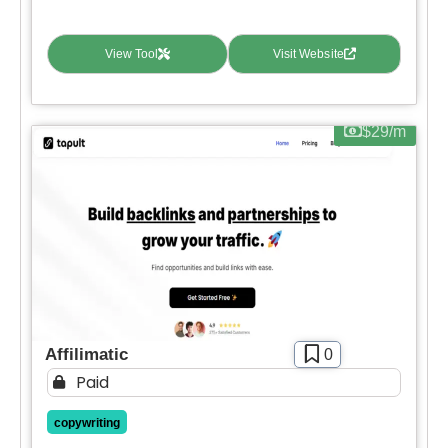
Contact For Pricing
View Tool
Visit Website
Apply filters
$29/m
Affilimatic
0
Paid
copywriting