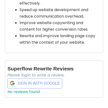
effectively.
Speed up website development and
reduce communication overhead.
Improve website copywriting and
content for higher conversion rates.
Rewrite and improve landing page copy
within the context of your website.
Superflow Rewrite Reviews
Please login to write a review.
SIGN IN WITH GOOGLE
No reviews found
Select Filters to Apply
Features