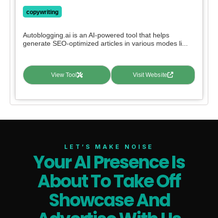
copywriting
Autoblogging.ai is an AI-powered tool that helps
generate SEO-optimized articles in various modes li...
View Tool
Visit Website
LET’S MAKE NOISE
Your AI Presence Is
About To Take Off
Showcase And