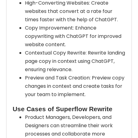
High-Converting Websites: Create
websites that convert at a rate four
times faster with the help of ChatGPT.
Copy Improvement: Enhance
copywriting with ChatGPT for improved
website content.
Contextual Copy Rewrite: Rewrite landing
page copy in context using ChatGPT,
ensuring relevance.
Preview and Task Creation: Preview copy
changes in context and create tasks for
your team to implement.
Use Cases of Superflow Rewrite
Product Managers, Developers, and
Designers can streamline their work
processes and collaborate more