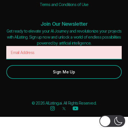
Terms and Conditions of Use
Join Our Newsletter
Get ready to elevate your AI Journey and revolutionize your projects
with AIListing. Sign up now and unlock a world of endless possibilities
powered by artificial intelligence.
Sign Me Up
© 2026 AIListing.ai. All Rights Reserved.
Added to favorites