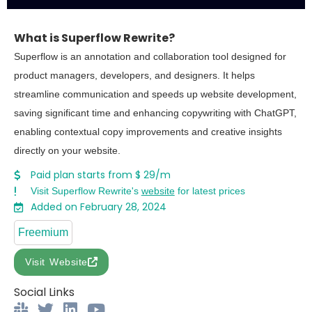
What is Superflow Rewrite?
Superflow is an annotation and collaboration tool designed for
product managers, developers, and designers. It helps
streamline communication and speeds up website development,
saving significant time and enhancing copywriting with ChatGPT,
enabling contextual copy improvements and creative insights
directly on your website.
Paid plan starts from $ 29/m
Visit Superflow Rewrite's
website
for latest prices
Added on February 28, 2024
Freemium
Visit Website
Social Links