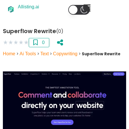
AIlisting.ai
Superflow Rewrite
(0)
★
★
★
★
★
0
Home
>
Ai Tools
>
Text
>
Copywriting
>
Superflow Rewrite