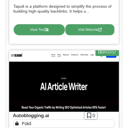
Tapult is a platform designed to simplify the process of
building high-quality backlinks. It helps u...
View Tool
Visit Website
400/yr
Autoblogging.ai
0
Paid