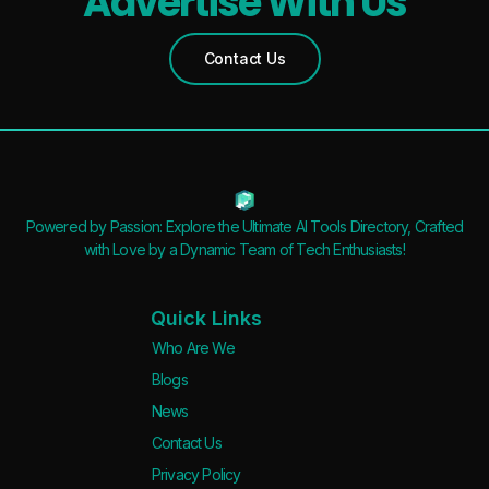
Advertise With Us
Contact Us
Powered by Passion: Explore the Ultimate AI Tools Directory, Crafted
with Love by a Dynamic Team of Tech Enthusiasts!
Quick Links
Who Are We
Blogs
News
Contact Us
Privacy Policy