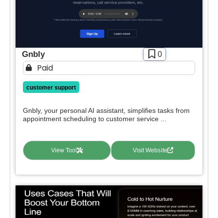
Gnbly
0
Paid
customer support
Gnbly, your personal AI assistant, simplifies tasks from
appointment scheduling to customer service ...
View Tool
Visit Website