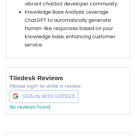
vibrant chatbot developer community.
Knowledge Base Analysis: Leverage
ChatGPT to automatically generate
human-like responses based on your
knowledge base, enhancing customer
service.
Tiledesk Reviews
Select Filters to Apply
Please login to write a review.
$ 169/m
Features
SIGN IN WITH GOOGLE
Waitlist
No reviews found
Open Source
Mobile App
Discord Community