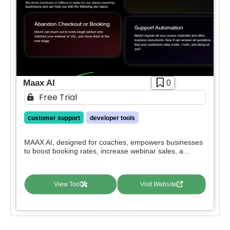
Maax AI
0
Free Trial
customer support
developer tools
MAAX AI, designed for coaches, empowers businesses
to boost booking rates, increase webinar sales, a...
View Tool
Visit Website