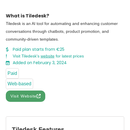
What is Tiledesk?
Tiledesk is an AI tool for automating and enhancing customer
conversations through chatbots, product promotion, and
community-driven templates.
Paid plan starts from €25
Visit Tiledesk's
website
for latest prices
Added on February 3, 2024
Paid
Web-based
Visit Website
Tiledesk Features