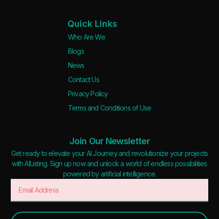
Quick Links
Who Are We
Blogs
News
Contact Us
Privacy Policy
Terms and Conditions of Use
Join Our Newsletter
Get ready to elevate your AI Journey and revolutionize your projects
with AIListing. Sign up now and unlock a world of endless possibilities
powered by artificial intelligence.