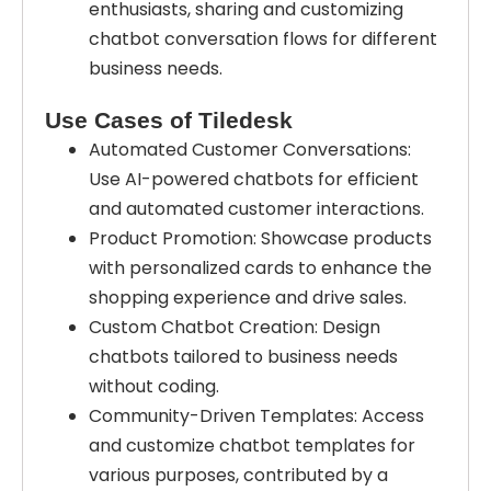
enthusiasts, sharing and customizing
chatbot conversation flows for different
business needs.
Use Cases of Tiledesk
Automated Customer Conversations:
Use AI-powered chatbots for efficient
and automated customer interactions.
Product Promotion: Showcase products
with personalized cards to enhance the
shopping experience and drive sales.
Custom Chatbot Creation: Design
chatbots tailored to business needs
without coding.
Community-Driven Templates: Access
and customize chatbot templates for
various purposes, contributed by a