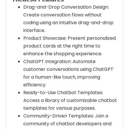
Drag-and-Drop Conversation Design:
Create conversation flows without
coding using an intuitive drag-and-drop
interface.
Product Showcase: Present personalized
product cards at the right time to
enhance the shopping experience.
ChatGPT Integration: Automate
customer conversations using ChatGPT
for a human-like touch, improving
efficiency.
Ready-to-Use Chatbot Templates:
Access a library of customizable chatbot
templates for various purposes.
Community-Driven Templates: Join a
community of chatbot developers and