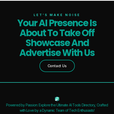
LET’S MAKE NOISE
Your AI Presence Is
About To Take Off
Showcase And
Advertise With Us
Contact Us
Powered by Passion: Explore the Ultimate AI Tools Directory, Crafted
with Love by a Dynamic Team of Tech Enthusiasts!