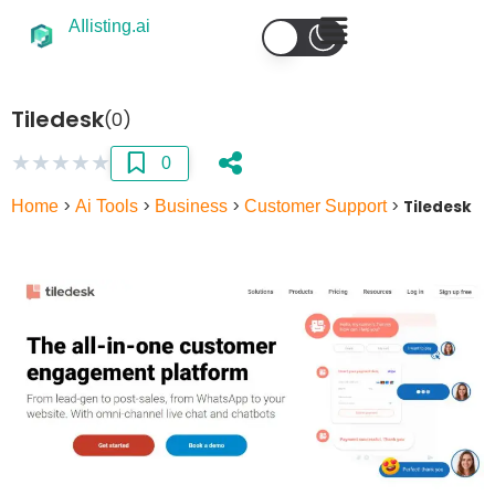
AIlisting.ai
Tiledesk
(0)
★
★
★
★
★
0
Home
>
Ai Tools
>
Business
>
Customer Support
>
Tiledesk