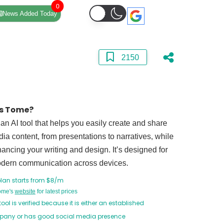
0
News Added Today
2150
s Tome?
an AI tool that helps you easily create and share
ia content, from presentations to narratives, while
ancing your writing and design. It’s designed for
modern communication across devices.
plan starts from $8/m
Tome's
website
for latest prices
tool is verified because it is either an established
any or has good social media presence