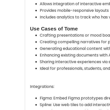
Allows integration of interactive em
Provides mobile-responsive layouts 
Includes analytics to track who has 
Use Cases of Tome
Crafting presentations or mood boa
Creating compelling narratives for p
Generating educational content wit
Enhancing existing documents with 
Sharing interactive experiences via s
Ideal for professionals, students, an
Integrations:
Figma: Embed Figma prototypes dire
Spline: Use web tiles to add interac