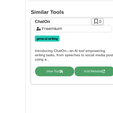
Similar Tools
ChatOn
0
Freemium
general writing
Introducing ChatOn—an AI tool empowering
writing tasks, from speeches to social media post
using a...
View Tool
Visit Website