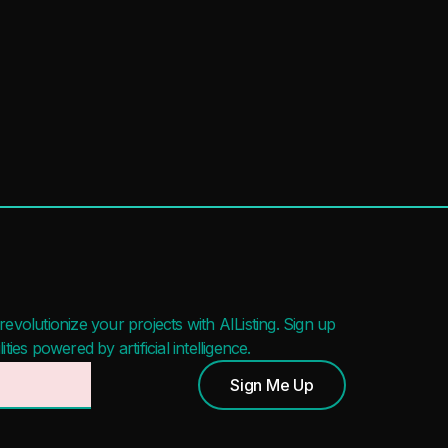
evolutionize your projects with AIListing. Sign up
ies powered by artificial intelligence.
Sign Me Up