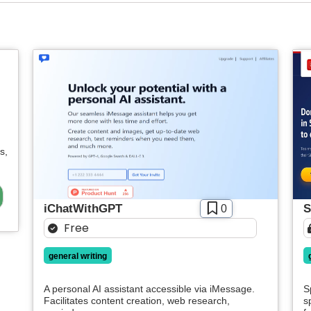
s,
iChatWithGPT
S
0
Free
general writing
A personal AI assistant accessible via iMessage.
S
Facilitates content creation, web research,
s