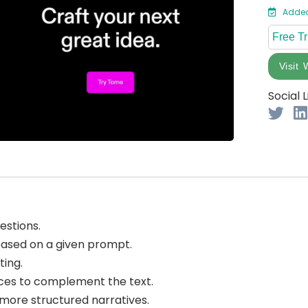
Added
Free Tr
Visit 
Social L
estions.
based on a given prompt.
ting.
es to complement the text.
ore structured narratives.