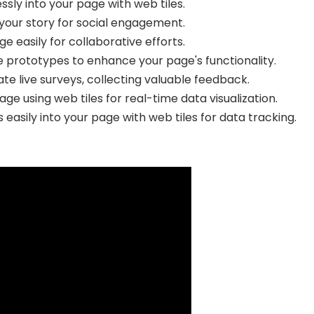
ssly into your page with web tiles.
 your story for social engagement.
ge easily for collaborative efforts.
e prototypes to enhance your page's functionality.
te live surveys, collecting valuable feedback.
ge using web tiles for real-time data visualization.
asily into your page with web tiles for data tracking.
Select Filters to Apply
Features
Pricing