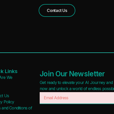
Contact Us
k Links
Join Our Newsletter
Are We
Get ready to elevate your AI Journey and r
now and unlock a world of endless possibilit
ct Us
y Policy
 and Conditions of