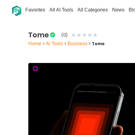
Favorites
All AI Tools
All Categories
News
Bl
Tome
★
★
★
★
★
(0)
Home
>
Ai Tools
>
Business
>
Tome