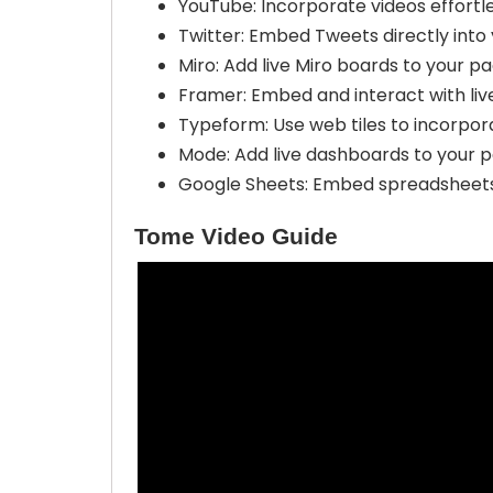
YouTube: Incorporate videos effortle
Twitter: Embed Tweets directly into
Miro: Add live Miro boards to your pa
Framer: Embed and interact with liv
Typeform: Use web tiles to incorpora
Mode: Add live dashboards to your pa
Google Sheets: Embed spreadsheets e
Tome Video Guide