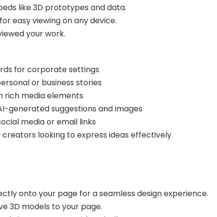
beds like 3D prototypes and data.
for easy viewing on any device.
viewed your work.
rds for corporate settings
ersonal or business stories
h rich media elements
AI-generated suggestions and images
ocial media or email links
d creators looking to express ideas effectively
ctly onto your page for a seamless design experience.
tive 3D models to your page.