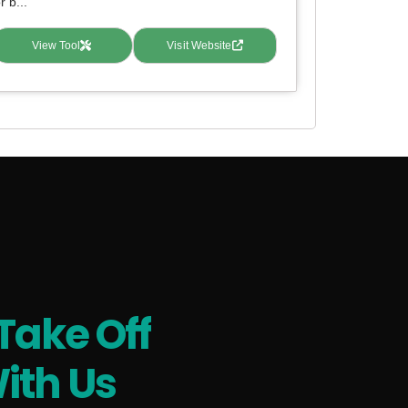
r b...
View Tool
Visit Website
Take Off
ith Us