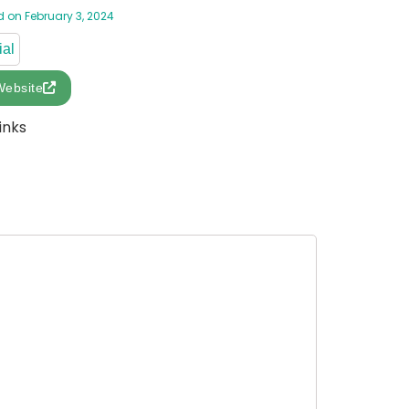
 on February 3, 2024
ial
Website
inks