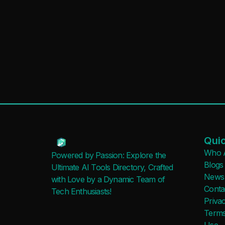
Quic
Who 
Powered by Passion: Explore the
Blogs
Ultimate AI Tools Directory, Crafted
News
with Love by a Dynamic Team of
Conta
Tech Enthusiasts!
Privac
Terms