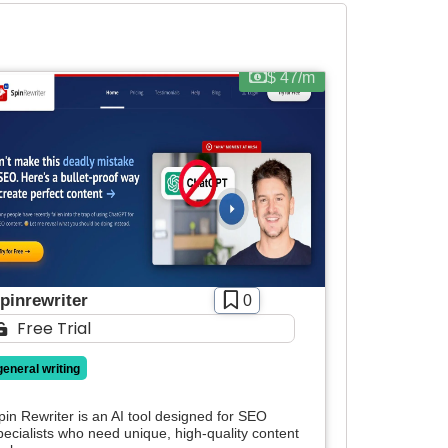
$ 47/m
pinrewriter
0
Free Trial
general writing
pin Rewriter is an AI tool designed for SEO
pecialists who need unique, high-quality content