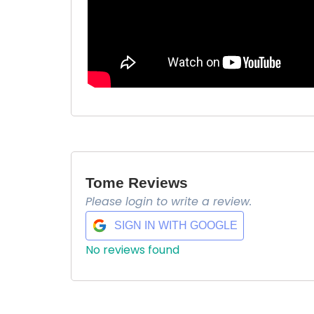
Tome Reviews
Please login to write a review.
$ 6.9
SIGN IN WITH GOOGLE
No reviews found