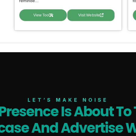
reminde...
fo
View Tool
Visit Website
LET’S MAKE NOISE
 Presence Is About To 
ase And Advertise W