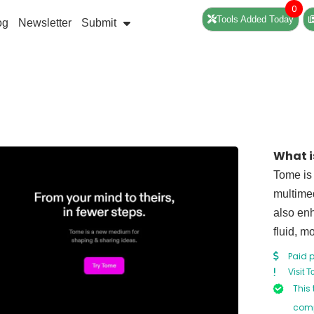
0
Tools Added Today
og
Newsletter
Submit
What i
Tome is 
multimed
also enh
fluid, 
Paid 
Visit 
This 
comp