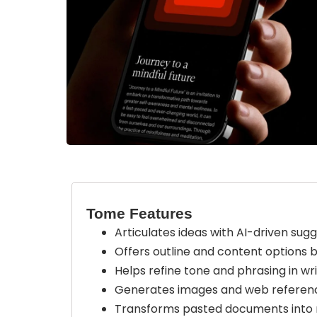
Tome Features
Articulates ideas with AI-driven sugg
Offers outline and content options 
Helps refine tone and phrasing in wri
Generates images and web referenc
Transforms pasted documents into m