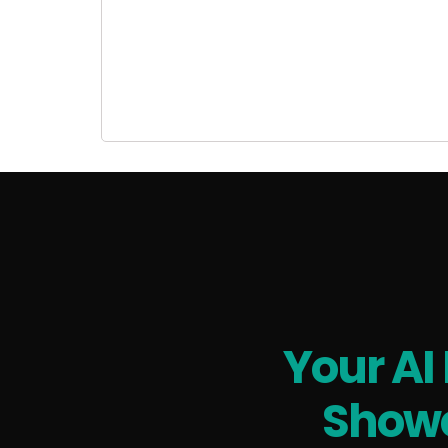
Your AI
Showc