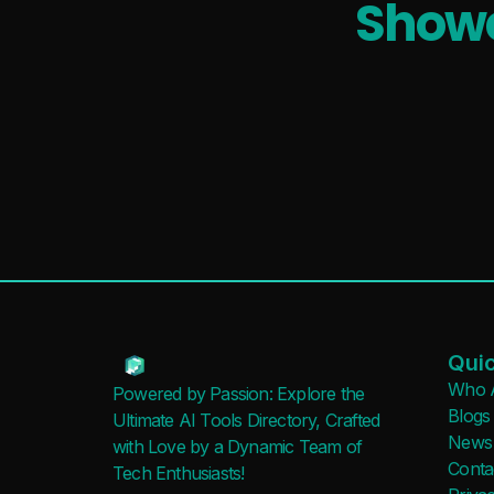
Showc
Quic
Who 
Powered by Passion: Explore the
Blogs
Ultimate AI Tools Directory, Crafted
News
with Love by a Dynamic Team of
Conta
Tech Enthusiasts!