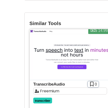
Similar Tools
$ 14.9
TranscribeAudio
0
Freemium
transcriber