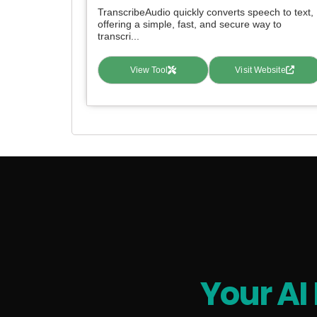
TranscribeAudio quickly converts speech to text,
offering a simple, fast, and secure way to
transcri...
View Tool
Visit Website
Your AI