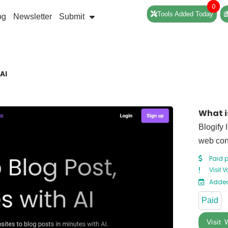
0
Tools Added Today
og
Newsletter
Submit
AI
What i
Blogify 
web cont
Paid 
Visit 
Added
Paid
Visit 