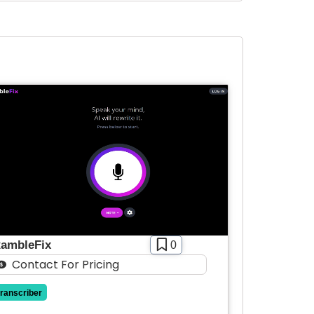
ambleFix
0
Contact For Pricing
transcriber