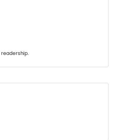
 readership.