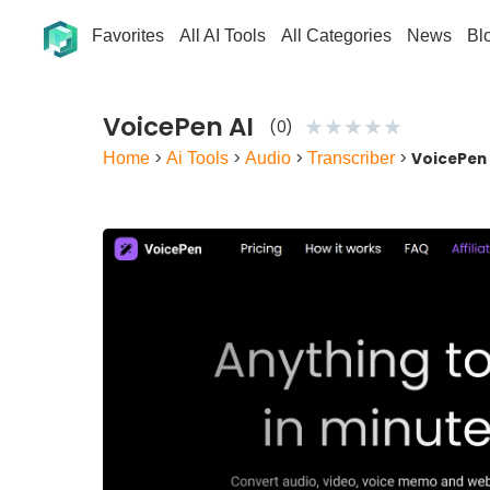
Favorites
All AI Tools
All Categories
News
Bl
VoicePen AI
★
★
★
★
★
(0)
Home
>
Ai Tools
>
Audio
>
Transcriber
>
VoicePen 