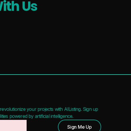
ith Us
evolutionize your projects with AIListing. Sign up
ies powered by artificial intelligence.
Sign Me Up