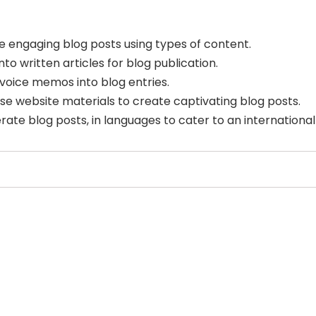
e engaging blog posts using types of content.
to written articles for blog publication.
voice memos into blog entries.
e website materials to create captivating blog posts.
rate blog posts, in languages to cater to an international
Select Filters to Apply
Features
Pricing