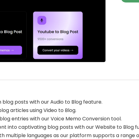
blog posts with our Audio to Blog feature.
log articles using Video to Blog.
blog entries with our Voice Memo Conversion tool.
nt into captivating blog posts with our Website to Blog fu
th multiple languages as our platform supports a range o