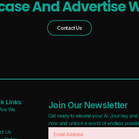
ase And Advertise W
Contact Us
k Links
Join Our Newsletter
Are We
Get ready to elevate your AI Journey and r
now and unlock a world of endless possibilit
ct Us