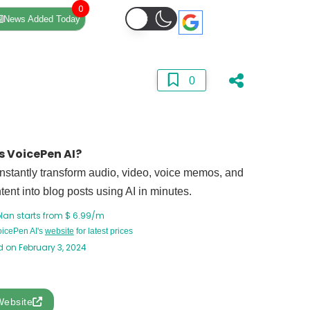
0
News Added Today
0
s VoicePen AI?
Instantly transform audio, video, voice memos, and
ent into blog posts using AI in minutes.
plan starts from $ 6.99/m
VoicePen AI's
website
for latest prices
 on February 3, 2024
Website