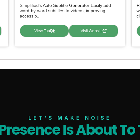
Simplified's Auto Subtitle Generator Easily add
R
word-by-word subtitles to videos, improving
w
accessib...
cl
View Tool
Visit Website
LET’S MAKE NOISE
 Presence Is About To 