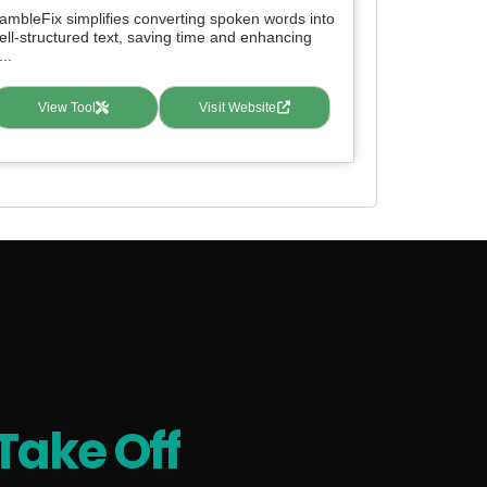
ambleFix simplifies converting spoken words into
ell-structured text, saving time and enhancing
...
View Tool
Visit Website
Take Off