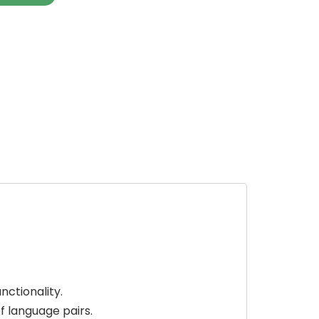
nctionality.
f language pairs.