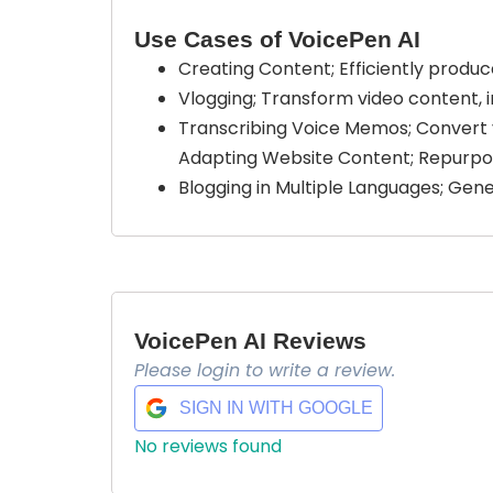
Use Cases of VoicePen AI
Creating Content; Efficiently produc
Vlogging; Transform video content, in
Transcribing Voice Memos; Convert 
Adapting Website Content; Repurpos
Blogging in Multiple Languages; Gene
VoicePen AI Reviews
Please login to write a review.
SIGN IN WITH GOOGLE
No reviews found