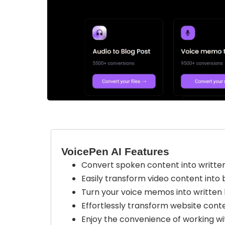
VoicePen AI Features
Convert spoken content into written 
Easily transform video content into b
Turn your voice memos into written 
Effortlessly transform website conte
Enjoy the convenience of working wi