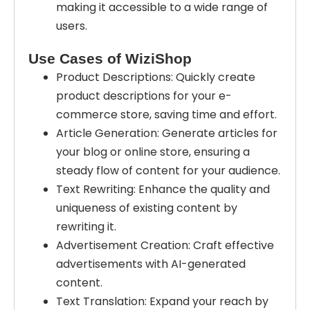
making it accessible to a wide range of
users.
Use Cases of WiziShop
Product Descriptions: Quickly create
product descriptions for your e-
commerce store, saving time and effort.
Article Generation: Generate articles for
your blog or online store, ensuring a
steady flow of content for your audience.
Text Rewriting: Enhance the quality and
uniqueness of existing content by
rewriting it.
Advertisement Creation: Craft effective
advertisements with AI-generated
content.
Text Translation: Expand your reach by