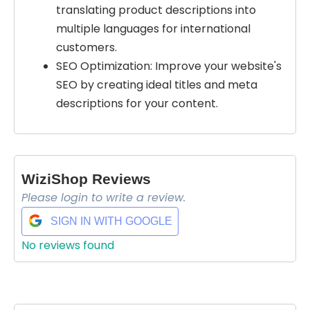
translating product descriptions into
multiple languages for international
customers.
SEO Optimization: Improve your website's
SEO by creating ideal titles and meta
Select Filters to Apply
descriptions for your content.
Features
Waitlist
Open Source
WiziShop Reviews
Mobile App
Please login to write a review.
Discord Community
SIGN IN WITH GOOGLE
API
No reviews found
Sign Up To Favorite
No Sign Up Required
Browser Extension
Join our community of [edit 175000] proactive
Web-based
proffesionals adopting AI tools in there work