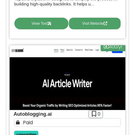
building high-quality backlinks. It helps u...
View Tool
Visit Website
400/yr
Autoblogging.ai
0
Paid
copywriting