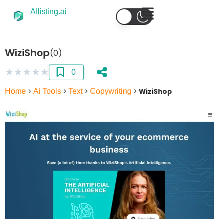
AIlisting.ai
WiziShop
(0)
★
★
★
★
★
0
Home
>
Ai Tools
>
Text
>
Copywriting
>
WiziShop