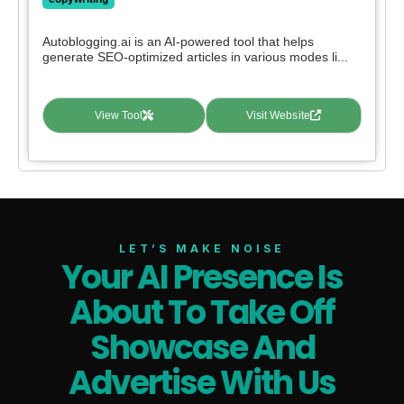
Autoblogging.ai is an AI-powered tool that helps
generate SEO-optimized articles in various modes li...
View Tool
Visit Website
LET’S MAKE NOISE
Your AI Presence Is
About To Take Off
Showcase And
Advertise With Us