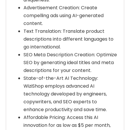
Advertisement Creation: Create
compelling ads using AI-generated
content.
Text Translation: Translate product
descriptions into different languages to
go international.
SEO Meta Description Creation: Optimize
SEO by generating ideal titles and meta
descriptions for your content.
State-of-the-Art AI Technology:
WiziShop employs advanced AI
technology developed by engineers,
copywriters, and SEO experts to
enhance productivity and save time.
Affordable Pricing: Access this AI
innovation for as low as $5 per month,