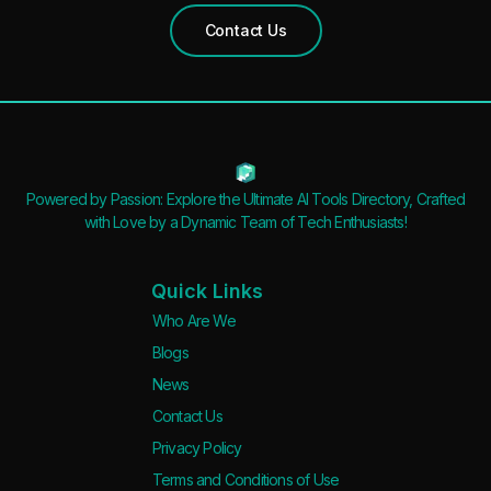
Contact Us
Powered by Passion: Explore the Ultimate AI Tools Directory, Crafted
with Love by a Dynamic Team of Tech Enthusiasts!
Quick Links
Who Are We
Blogs
News
Contact Us
Privacy Policy
Terms and Conditions of Use