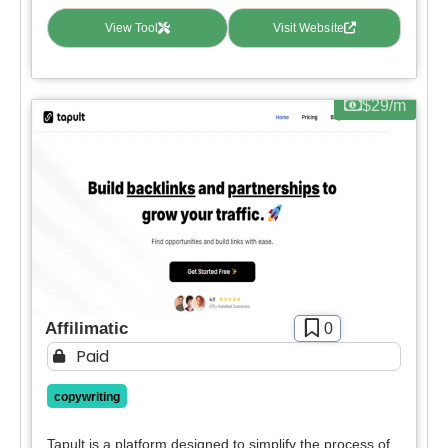
View Tool
Visit Website
$29/m
Affilimatic
0
Paid
copywriting
Tapult is a platform designed to simplify the process of