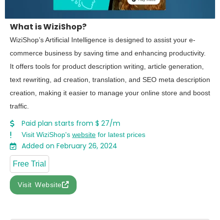
What is WiziShop?
WiziShop’s Artificial Intelligence is designed to assist your e-
commerce business by saving time and enhancing productivity.
It offers tools for product description writing, article generation,
text rewriting, ad creation, translation, and SEO meta description
creation, making it easier to manage your online store and boost
traffic.
Paid plan starts from $ 27/m
Visit WiziShop's
website
for latest prices
Added on February 26, 2024
Free Trial
Visit Website