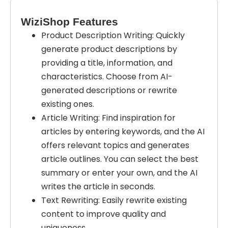
WiziShop Features
Product Description Writing: Quickly
generate product descriptions by
providing a title, information, and
characteristics. Choose from AI-
generated descriptions or rewrite
existing ones.
Article Writing: Find inspiration for
articles by entering keywords, and the AI
offers relevant topics and generates
article outlines. You can select the best
summary or enter your own, and the AI
writes the article in seconds.
Text Rewriting: Easily rewrite existing
content to improve quality and
uniqueness.