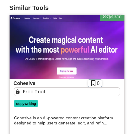
You’ll also recieve our free weekly newsletter that
Similar Tools
Pricing
includes new tools, helpful tutorials and exclusive
$43/m
deals.
Free
SIGN IN WITH GOOGLE
Freemium
Free Trial
Paid
Deal
Contact For Pricing
Apply filters
Cohesive
0
Free Trial
copywriting
Cohesive is an AI-powered content creation platform
designed to help users generate, edit, and refin...