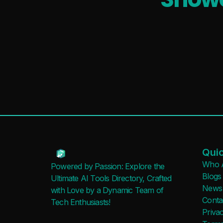
Quic
Who 
Powered by Passion: Explore the
Blogs
Ultimate AI Tools Directory, Crafted
News
with Love by a Dynamic Team of
Conta
Tech Enthusiasts!
Privac