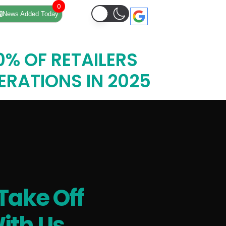
0
News Added Today
% OF RETAILERS
PERATIONS IN 2025
Take Off
ith Us