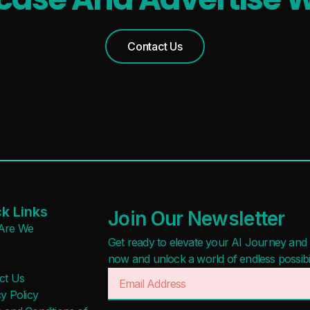
Waitlist
Free
Open Source
Freemium
Contact Us
Mobile App
Free Trial
Discord Community
Paid
API
Deal
No Sign Up Required
Contact For Pricing
Browser Extension
Web-based
Apply filters
k Links
Join Our Newsletter
Are We
Get ready to elevate your AI Journey and r
now and unlock a world of endless possibilit
ct Us
y Policy