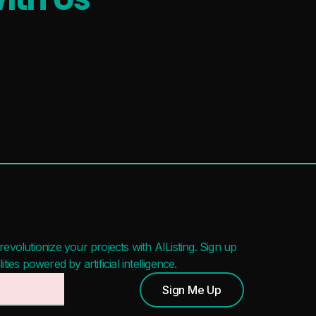
evolutionize your projects with AIListing. Sign up
ies powered by artificial intelligence.
Sign Me Up