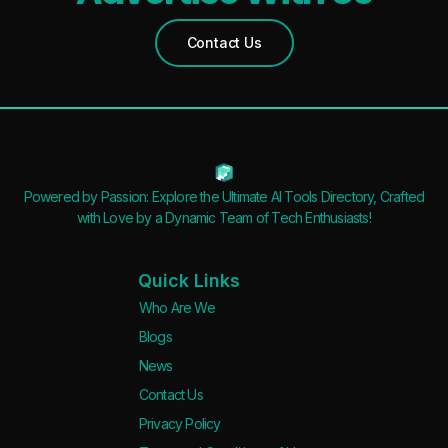
Waitlist
Open Source
Contact Us
Mobile App
Discord Community
API
No Sign Up Required
Browser Extension
Powered by Passion: Explore the Ultimate AI Tools Directory, Crafted
Web-based
with Love by a Dynamic Team of Tech Enthusiasts!
Pricing
Quick Links
Free
Who Are We
Blogs
Freemium
News
Free Trial
Contact Us
Paid
Privacy Policy
Deal