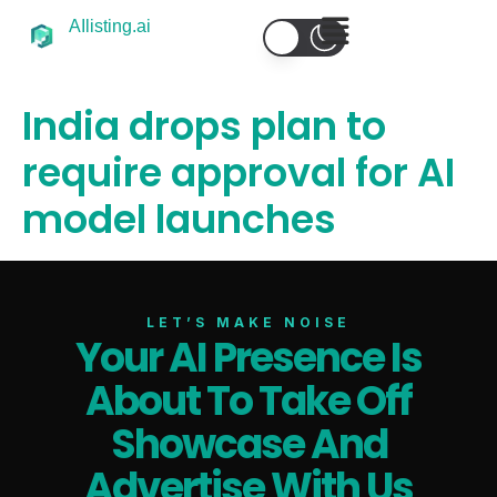
AIlisting.ai
India drops plan to
require approval for AI
model launches
LET’S MAKE NOISE
Your AI Presence Is
About To Take Off
Select Filters to Apply
Showcase And
Features
Advertise With Us