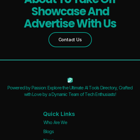
Features
Showcase And
Waitlist
Advertise With Us
Open Source
Mobile App
Contact Us
Discord Community
API
No Sign Up Required
Browser Extension
Web-based
Powered by Passion: Explore the Ultimate AI Tools Directory, Crafted
with Love by a Dynamic Team of Tech Enthusiasts!
Pricing
Free
Quick Links
Freemium
Who Are We
Free Trial
Blogs
Paid