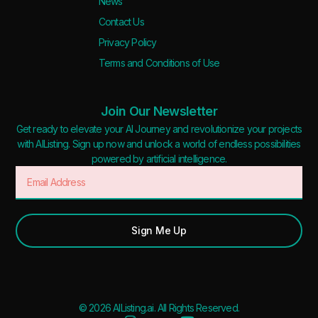
News
Deal
Contact Us
Contact For Pricing
Privacy Policy
Terms and Conditions of Use
Apply filters
Join Our Newsletter
Get ready to elevate your AI Journey and revolutionize your projects
with AIListing. Sign up now and unlock a world of endless possibilities
powered by artificial intelligence.
Sign Me Up
© 2026 AIListing.ai. All Rights Reserved.