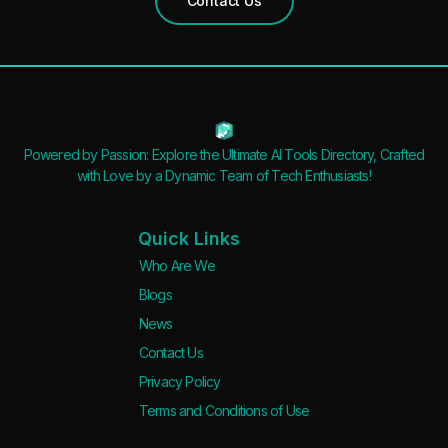
Contact Us
Open Source
Mobile App
Discord Community
API
No Sign Up Required
Powered by Passion: Explore the Ultimate AI Tools Directory, Crafted
Browser Extension
with Love by a Dynamic Team of Tech Enthusiasts!
Web-based
Quick Links
Pricing
Who Are We
Free
Blogs
Freemium
News
Free Trial
Contact Us
Paid
Privacy Policy
Deal
Terms and Conditions of Use
Contact For Pricing