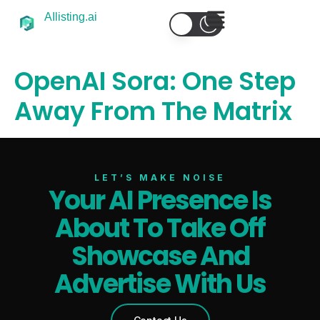
AIlisting.ai
OpenAI Sora: One Step
Away From The Matrix
LET’S MAKE NOISE
Your AI Presence Is
About To Take Off
Showcase And
Select Filters to Apply
Advertise With Us
Features
Waitlist