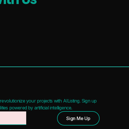
evolutionize your projects with AIListing. Sign up
ies powered by artificial intelligence.
Sign Me Up