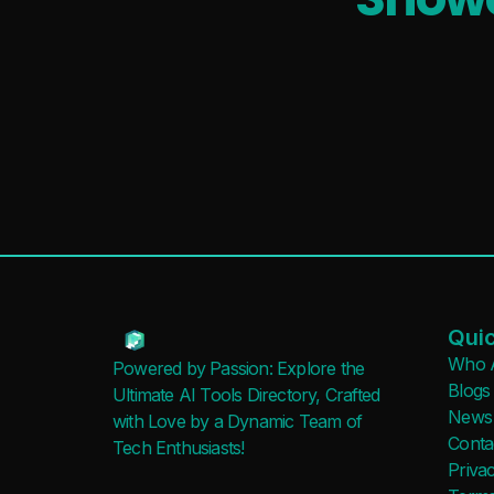
Quic
Who 
Powered by Passion: Explore the
Blogs
Ultimate AI Tools Directory, Crafted
News
with Love by a Dynamic Team of
Conta
Tech Enthusiasts!
Privac