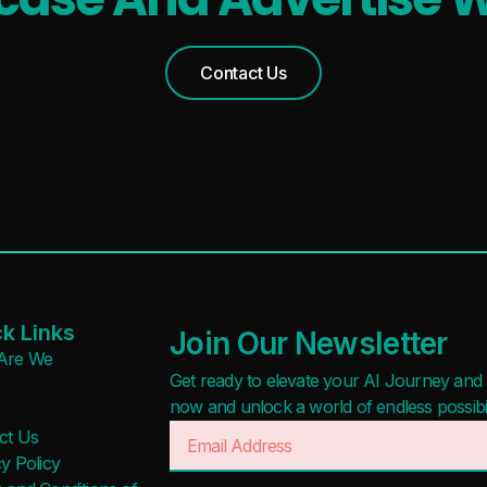
Waitlist
Free
Open Source
Freemium
Contact Us
Mobile App
Free Trial
Discord Community
Paid
API
Deal
No Sign Up Required
Contact For Pricing
Browser Extension
Web-based
Apply filters
k Links
Join Our Newsletter
Are We
Get ready to elevate your AI Journey and r
now and unlock a world of endless possibilit
ct Us
y Policy