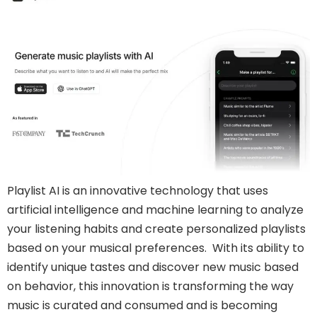
Playlist AI is an innovative technology that uses
artificial intelligence and machine learning to analyze
your listening habits and create personalized playlists
based on your musical preferences. With its ability to
identify unique tastes and discover new music based
on behavior, this innovation is transforming the way
music is curated and consumed and is becoming