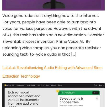
Voice generation isn’t anything new to the internet.
For years, people have been able to turn text into
voice for various purposes. However, with the advent
of AI, this task has taken on a new dimension. Consider
ElevenLab’s latest invention: Prime Voice AI. By
uploading voice samples, you can generate realistic-
sounding text-to-voice audio in that […]
Lalal.ai: Revolutionizing Audio Editing with Advanced Stem
Extraction Technology