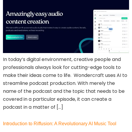
In today’s digital environment, creative people and
professionals always look for cutting-edge tools to
make their ideas come to life. Wondercraft uses AI to
streamline podcast production. With merely the
name of the podcast and the topic that needs to be
covered in a particular episode, it can create a
podcast in a matter of […]
Introduction to Riffusion: A Revolutionary AI Music Tool