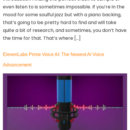
even listen to is sometimes impossible. If you’re in the
mood for some soulful jazz but with a piano backing,
that’s going to be pretty hard to find and will take
quite a bit of research, and sometimes, you don’t have
the time for that. That’s where […]
ElevenLabs Prime Voice AI: The Newest AI Voice
Advancement