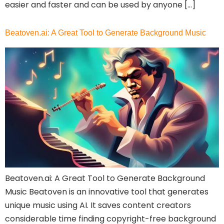
easier and faster and can be used by anyone […]
Beatoven.ai: A Great Tool to Generate Background Music
Select Filters to Apply
Features
Beatoven.ai: A Great Tool to Generate Background
Waitlist
Music Beatoven is an innovative tool that generates
unique music using AI. It saves content creators
Open Source
considerable time finding copyright-free background
Mobile App