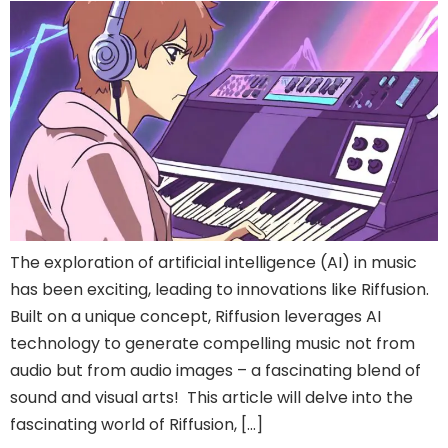
The exploration of artificial intelligence (AI) in music
has been exciting, leading to innovations like Riffusion.
Built on a unique concept, Riffusion leverages AI
technology to generate compelling music not from
audio but from audio images – a fascinating blend of
sound and visual arts! This article will delve into the
fascinating world of Riffusion, […]