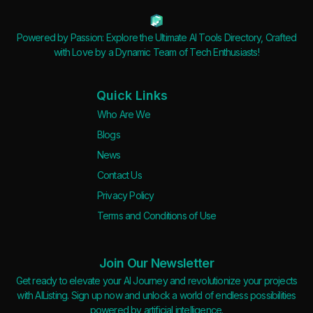
Powered by Passion: Explore the Ultimate AI Tools Directory, Crafted
with Love by a Dynamic Team of Tech Enthusiasts!
Quick Links
Who Are We
Blogs
News
Contact Us
Privacy Policy
Terms and Conditions of Use
Join Our Newsletter
Get ready to elevate your AI Journey and revolutionize your projects
with AIListing. Sign up now and unlock a world of endless possibilities
powered by artificial intelligence.