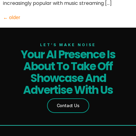
increasingly popular with music streaming […]
←
older
LET’S MAKE NOISE
Your AI Presence Is
About To Take Off
Showcase And
Advertise With Us
Contact Us