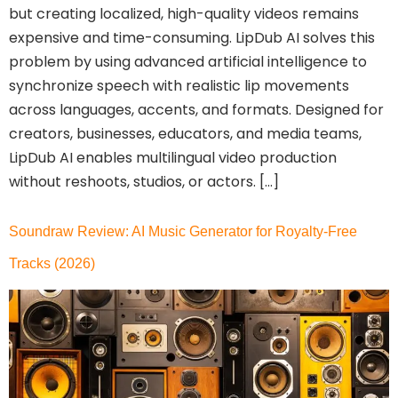
but creating localized, high-quality videos remains
expensive and time-consuming. LipDub AI solves this
problem by using advanced artificial intelligence to
synchronize speech with realistic lip movements
across languages, accents, and formats. Designed for
creators, businesses, educators, and media teams,
LipDub AI enables multilingual video production
without reshoots, studios, or actors. […]
Soundraw Review: AI Music Generator for Royalty-Free
Tracks (2026)