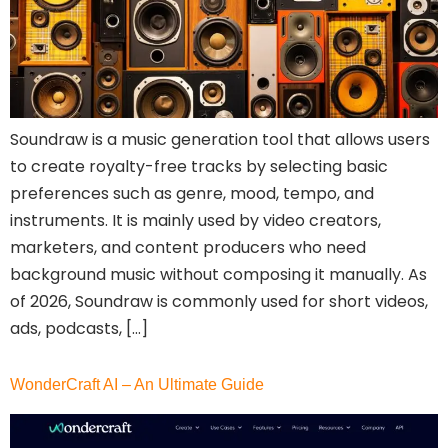
Soundraw is a music generation tool that allows users
to create royalty-free tracks by selecting basic
preferences such as genre, mood, tempo, and
instruments. It is mainly used by video creators,
marketers, and content producers who need
background music without composing it manually. As
of 2026, Soundraw is commonly used for short videos,
ads, podcasts, […]
WonderCraft AI – An Ultimate Guide