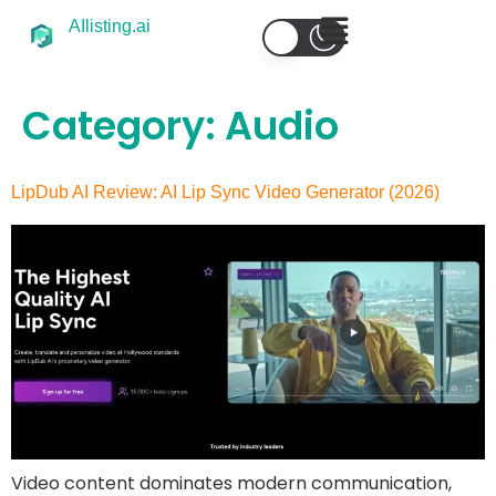
AIlisting.ai
Category:
Audio
LipDub AI Review: AI Lip Sync Video Generator (2026)
Video content dominates modern communication,