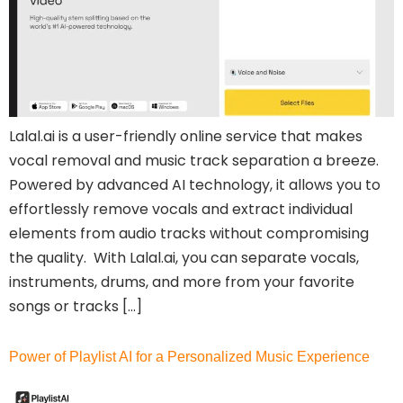
Lalal.ai is a user-friendly online service that makes
vocal removal and music track separation a breeze.
Powered by advanced AI technology, it allows you to
effortlessly remove vocals and extract individual
elements from audio tracks without compromising
the quality. With Lalal.ai, you can separate vocals,
instruments, drums, and more from your favorite
songs or tracks […]
Power of Playlist AI for a Personalized Music Experience