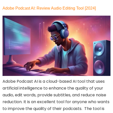
Adobe Podcast AI: Review Audio Editing Tool [2024]
Adobe Podcast AI is a cloud-based AI tool that uses
artificial intelligence to enhance the quality of your
audio, edit words, provide subtitles, and reduce noise
reduction. It is an excellent tool for anyone who wants
to improve the quality of their podcasts. The tool is