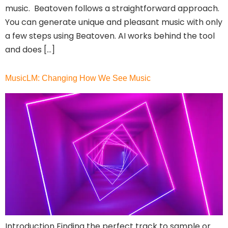
music. Beatoven follows a straightforward approach.
Discord Community
You can generate unique and pleasant music with only
API
a few steps using Beatoven. AI works behind the tool
No Sign Up Required
and does […]
Browser Extension
Web-based
MusicLM: Changing How We See Music
Pricing
Free
Freemium
Free Trial
Paid
Deal
Contact For Pricing
Apply filters
Introduction Finding the perfect track to sample or