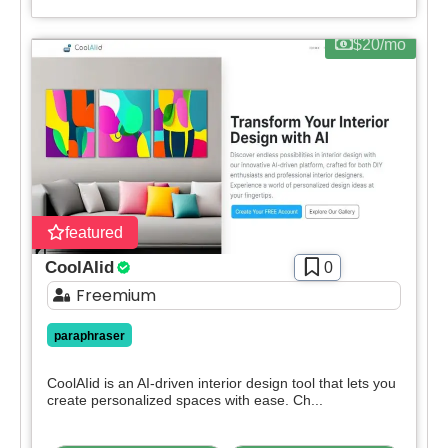
$20/mo
featured
CoolAIid
0
Freemium
paraphraser
CoolAIid is an AI-driven interior design tool that lets you
create personalized spaces with ease. Ch...