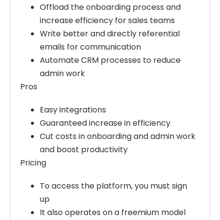
Offload the onboarding process and
increase efficiency for sales teams
Write better and directly referential
emails for communication
Automate CRM processes to reduce
admin work
Pros
Easy integrations
Guaranteed increase in efficiency
Cut costs in onboarding and admin work
and boost productivity
Pricing
To access the platform, you must sign
up
It also operates on a freemium model