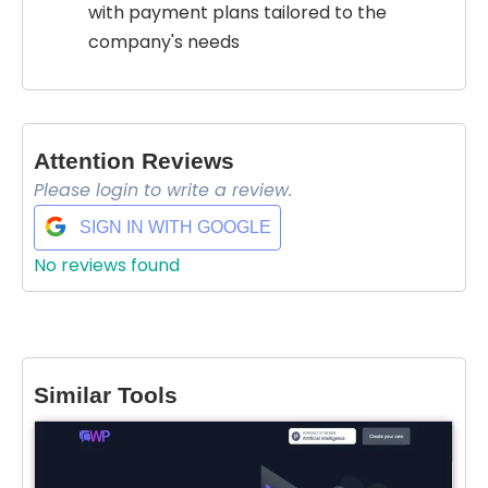
with payment plans tailored to the
company's needs
Attention Reviews
Please login to write a review.
SIGN IN WITH GOOGLE
No reviews found
Select Filters to Apply
Features
Similar Tools
Waitlist
Open Source