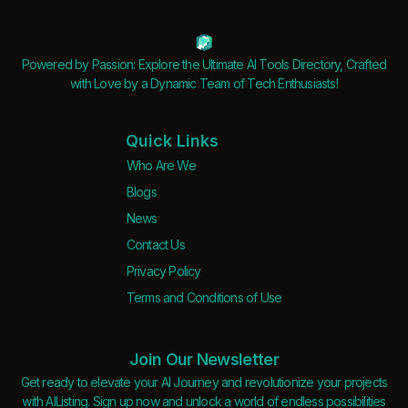
Powered by Passion: Explore the Ultimate AI Tools Directory, Crafted
with Love by a Dynamic Team of Tech Enthusiasts!
Quick Links
Who Are We
Blogs
News
Contact Us
Privacy Policy
Terms and Conditions of Use
Join Our Newsletter
Get ready to elevate your AI Journey and revolutionize your projects
with AIListing. Sign up now and unlock a world of endless possibilities