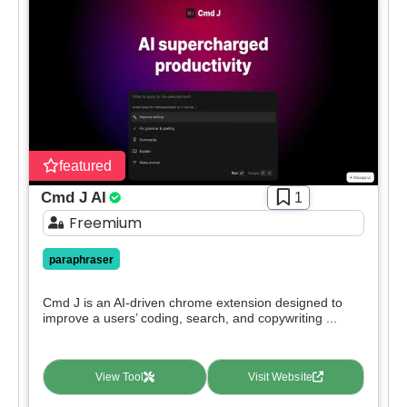
featured
Cmd J AI
1
Freemium
paraphraser
Cmd J is an AI-driven chrome extension designed to
improve a users’ coding, search, and copywriting ...
View Tool
Visit Website