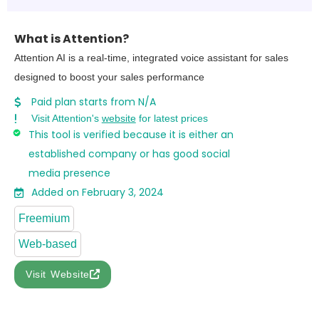
What is Attention?
Attention AI is a real-time, integrated voice assistant for sales
designed to boost your sales performance
Paid plan starts from N/A
Visit Attention's
website
for latest prices
This tool is verified because it is either an
established company or has good social
media presence
Added on February 3, 2024
Freemium
Web-based
Visit Website