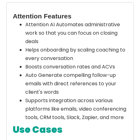
Attention Features
Attention AI Automates administrative
work so that you can focus on closing
deals
Helps onboarding by scaling coaching to
every conversation
Boosts conversation rates and ACVs
Auto Generate compelling follow-up
emails with direct references to your
client's words
Supports integration across various
platforms like emails, video conferencing
tools, CRM tools, Slack, Zapier, and more
Use Cases