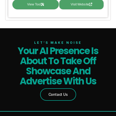
View Tool
Visit Website
LET’S MAKE NOISE
Your AI Presence Is
About To Take Off
Showcase And
Advertise With Us
Contact Us