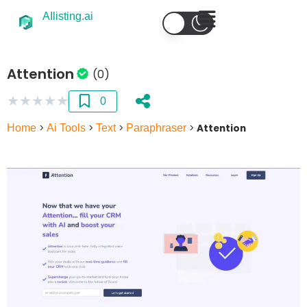
AIlisting.ai
Attention
(0)
★
★
★
★
★
0
Home
>
Ai Tools
>
Text
>
Paraphraser
>
Attention