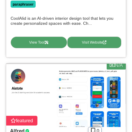
paraphraser
CoolAIid is an AI-driven interior design tool that lets you
create personalized spaces with ease. Ch...
View Tool
Visit Website
N/A
featured
Alfred
0