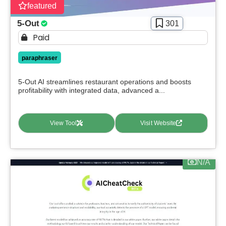
featured
5-Out
301
Paid
paraphraser
5-Out AI streamlines restaurant operations and boosts
profitability with integrated data, advanced a...
View Tool
Visit Website
N/A
Select Filters to Apply
Features
Waitlist