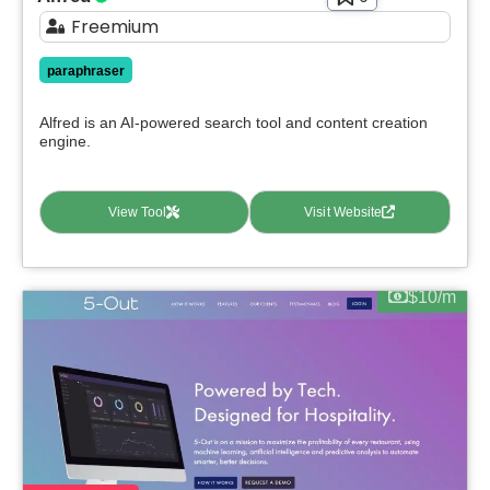
Freemium
paraphraser
Alfred is an AI-powered search tool and content creation
engine.
View Tool
Visit Website
$10/m