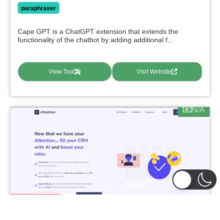
paraphraser
Cape GPT is a ChatGPT extension that extends the
functionality of the chatbot by adding additional f...
View Tool
Visit Website
N/A
featured
Attention
0