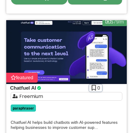
$79/m
featured
Chatfuel AI
0
Freemium
paraphraser
Chatfuel AI helps build chatbots with AI-powered features
helping businesses to improve customer sup...