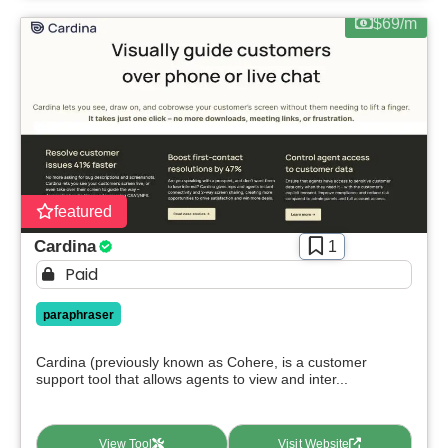
$69/m
featured
Cardina
1
Paid
paraphraser
Cardina (previously known as Cohere, is a customer
support tool that allows agents to view and inter...
View Tool
Visit Website