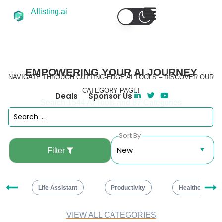
AIlisting.ai
EMPOWERING YOUR AI JOURNEY
NAVIGATE THROUGH CUTTING-EDGE AI TOOLS – DISCOVER OUR
CATEGORY PAGE!
Deals
Sponsor Us
Search 1544 AI Tools and 87 Categories
Sort By
Filter
ng
Life Assistant
Productivity
Healthcare
VIEW ALL CATEGORIES