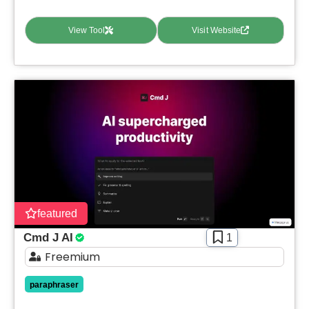
View Tool
Visit Website
featured
Cmd J AI
1
Freemium
paraphraser