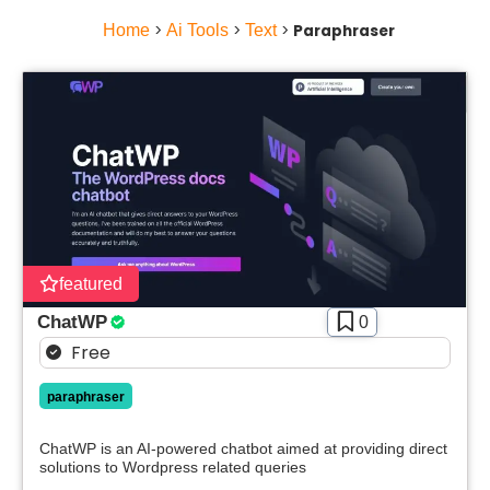
Home
>
Ai Tools
>
Text
>
Paraphraser
featured
ChatWP
0
Free
paraphraser
ChatWP is an AI-powered chatbot aimed at providing direct
solutions to Wordpress related queries