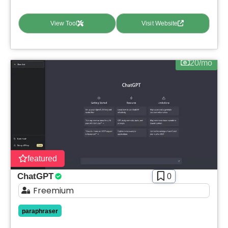
View Tool
Visit Website
20/mo
featured
ChatGPT
0
Freemium
paraphraser