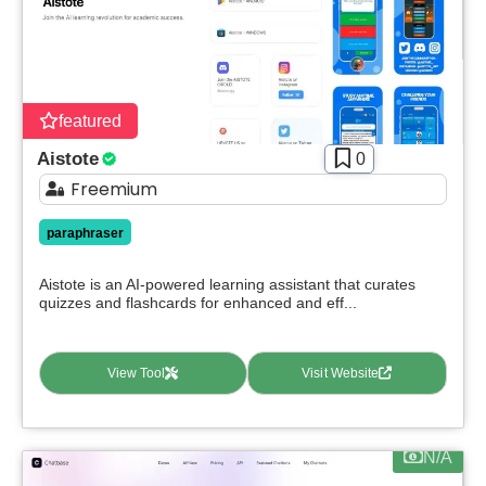
Apply filters
featured
Aistote
0
Freemium
paraphraser
Aistote is an AI-powered learning assistant that curates
quizzes and flashcards for enhanced and eff...
View Tool
Visit Website
N/A