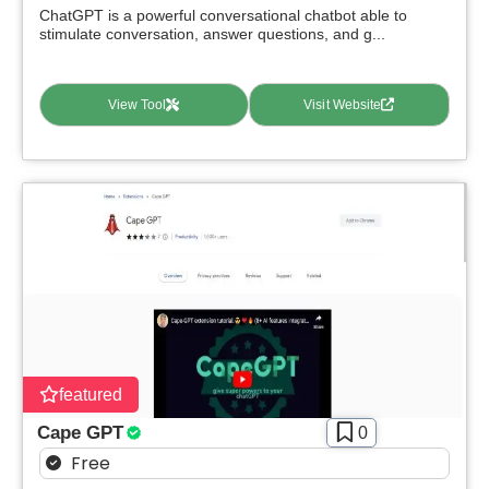
ChatGPT is a powerful conversational chatbot able to
stimulate conversation, answer questions, and g...
View Tool
Visit Website
featured
Cape GPT
0
Free