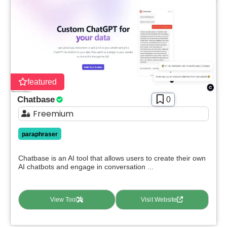
featured
Chatbase
0
Freemium
paraphraser
Chatbase is an AI tool that allows users to create their own
AI chatbots and engage in conversation ...
View Tool
Visit Website