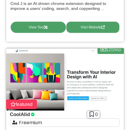
Cmd J is an AI-driven chrome extension designed to
improve a users’ coding, search, and copywriting ...
View Tool
Visit Website
$20/mo
featured
CoolAIid
0
Freemium