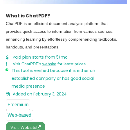
What is ChatPDF?
ChatPDF is an efficient document analysis platform that
provides quick access to information from various sources,
enhancing learning by effortlessly comprehending textbooks,
handouts, and presentations.
Paid plan starts from 5/mo
Visit ChatPDF's
website
for latest prices
This tool is verified because it is either an
established company or has good social
media presence
Added on February 3, 2024
Freemium
Web-based
Visit Website