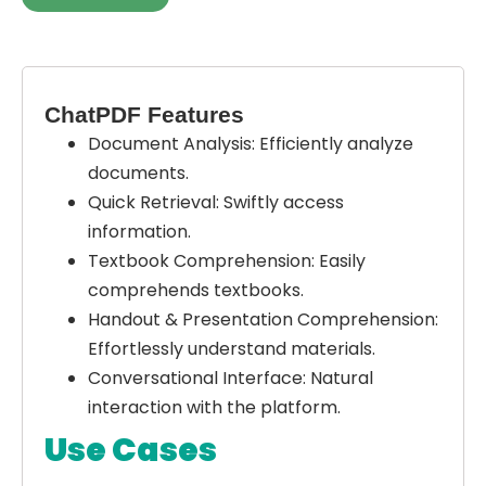
ChatPDF Features
Document Analysis:
Efficiently analyze
documents.
Quick Retrieval:
Swiftly access
information.
Textbook Comprehension:
Easily
comprehends textbooks.
Handout & Presentation Comprehension:
Effortlessly understand materials.
Conversational Interface:
Natural
interaction with the platform.
Use Cases