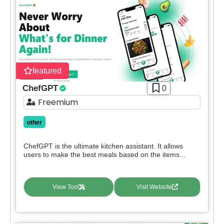
featured
ChefGPT
0
Freemium
other
ChefGPT is the ultimate kitchen assistant. It allows
users to make the best meals based on the items...
View Tool
Visit Website