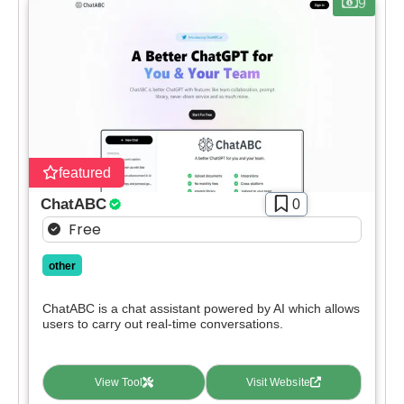
9
featured
ChatABC
0
Free
other
ChatABC is a chat assistant powered by AI which allows
users to carry out real-time conversations.
View Tool
Visit Website