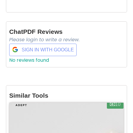
ChatPDF Reviews
Please login to write a review.
SIGN IN WITH GOOGLE
No reviews found
Select Filters to Apply
Similar Tools
Features
10
Waitlist
Open Source
Mobile App