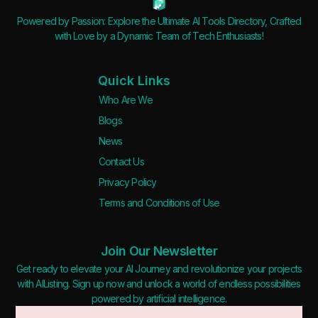
Powered by Passion: Explore the Ultimate AI Tools Directory, Crafted
with Love by a Dynamic Team of Tech Enthusiasts!
Quick Links
Who Are We
Blogs
News
Contact Us
Privacy Policy
Terms and Conditions of Use
Join Our Newsletter
Get ready to elevate your AI Journey and revolutionize your projects
with AIListing. Sign up now and unlock a world of endless possibilities
powered by artificial intelligence.