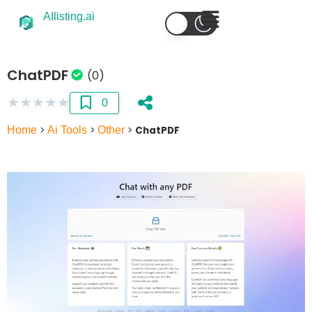
AIlisting.ai
ChatPDF
(0)
★
★
★
★
★
0
Home
>
Ai Tools
>
Other
>
ChatPDF