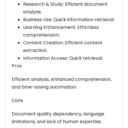
Research & Study:
Efficient document
analysis.
Business Use:
Quick information retrieval.
Learning Enhancement:
Effortless
comprehension.
Content Creation:
Efficient content
extraction.
Information Access:
Quick retrieval.
Pros
Efficient analysis, enhanced comprehension,
and time-saving automation.
Cons
Document quality dependency, language
limitations, and lack of human expertise.