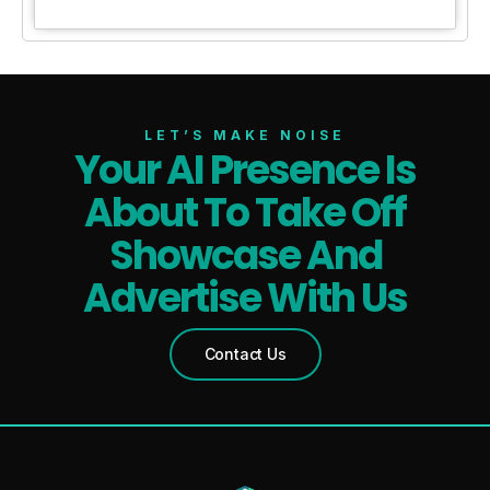
LET’S MAKE NOISE
Your AI Presence Is
About To Take Off
Showcase And
Advertise With Us
Contact Us